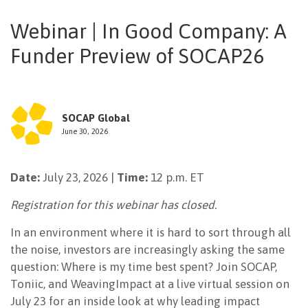
NEWSLETTER
Webinar | In Good Company: A
Funder Preview of SOCAP26
SOCAP Global
June 30, 2026
Date:
July 23, 2026 |
Time:
12 p.m. ET
Registration for this webinar has closed.
In an environment where it is hard to sort through all
the noise, investors are increasingly asking the same
question: Where is my time best spent? Join SOCAP,
Toniic, and WeavingImpact at a live virtual session on
July 23 for an inside look at why leading impact