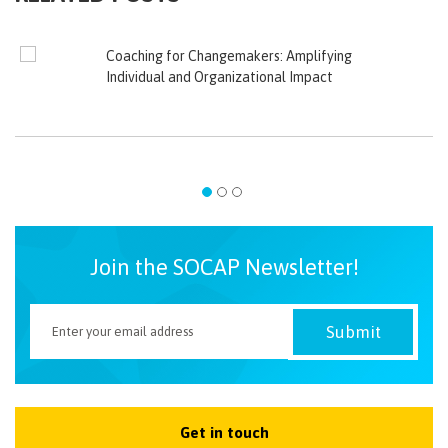
Coaching for Changemakers: Amplifying
Individual and Organizational Impact
Join the SOCAP Newsletter!
Get in touch