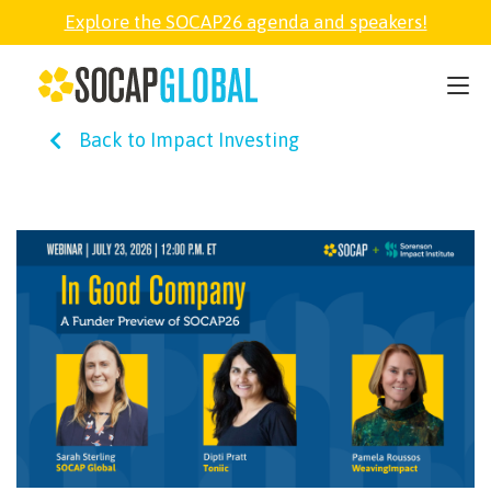
Explore the SOCAP26 agenda and speakers!
SOCAP26
Back to Impact Investing
PARTNER
FELLOWSHIP
SOCAP OPEN
EXPLORE
ABOUT