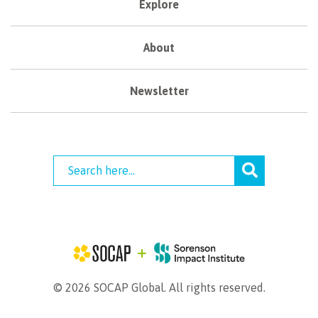
Explore
About
Newsletter
© 2026 SOCAP Global. All rights reserved.