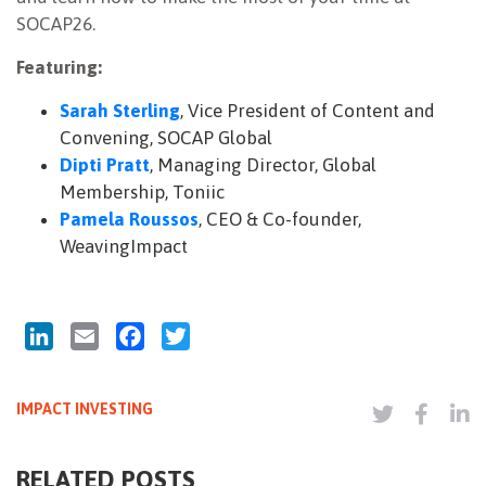
SOCAP26.
Featuring:
Sarah Sterling
, Vice President of Content and
Convening, SOCAP Global
Dipti Pratt
, Managing Director, Global
Membership, Toniic
Pamela Roussos
, CEO & Co-founder,
WeavingImpact
LinkedIn
Email
Facebook
Twitter
IMPACT INVESTING
RELATED POSTS