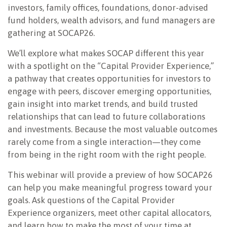
investors, family offices, foundations, donor-advised
fund holders, wealth advisors, and fund managers are
gathering at SOCAP26.
We’ll explore what makes SOCAP different this year
with a spotlight on the “Capital Provider Experience,”
a pathway that creates opportunities for investors to
engage with peers, discover emerging opportunities,
gain insight into market trends, and build trusted
relationships that can lead to future collaborations
and investments. Because the most valuable outcomes
rarely come from a single interaction—they come
from being in the right room with the right people.
This webinar will provide a preview of how SOCAP26
can help you make meaningful progress toward your
goals. Ask questions of the Capital Provider
Experience organizers, meet other capital allocators,
and learn how to make the most of your time at