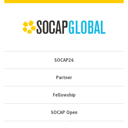
SOCAP26
Partner
Fellowship
SOCAP Open