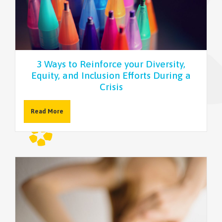
NEWSLETTER
3 Ways to Reinforce your Diversity,
Equity, and Inclusion Efforts During a
Crisis
Read More