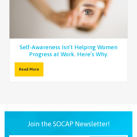
Self-Awareness Isn’t Helping Women
Progress at Work. Here’s Why.
Read More
Join the SOCAP Newsletter!