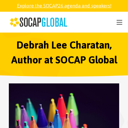
Explore the SOCAP26 agenda and speakers!
SOCAP26
PARTNER
Debrah Lee Charatan,
Author at SOCAP Global
FELLOWSHIP
SOCAP OPEN
EXPLORE
ABOUT