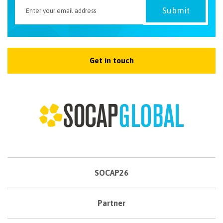
Get in touch
SOCAP26
Partner