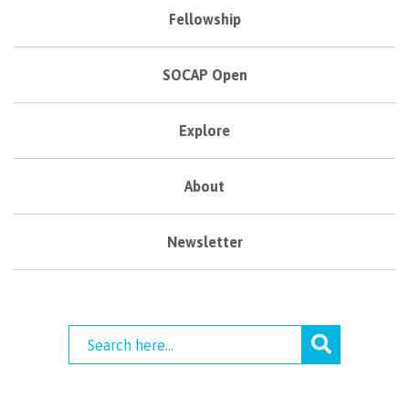
Fellowship
SOCAP Open
Explore
About
Newsletter