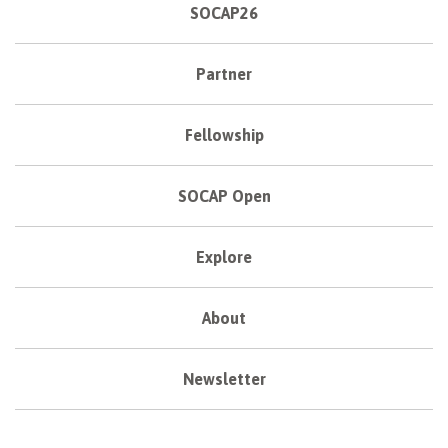
SOCAP26
Partner
Fellowship
SOCAP Open
Explore
About
Newsletter