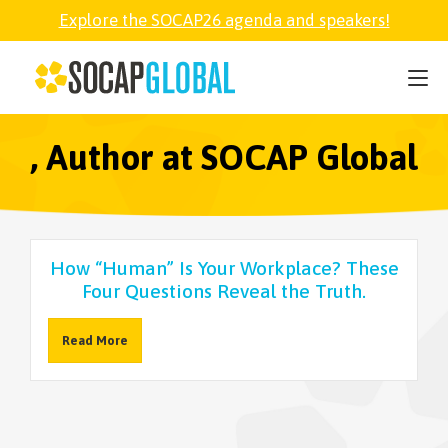
Explore the SOCAP26 agenda and speakers!
SOCAP26
PARTNER
, Author at SOCAP Global
FELLOWSHIP
How “Human” Is Your Workplace? These
SOCAP OPEN
Four Questions Reveal the Truth.
Read More
EXPLORE
ABOUT