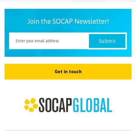
NEWSLETTER
Join the SOCAP Newsletter!
Get in touch