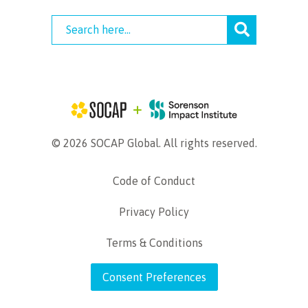
© 2026 SOCAP Global. All rights reserved.
Code of Conduct
Privacy Policy
Terms & Conditions
Consent Preferences