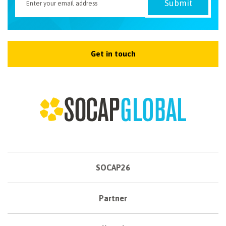
Get in touch
SOCAP26
Partner