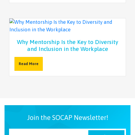
Why Mentorship Is the Key to Diversity
and Inclusion in the Workplace
Read More
Join the SOCAP Newsletter!