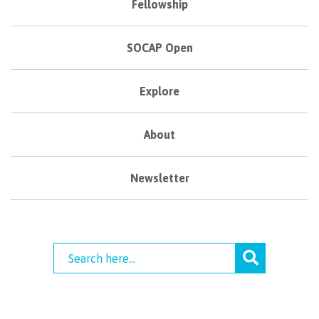
Fellowship
SOCAP Open
Explore
About
Newsletter