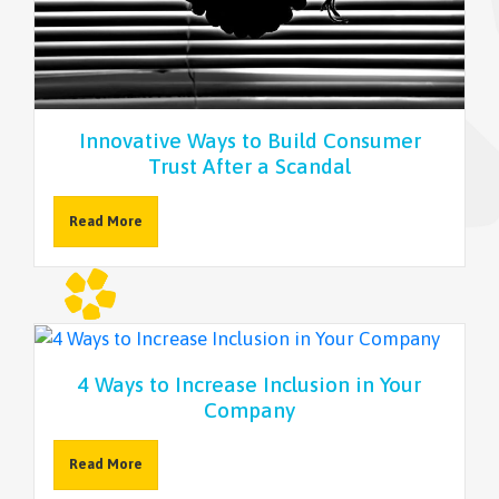
NEWSLETTER
Innovative Ways to Build Consumer
Trust After a Scandal
Read More
4 Ways to Increase Inclusion in Your
Company
Read More