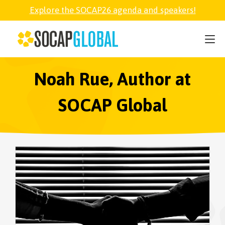
Explore the SOCAP26 agenda and speakers!
SOCAP26
PARTNER
Noah Rue, Author at
SOCAP Global
FELLOWSHIP
SOCAP OPEN
EXPLORE
ABOUT