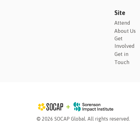
Site
Attend
About Us
Get
Involved
Get in
Touch
© 2026 SOCAP Global. All rights reserved.