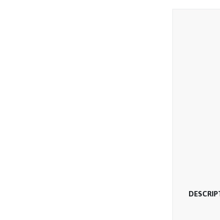
DESCRIP