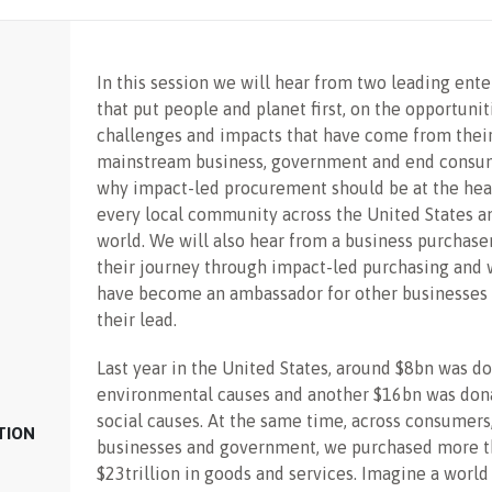
In this session we will hear from two leading ente
that put people and planet first, on the opportunit
challenges and impacts that have come from their
mainstream business, government and end consu
why impact-led procurement should be at the hea
every local community across the United States a
world. We will also hear from a business purchase
their journey through impact-led purchasing and 
have become an ambassador for other businesses 
their lead.
Last year in the United States, around $8bn was d
environmental causes and another $16bn was don
social causes. At the same time, across consumers
TION
businesses and government, we purchased more 
$23trillion in goods and services. Imagine a world