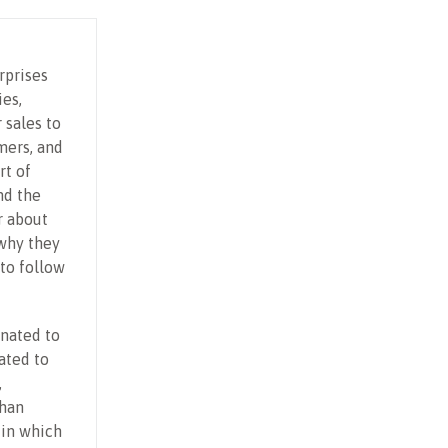
rprises
ies,
 sales to
mers, and
rt of
nd the
r about
why they
to follow
onated to
ated to
,
than
 in which