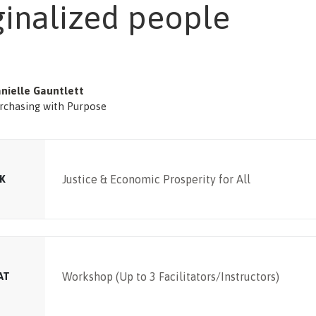
inalized people
nielle Gauntlett
rchasing with Purpose
K
Justice & Economic Prosperity for All
AT
Workshop (Up to 3 Facilitators/Instructors)