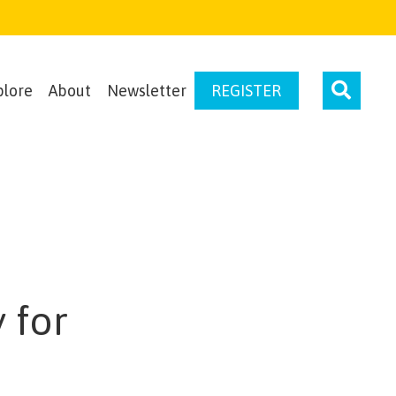
plore
About
Newsletter
REGISTER
 for