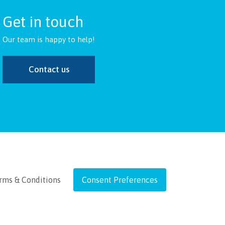
Get in touch
Our team is happy to help!
Contact us
rms & Conditions
Consent Preferences