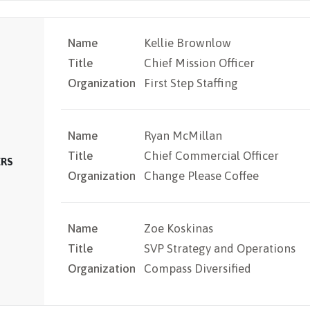
Name
Kellie Brownlow
Title
Chief Mission Officer
Organization
First Step Staffing
Name
Ryan McMillan
Title
Chief Commercial Officer
ERS
Organization
Change Please Coffee
Name
Zoe Koskinas
Title
SVP Strategy and Operations
Organization
Compass Diversified