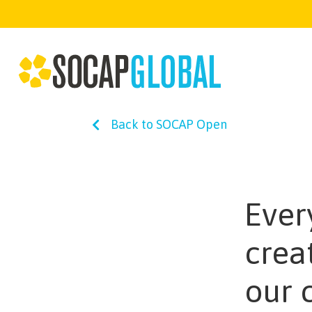
Back to SOCAP Open
Ever
crea
our 