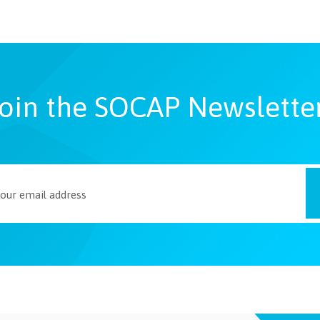
oin the SOCAP Newslette