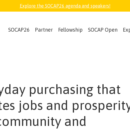
Explore the SOCAP26 agenda and speakers!
SOCAP26
Partner
Fellowship
SOCAP Open
Ex
yday purchasing that
tes jobs and prosperity
community and