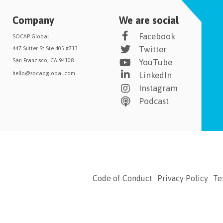
Company
We are social
Facebook
SOCAP Global
Twitter
447 Sutter St Ste 405 #713
San Francisco, CA 94108
YouTube
hello@socapglobal.com
LinkedIn
Instagram
Podcast
Code of Conduct
Privacy Policy
Te