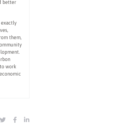
d better
 exactly
ves,
from them,
 community
elopment.
arbon
 to work
d economic