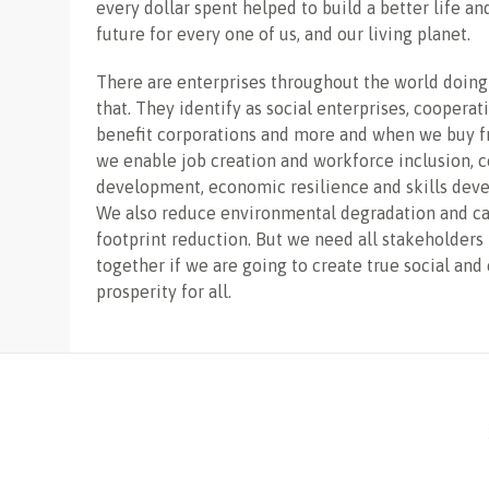
every dollar spent helped to build a better life an
future for every one of us, and our living planet.
There are enterprises throughout the world doing
that. They identify as social enterprises, cooperati
benefit corporations and more and when we buy 
we enable job creation and workforce inclusion,
development, economic resilience and skills dev
We also reduce environmental degradation and c
footprint reduction. But we need all stakeholders
together if we are going to create true social an
prosperity for all.