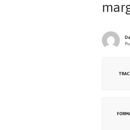
marg
Da
Pu
TRAC
FORM