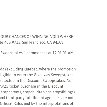
YOUR CHANCES OF WINNING. VOID WHERE
405 #713, San Francisco, CA 94108.
t Sweepstakes”) commences at 12:01:01 AM
anada (excluding Quebec, where the promotion
eligible to enter the Giveaway Sweepstakes.
f selected in the Discount Sweepstakes. Non-
CAP25 ticket purchase in the Discount
, stepparents, stepchildren and stepsiblings)
and third-party fulfillment agencies are not
Official Rules and by the interpretations of