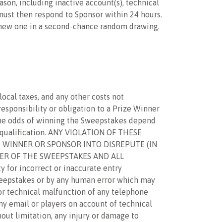
eason, including inactive account(s), technical
 must then respond to Sponsor within 24 hours.
 a new one in a second-chance random drawing.
local taxes, and any other costs not
 responsibility or obligation to a Prize Winner
. The odds of winning the Sweepstakes depend
isqualification. ANY VIOLATION OF THESE
E WINNER OR SPONSOR INTO DISREPUTE (IN
NER OF THE SWEEPSTAKES AND ALL
or incorrect or inaccurate entry
weepstakes or by any human error which may
 or technical malfunction of any telephone
ny email or players on account of technical
hout limitation, any injury or damage to