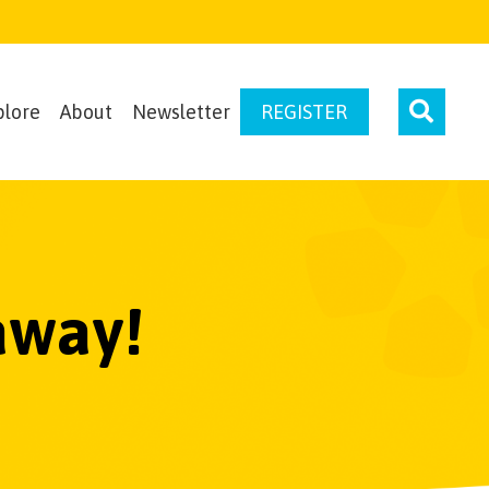
plore
About
Newsletter
REGISTER
away!