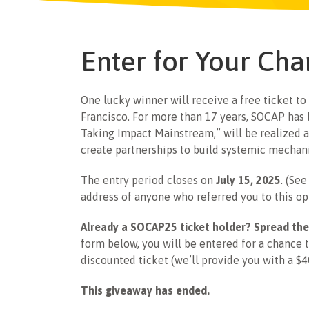
Enter for Your Cha
One lucky winner will receive a free ticket to
Francisco. For more than 17 years, SOCAP has
Taking Impact Mainstream,” will be realized a
create partnerships to build systemic mechani
The entry period closes on
July 15, 2025
. (Se
address of anyone who referred you to this op
Already a SOCAP25 ticket holder? Spread the
form below, you will be entered for a chance 
discounted ticket (we’ll provide you with a $4
This giveaway has ended.