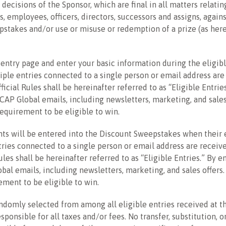
 decisions of the Sponsor, which are final in all matters relati
, employees, officers, directors, successors and assigns, agains
eepstakes and/or use or misuse or redemption of a prize (as her
e entry page and enter your basic information during the eligib
iple entries connected to a single person or email address are r
icial Rules shall be hereinafter referred to as “Eligible Entrie
OCAP Global emails, including newsletters, marketing, and sale
requirement to be eligible to win.
s will be entered into the Discount Sweepstakes when their e
ies connected to a single person or email address are received,
les shall be hereinafter referred to as “Eligible Entries.” By e
bal emails, including newsletters, marketing, and sales offers
ement to be eligible to win.
ndomly selected from among all eligible entries received at th
sponsible for all taxes and/or fees. No transfer, substitution, 