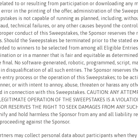
elated to or resulting from participation or downloading any m
 error in the printing of the offer, administration of the Swee
epstakes is not capable of running as planned, including, withou
aud, technical failures, or any other causes beyond the control
r proper conduct of this Sweepstakes, the Sponsor reserves the ri
 Should the Sweepstakes be terminated prior to the stated exp
ded to winners to be selected from among all Eligible Entries r
ination or in a manner that is fair and equitable as determined
e final. No software-generated, robotic, programmed, script, m
n disqualification of all such entries. The Sponsor reserves the 
entry process or the operation of this Sweepstakes; to be actin
ner, or with intent to annoy, abuse, threaten or harass any ot
ted in connection with this Sweepstakes. CAUTION: ANY ATT
GITIMATE OPERATION OF THE SWEEPSTAKES IS A VIOLATION
OR RESERVES THE RIGHT TO SEEK DAMAGES FROM ANY SUCH
 and hold harmless the Sponsor from any and all liability res
r proceeding against the Sponsor.
rtners may collect personal data about participants when the