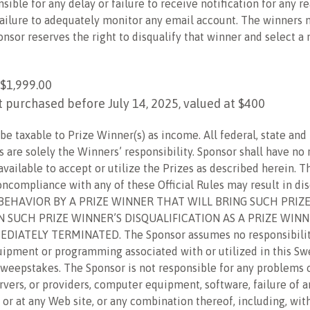
nsible for any delay or failure to receive notification for any r
’ failure to adequately monitor any email account. The winners
ponsor reserves the right to disqualify that winner and select
$1,999.00
 purchased before July 14, 2025, valued at $400
e taxable to Prize Winner(s) as income. All federal, state and 
es are solely the Winners’ responsibility. Sponsor shall have no
available to accept or utilize the Prizes as described herein
oncompliance with any of these Official Rules may result in d
 BEHAVIOR BY A PRIZE WINNER THAT WILL BRING SUCH PRIZ
IN SUCH PRIZE WINNER’S DISQUALIFICATION AS A PRIZE WIN
IATELY TERMINATED. The Sponsor assumes no responsibility f
uipment or programming associated with or utilized in this S
s Sweepstakes. The Sponsor is not responsible for any problems
vers, or providers, computer equipment, software, failure of a
 or at any Web site, or any combination thereof, including, wit