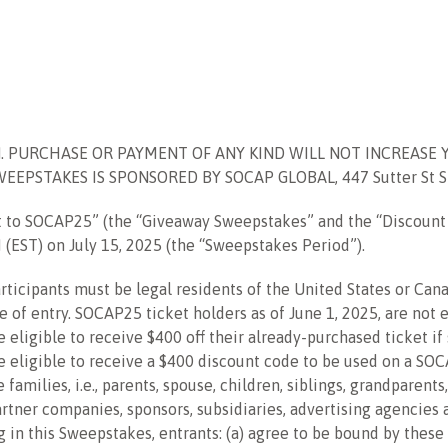
. PURCHASE OR PAYMENT OF ANY KIND WILL NOT INCREASE 
PSTAKES IS SPONSORED BY SOCAP GLOBAL, 447 Sutter St Ste 
t to SOCAP25
” (the “Giveaway Sweepstakes” and the “Discoun
M (EST) on
July 15, 2025
(the “Sweepstakes Period”).
 participants must be legal residents of the United States or C
me of entry.
SOCAP25 ticket holders as of June 1, 2025, are not 
e eligible to receive $400 off their already-purchased ticket i
re eligible to receive a $400 discount code to be used on a SO
milies, i.e., parents, spouse, children, siblings, grandparents
rtner companies, sponsors, subsidiaries, advertising agencies 
g in this Sweepstakes, entrants: (a) agree to be bound by these 