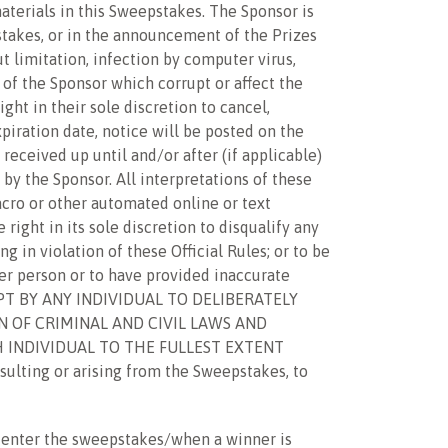
aterials in this Sweepstakes. The Sponsor is
pstakes, or in the announcement of the Prizes
t limitation, infection by computer virus,
 of the Sponsor which corrupt or affect the
ght in their sole discretion to cancel,
iration date, notice will be posted on the
eceived up until and/or after (if applicable)
 by the Sponsor. All interpretations of these
acro or other automated online or text
right in its sole discretion to disqualify any
g in violation of these Official Rules; or to be
her person or to have provided inaccurate
EMPT BY ANY INDIVIDUAL TO DELIBERATELY
 OF CRIMINAL AND CIVIL LAWS AND
 INDIVIDUAL TO THE FULLEST EXTENT
ulting or arising from the Sweepstakes, to
y enter the sweepstakes/when a winner is