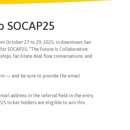
 to SOCAP25
from October 27 to 29, 2025, in downtown San
for SOCAP25, “The Future Is Collaborative:
hips, facilitate deal flow conversations, and
win — and be sure to provide the email
mail address in the referral field in the entry
5 ticket holders are eligible to win this