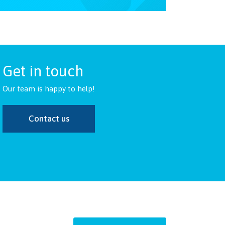
Get in touch
Our team is happy to help!
Contact us