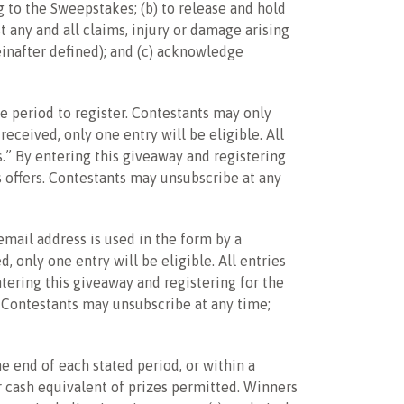
ng to the Sweepstakes; (b) to release and hold
t any and all claims, injury or damage arising
einafter defined); and (c) acknowledge
le period to register. Contestants may only
eceived, only one entry will be eligible. All
s.” By entering this giveaway and registering
s offers. Contestants may unsubscribe at any
mail address is used in the form by a
 only one entry will be eligible. All entries
ntering this giveaway and registering for the
. Contestants may unsubscribe at any time;
e end of each stated period, or within a
or cash equivalent of prizes permitted. Winners