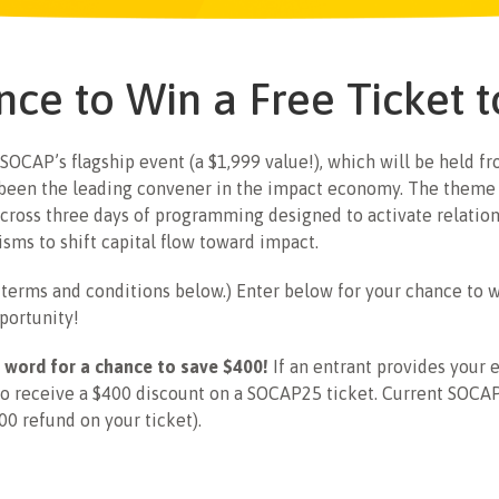
nce to Win a Free Ticket
 SOCAP’s flagship event (a $1,999 value!), which will be held 
 been the leading convener in the impact economy. The theme 
cross three days of programming designed to activate relations
sms to shift capital flow toward impact.
e terms and conditions below.) Enter below for your chance to 
portunity!
 word for a chance to save $400!
If an entrant provides your e
to receive a $400 discount on a SOCAP25 ticket. Current SOCAP2
00 refund on your ticket).