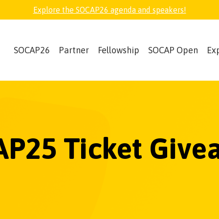
Explore the SOCAP26 agenda and speakers!
SOCAP26
Partner
Fellowship
SOCAP Open
Ex
P25 Ticket Give