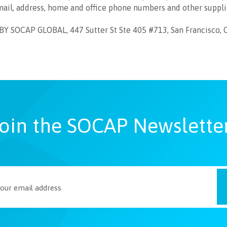
mail, address, home and office phone numbers and other suppl
SOCAP GLOBAL, 447 Sutter St Ste 405 #713, San Francisco, 
oin the SOCAP Newslette