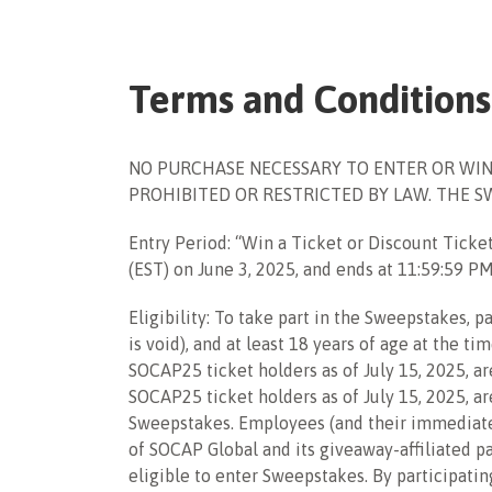
Terms and Conditions
NO PURCHASE NECESSARY TO ENTER OR WIN
PROHIBITED OR RESTRICTED BY LAW. THE SWEE
Entry Period: “Win a Ticket or
Discount Ticke
(EST) on
June 3, 2025
, and ends at 11:59:59 P
Eligibility: To take part in the Sweepstakes,
is void), and at least 18 years of age at the ti
SOCAP25 ticket holders as of July 15, 2025, ar
SOCAP25 ticket holders as of July 15, 2025, a
Sweepstakes.
Employees (and their immediate fa
of SOCAP Global and its giveaway-affiliated pa
eligible to enter Sweepstakes. By participatin