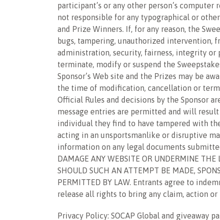
participant’s or any other person’s computer r
not responsible for any typographical or other
and Prize Winners. If, for any reason, the Swe
bugs, tampering, unauthorized intervention, fr
administration, security, fairness, integrity o
terminate, modify or suspend the Sweepstakes.
Sponsor’s Web site and the Prizes may be awar
the time of modification, cancellation or term
Official Rules and decisions by the Sponsor ar
message entries are permitted and will result i
individual they find to have tampered with the 
acting in an unsportsmanlike or disruptive man
information on any legal documents submit
DAMAGE ANY WEBSITE OR UNDERMINE THE LE
SHOULD SUCH AN ATTEMPT BE MADE, SPONS
PERMITTED BY LAW. Entrants agree to indemnify
release all rights to bring any claim, action o
Privacy Policy: SOCAP Global and giveaway pa