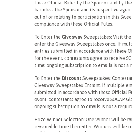
these Official Rules by the Sponsor, and by the
harmless the Sponsor and its respective agents
out of or relating to participation in this Sw
compliance with these Official Rules.
To Enter the
Giveaway
Sweepstakes
: Visit th
enter the
Giveaway Sweepstakes
once. If mult
entries submitted in accordance with these Off
for the event, contestants agree to receive S
time; ongoing subscription to emails is not a 
To Enter the
Discount
Sweepstakes: Contestant
Giveaway Sweepstakes Entrant. If multiple entr
submitted in accordance with these Official Ru
event, contestants agree to receive SOCAP Glo
ongoing subscription to emails is not a requir
Prize Winner Selection: One winner will be ra
reasonable time thereafter. Winners will be re