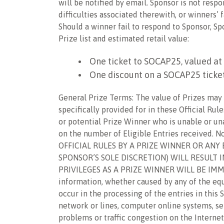
will be notified by email. Sponsor is not respo
difficulties associated therewith, or winners
Should a winner fail to respond to Sponsor, S
Prize list and estimated retail value:
One ticket to SOCAP25, valued at
One discount on a SOCAP25 ticket
General Prize Terms: The value of Prizes may b
specifically provided for in these Official Rul
or potential Prize Winner who is unable or un
on the number of Eligible Entries received. N
OFFICIAL RULES BY A PRIZE WINNER OR ANY
SPONSOR’S SOLE DISCRETION) WILL RESULT 
PRIVILEGES AS A PRIZE WINNER WILL BE IMMED
information, whether caused by any of the eq
occur in the processing of the entries in thi
network or lines, computer online systems, ser
problems or traffic congestion on the Internet