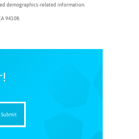
ied demographics-related information.
CA 94108.
r!