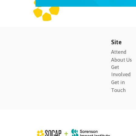
Site
Attend
About Us
Get
Involved
Get in
Touch