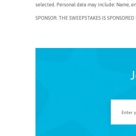
selected. Personal data may include: Name, e
SPONSOR: THE SWEEPSTAKES IS SPONSORED BY 
J