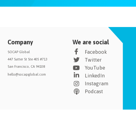
Company
We are social
Facebook
SOCAP Global
Twitter
447 Sutter St Ste 405 #713
San Francisco, CA 94108
YouTube
hello@socapglobal.com
LinkedIn
Instagram
Podcast