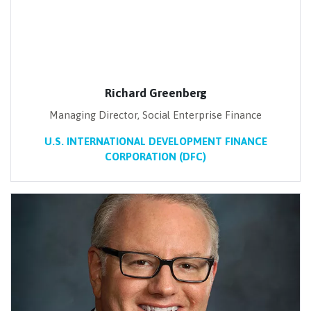
Richard Greenberg
Managing Director, Social Enterprise Finance
U.S. INTERNATIONAL DEVELOPMENT FINANCE
CORPORATION (DFC)