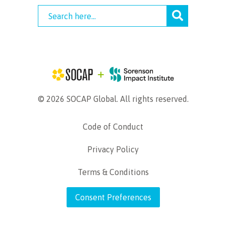
© 2026 SOCAP Global. All rights reserved.
Code of Conduct
Privacy Policy
Terms & Conditions
Consent Preferences