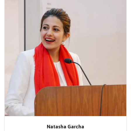
Natasha Garcha