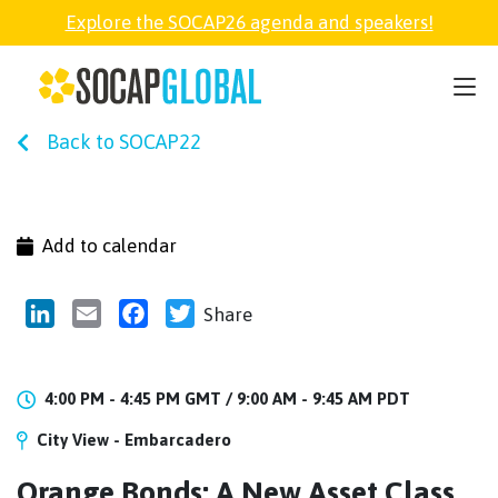
Explore the SOCAP26 agenda and speakers!
SOCAP26
Back to SOCAP22
PARTNER
FELLOWSHIP
Add to calendar
SOCAP OPEN
LinkedIn
Email
Facebook
Twitter
Share
EXPLORE
4:00 PM - 4:45 PM GMT /
9:00 AM - 9:45 AM PDT
City View - Embarcadero
ABOUT
Orange Bonds: A New Asset Class