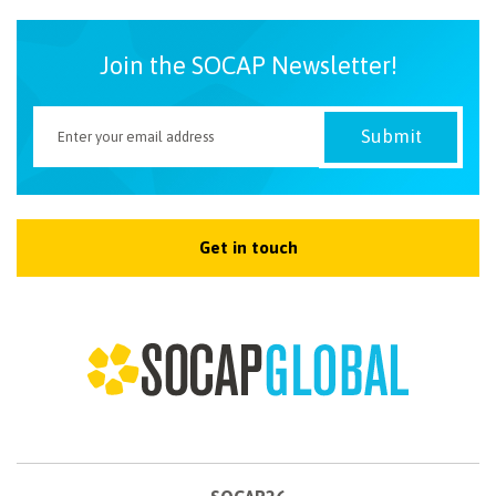
Join the SOCAP Newsletter!
Get in touch