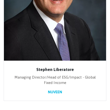
Stephen Liberatore
Managing Director/Head of ESG/Impact - Global
Fixed Income
NUVEEN