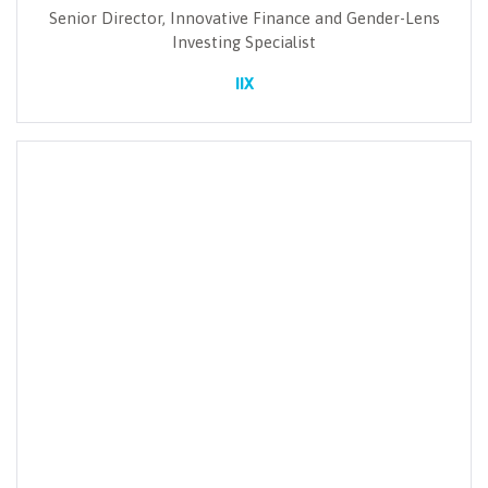
Senior Director, Innovative Finance and Gender-Lens
Investing Specialist
IIX