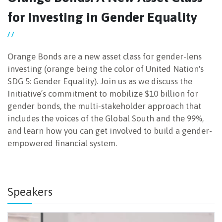
for Investing in Gender Equality
NEWSLETTER
/ /
Orange Bonds are a new asset class for gender-lens
investing (orange being the color of United Nation's
SDG 5: Gender Equality). Join us as we discuss the
Initiative’s commitment to mobilize $10 billion for
gender bonds, the multi-stakeholder approach that
includes the voices of the Global South and the 99%,
and learn how you can get involved to build a gender-
empowered financial system.
Speakers