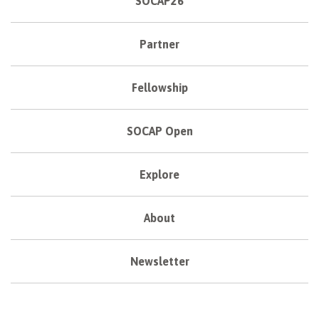
SOCAP26
Partner
Fellowship
SOCAP Open
Explore
About
Newsletter