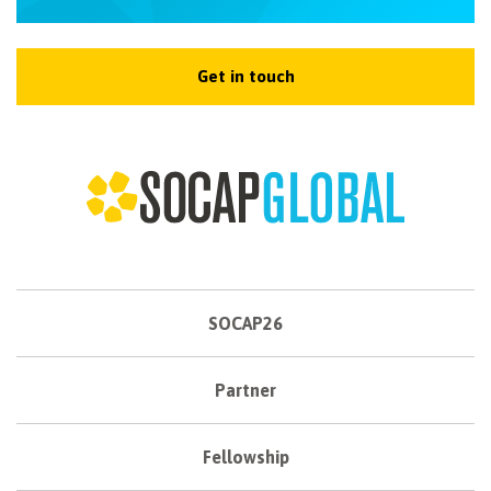
Get in touch
SOCAP26
Partner
Fellowship