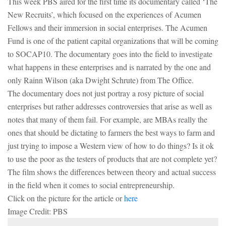
This week PBS aired for the first time its documentary called ‘The
New Recruits’, which focused on the experiences of Acumen
NEWSLETTER
Fellows and their immersion in social enterprises. The Acumen
Fund is one of the patient capital organizations that will be coming
to SOCAP10. The documentary goes into the field to investigate
what happens in these enterprises and is narrated by the one and
only Rainn Wilson (aka Dwight Schrute) from The Office.
The documentary does not just portray a rosy picture of social
enterprises but rather addresses controversies that arise as well as
notes that many of them fail. For example, are MBAs really the
ones that should be dictating to farmers the best ways to farm and
just trying to impose a Western view of how to do things? Is it ok
to use the poor as the testers of products that are not complete yet?
The film shows the differences between theory and actual success
in the field when it comes to social entrepreneurship.
Click on the picture for the article or
here
Image Credit: PBS