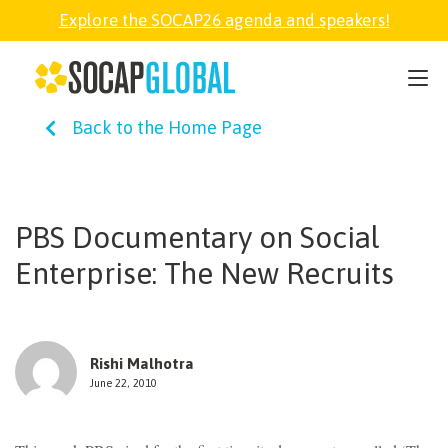
Explore the SOCAP26 agenda and speakers!
SOCAP26
Back to the Home Page
PARTNER
FELLOWSHIP
PBS Documentary on Social
Enterprise: The New Recruits
SOCAP OPEN
EXPLORE
Rishi Malhotra
June 22, 2010
ABOUT