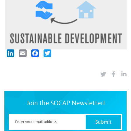
LinkedIn
Email
Facebook
Twitter
Join the SOCAP Newsletter!