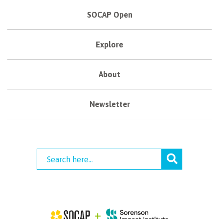
SOCAP Open
Explore
About
Newsletter