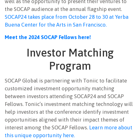
well as the opportunity to present their ventures to
the SOCAP audience at the annual flagship event.
SOCAP24 takes place from October 28 to 30 at Yerba
Buena Center for the Arts in San Francisco.
Meet the 2024 SOCAP Fellows here!
Investor Matching
Program
SOCAP Global is partnering with Toniic to facilitate
customized investment opportunity matching
between investors attending SOCAP24 and SOCAP
Fellows. Toniic’s investment matching technology will
help investors at the conference identify investment
opportunities aligned with their impact themes of
interest among the SOCAP Fellows.
Learn more about
this unique opportunity here.