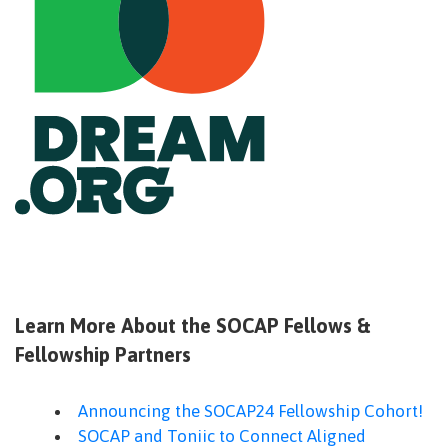
Learn More About the SOCAP Fellows &
Fellowship Partners
Announcing the SOCAP24 Fellowship Cohort!
SOCAP and Toniic to Connect Aligned