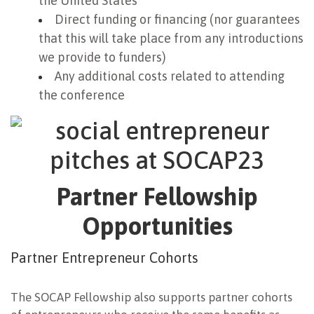
the United States
Direct funding or financing (nor guarantees
that this will take place from any introductions
we provide to funders)
Any additional costs related to attending
the conference
Partner Fellowship
Opportunities
Partner Entrepreneur Cohorts
The SOCAP Fellowship also supports partner cohorts