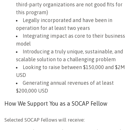
third-party organizations are not good fits for
this program)
Legally incorporated and have been in
operation for at least two years
Integrating impact as core to their business
model
Introducing a truly unique, sustainable, and
scalable solution to a challenging problem
Looking to raise between $150,000 and $2M
USD
Generating annual revenues of at least
$200,000 USD
How We Support You as a SOCAP Fellow
Selected SOCAP Fellows will receive: