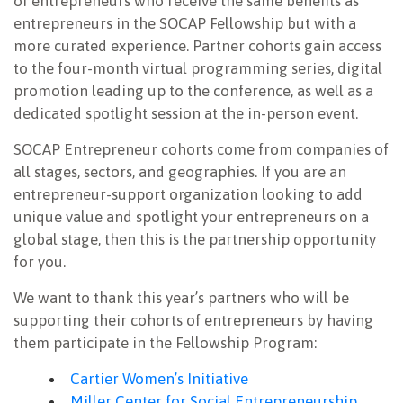
of entrepreneurs who receive the same benefits as
entrepreneurs in the SOCAP Fellowship but with a
more curated experience. Partner cohorts gain access
to the four-month virtual programming series, digital
promotion leading up to the conference, as well as a
dedicated spotlight session at the in-person event.
SOCAP Entrepreneur cohorts come from companies of
all stages, sectors, and geographies. If you are an
entrepreneur-support organization looking to add
unique value and spotlight your entrepreneurs on a
global stage, then this is the partnership opportunity
for you.
We want to thank this year’s partners who will be
supporting their cohorts of entrepreneurs by having
them participate in the Fellowship Program:
Cartier Women’s Initiative
Miller Center for Social Entrepreneurship