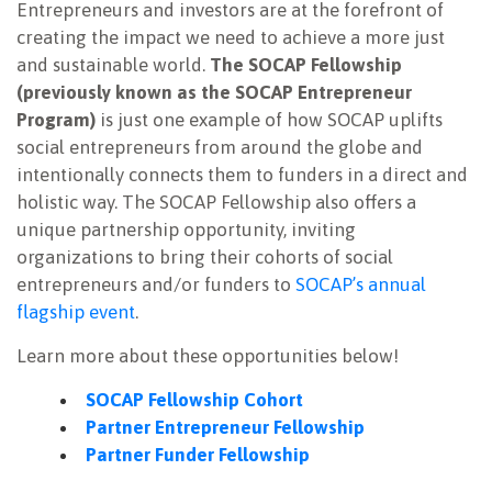
Entrepreneurs and investors are at the forefront of
NEWSLETTER
creating the impact we need to achieve a more just
and sustainable world.
The SOCAP Fellowship
(previously known as the SOCAP Entrepreneur
Program)
is just one example of how SOCAP uplifts
social entrepreneurs from around the globe and
intentionally connects them to funders in a direct and
holistic way. The SOCAP Fellowship also offers a
unique partnership opportunity, inviting
organizations to bring their cohorts of social
entrepreneurs and/or funders to
SOCAP’s annual
flagship event
.
Learn more about these opportunities below!
SOCAP Fellowship Cohort
Partner Entrepreneur Fellowship
Partner Funder Fellowship