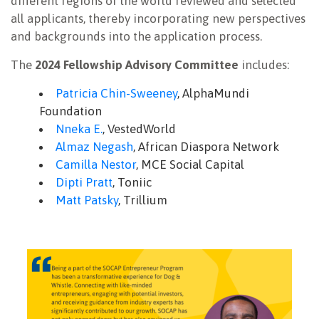
different regions of the world reviewed and selected
all applicants, thereby incorporating new perspectives
and backgrounds into the application process.
The
2024 Fellowship Advisory Committee
includes:
Patricia Chin-Sweeney
, AlphaMundi
Foundation
Nneka E.
, VestedWorld
Almaz Negash
, African Diaspora Network
Camilla Nestor
, MCE Social Capital
Dipti Pratt
, Toniic
Matt Patsky
, Trillium