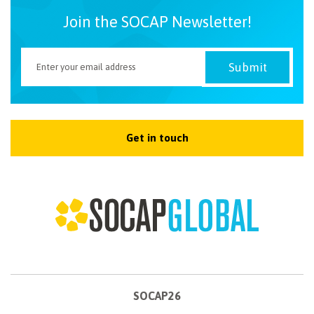
Join the SOCAP Newsletter!
Get in touch
SOCAP26