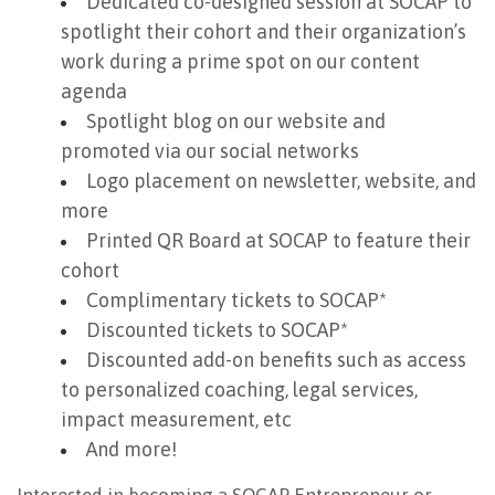
Dedicated co-designed session at SOCAP to
spotlight their cohort and their organization’s
work during a prime spot on our content
agenda
Spotlight blog on our website and
promoted via our social networks
Logo placement on newsletter, website, and
more
Printed QR Board at SOCAP to feature their
cohort
Complimentary tickets to SOCAP*
Discounted tickets to SOCAP*
Discounted add-on benefits such as access
to personalized coaching, legal services,
impact measurement, etc
And more!
Interested in becoming a SOCAP Entrepreneur or