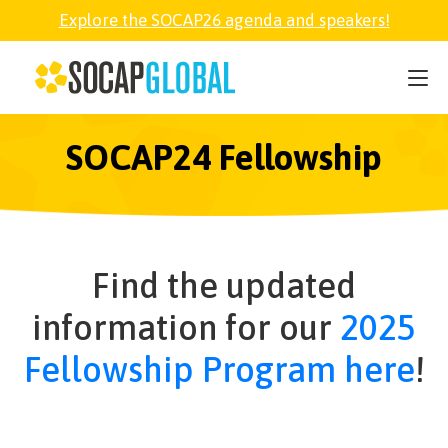
Explore the SOCAP26 agenda and speakers!
SOCAP26
PARTNER
SOCAP24 Fellowship
FELLOWSHIP
Find the updated
SOCAP OPEN
information for our
2025
EXPLORE
Fellowship Program here
!
ABOUT