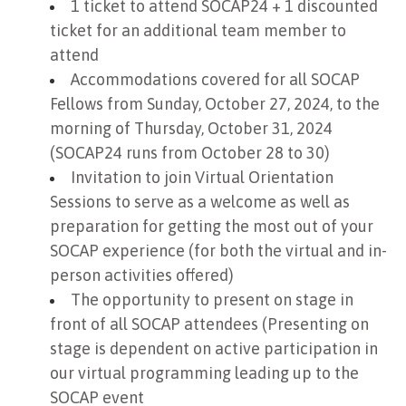
1 ticket to attend SOCAP24 + 1 discounted
ticket for an additional team member to
attend
Accommodations covered for all SOCAP
Fellows from Sunday, October 27, 2024, to the
morning of Thursday, October 31, 2024
(SOCAP24 runs from October 28 to 30)
Invitation to join Virtual Orientation
Sessions to serve as a welcome as well as
preparation for getting the most out of your
SOCAP experience (for both the virtual and in-
person activities offered)
The opportunity to present on stage in
front of all SOCAP attendees (Presenting on
stage is dependent on active participation in
our virtual programming leading up to the
SOCAP event