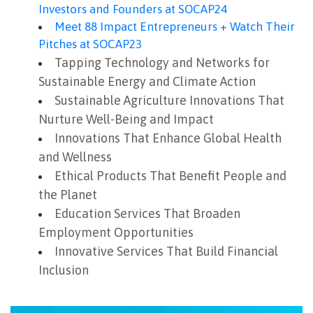
Investors and Founders at SOCAP24
Meet 88 Impact Entrepreneurs + Watch Their
Pitches at SOCAP23
Tapping Technology and Networks for
Sustainable Energy and Climate Action
Sustainable Agriculture Innovations That
Nurture Well-Being and Impact
Innovations That Enhance Global Health
and Wellness
Ethical Products That Benefit People and
the Planet
Education Services That Broaden
Employment Opportunities
Innovative Services That Build Financial
Inclusion