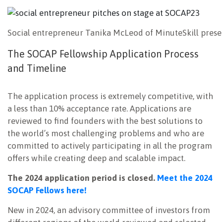
Social entrepreneur Tanika McLeod of MinuteSkill prese
The SOCAP Fellowship Application Process
and Timeline
The application process is extremely competitive, with
a less than 10% acceptance rate. Applications are
reviewed to find founders with the best solutions to
the world’s most challenging problems and who are
committed to actively participating in all the program
offers while creating deep and scalable impact.
The 2024 application period is closed.
Meet the 2024
SOCAP Fellows here!
New in 2024, an advisory committee of investors from