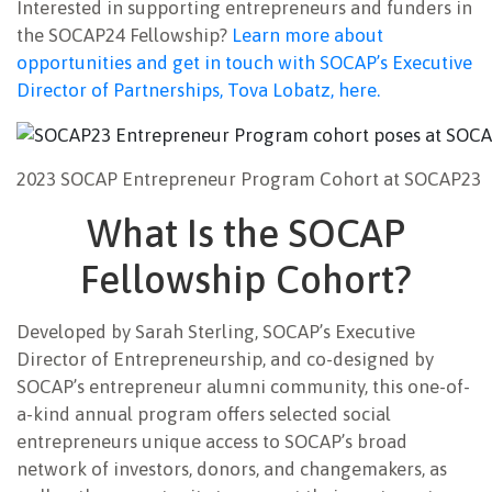
Interested in supporting entrepreneurs and funders in
the SOCAP24 Fellowship?
Learn more about
opportunities and get in touch with SOCAP’s Executive
Director of Partnerships, Tova Lobatz, here.
2023 SOCAP Entrepreneur Program Cohort at SOCAP23
What Is the SOCAP
Fellowship Cohort?
Developed by Sarah Sterling, SOCAP’s Executive
Director of Entrepreneurship, and co-designed by
SOCAP’s entrepreneur alumni community, this one-of-
a-kind annual program offers selected social
entrepreneurs unique access to SOCAP’s broad
network of investors, donors, and changemakers, as