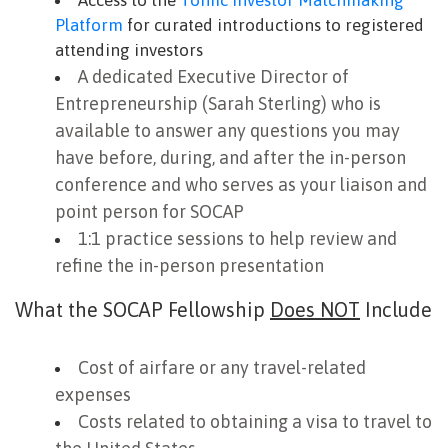
Access to the
Toniic Investor Matchmaking
Platform
for curated introductions to registered
attending investors
A dedicated Executive Director of
Entrepreneurship (Sarah Sterling) who is
available to answer any questions you may
have before, during, and after the in-person
conference and who serves as your liaison and
point person for SOCAP
1:1 practice sessions to help review and
refine the in-person presentation
What the SOCAP Fellowship
Does NOT
Include
Cost of airfare or any travel-related
expenses
Costs related to obtaining a visa to travel to