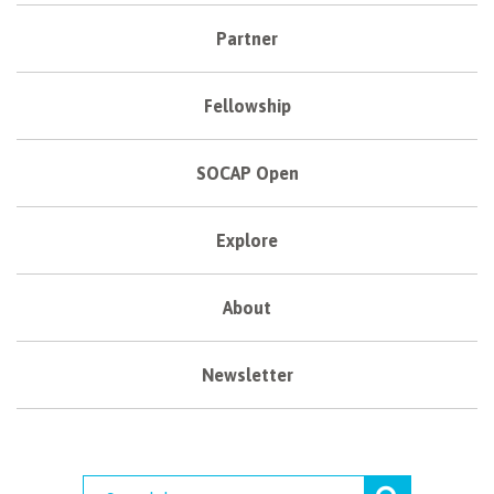
Partner
Fellowship
SOCAP Open
Explore
About
Newsletter