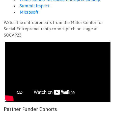
Summit Impact
Microsoft
Watch the entrepreneurs from the Miller Center for
Social Entrepreneurship cohort pitch on stage at
SOCAP23:
Partner Funder Cohorts