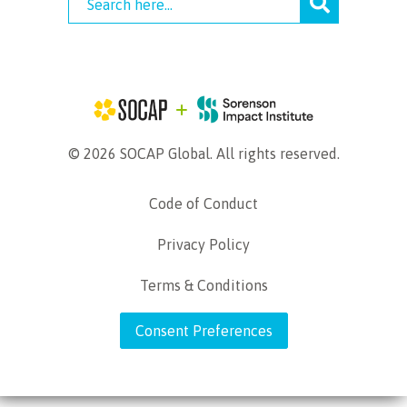
© 2026 SOCAP Global. All rights reserved.
Code of Conduct
Privacy Policy
Terms & Conditions
Consent Preferences