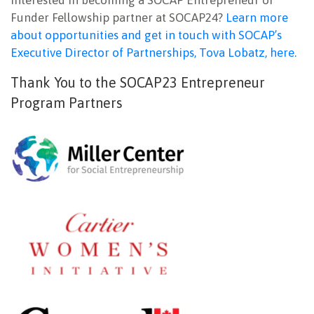
Funder Fellowship partner at SOCAP24?
Learn more
about opportunities and get in touch with SOCAP’s
Executive Director of Partnerships, Tova Lobatz, here.
Thank You to the SOCAP23 Entrepreneur
Program Partners