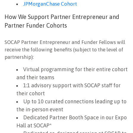
JPMorganChase Cohort
How We Support Partner Entrepreneur and
Partner Funder Cohorts
SOCAP Partner Entrepreneur and Funder Fellows will
receive the following benefits (subject to the level of
partnership):
Virtual programming for their entire cohort
and their teams
1:1 advisory support with SOCAP staff for
their cohort
Up to 10 curated connections leading up to
the in-person event
Dedicated Partner Booth Space in our Expo
Hall at SOCAP*