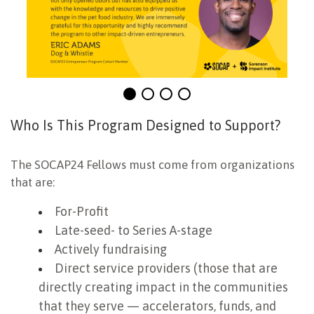
Who Is This Program Designed to Support?
The SOCAP24 Fellows must come from organizations
that are:
For-Profit
Late-seed- to Series A-stage
Actively fundraising
Direct service providers (those that are
directly creating impact in the communities
that they serve — accelerators, funds, and