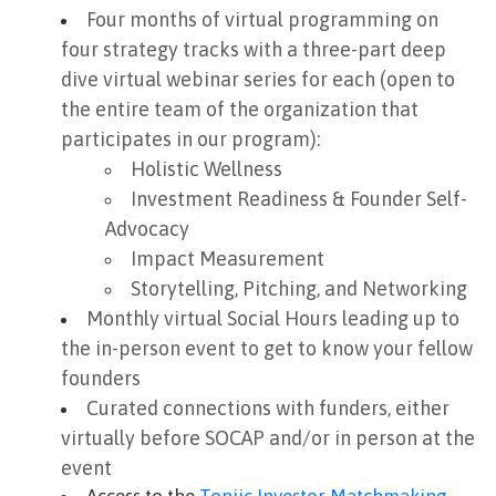
Four months of virtual programming on
four strategy tracks with a three-part deep
dive virtual webinar series for each (open to
the entire team of the organization that
participates in our program):
Holistic Wellness
Investment Readiness & Founder Self-
Advocacy
Impact Measurement
Storytelling, Pitching, and Networking
Monthly virtual Social Hours leading up to
the in-person event to get to know your fellow
founders
Curated connections with funders, either
virtually before SOCAP and/or in person at the
event