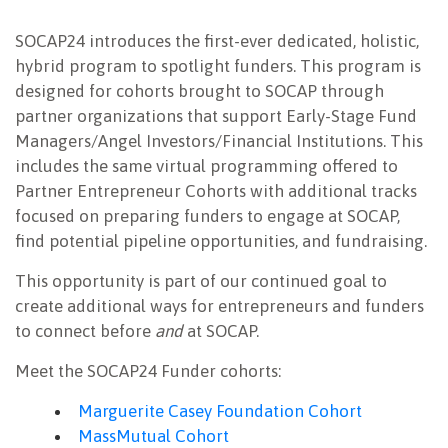
SOCAP24 introduces the first-ever dedicated, holistic,
hybrid program to spotlight funders. This program is
designed for cohorts brought to SOCAP through
partner organizations that support Early-Stage Fund
Managers/Angel Investors/Financial Institutions.
This
includes the same virtual programming offered to
Partner Entrepreneur Cohorts with additional tracks
focused on preparing funders to engage at SOCAP,
find potential pipeline opportunities, and fundraising.
This opportunity is part of our continued goal to
create additional ways for entrepreneurs and funders
to connect before
and
at SOCAP
.
Meet the SOCAP24 Funder cohorts:
Marguerite Casey Foundation Cohort
MassMutual Cohort