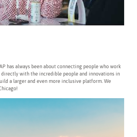
SOCAP has always been about connecting people who work
directly with the incredible people and innovations in
build a larger and even more inclusive platform. We
Chicago!