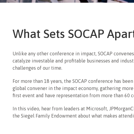
What Sets SOCAP Apar
Unlike any other conference in impact, SOCAP convenes
catalyze investable and profitable businesses and indust
challenges of our time.
For more than 18 years, the SOCAP conference has been 
global convener in the impact economy, gathering more
first event and have representation from more than 60 c
In this video, hear from leaders at Microsoft, JPMorganC
the Siegel Family Endowment about what makes attend