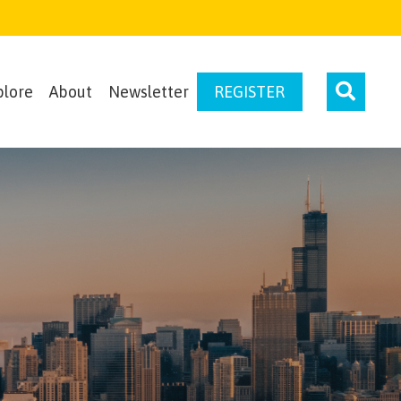
plore
About
Newsletter
REGISTER