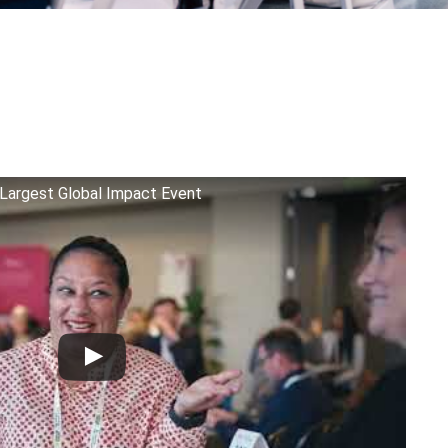
Largest Global Impact Event