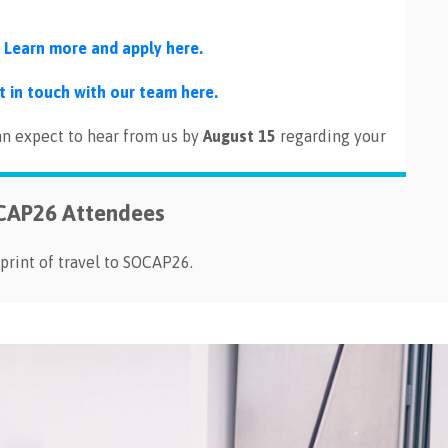
.
Learn more and apply here.
t in touch with our team here.
an expect to hear from us by
August 15
regarding your
OCAP26 Attendees
print of travel to SOCAP26.