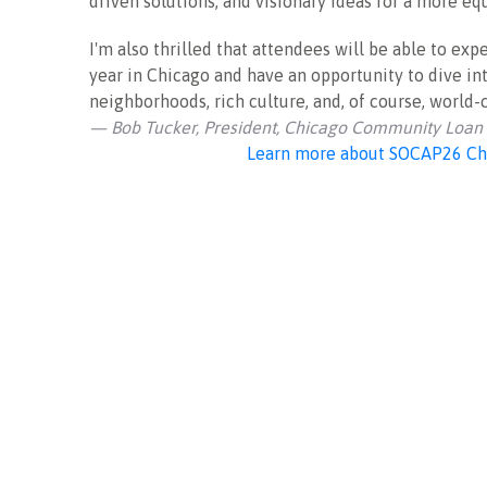
driven solutions, and visionary ideas for a more equ
I'm also thrilled that attendees will be able to ex
year in Chicago and have an opportunity to dive int
neighborhoods, rich culture, and, of course, world-
— Bob Tucker, President, Chicago Community Loan
Learn more about SOCAP26 Ch