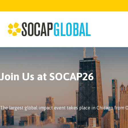
Join Us at SOCAP26
The largest global impact event takes place in Chicago from Oc