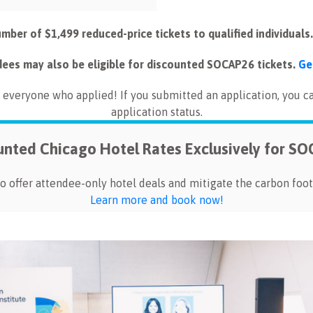
umber of $1,499 reduced-price tickets to qualified individuals
dees may also be eligible for discounted SOCAP26 tickets.
Ge
everyone who applied! If you submitted an application, you c
application status.
unted Chicago Hotel Rates Exclusively for S
o offer attendee-only hotel deals and mitigate the carbon foot
Learn more and book now!