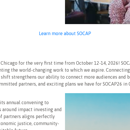
Learn more about SOCAP
in Chicago for the very first time from October 12-14, 2026! 
ting the world-changing work to which we aspire. Connecting 
 shift strengthens our ability to connect more audiences and 
ommitted partners, and exciting plans we have for SOCAP26 in 
 its annual convening to
as around impact investing and
f partners aligns perfectly
 economic justice, community-