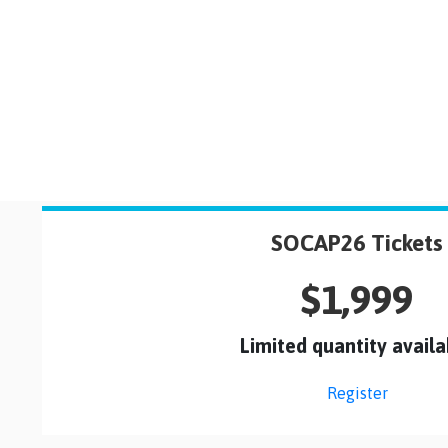
SOCAP26 Tickets
$1,999
Limited quantity availa
Register