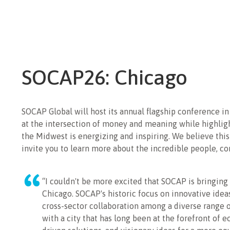
SOCAP26: Chicago
SOCAP Global will host its annual flagship conference 
at the intersection of money and meaning while highligh
the Midwest is energizing and inspiring. We believe this
invite you to learn more about the incredible people, c
“I couldn't be more excited that SOCAP is bringing
Chicago. SOCAP's historic focus on innovative ide
cross-sector collaboration among a diverse range o
with a city that has long been at the forefront of