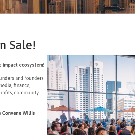
n Sale!
he impact ecosystem!
funders and founders,
edia, finance,
profits, community
e Convene Willis