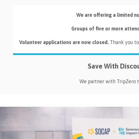
We are offering a limited n
Groups of five or more atten
Volunteer applications are now closed.
Thank you to 
Save With Disco
We partner with TripZero t