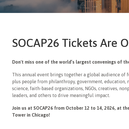
SOCAP26 Tickets Are O
Don't miss one of the world’s largest convenings of t
This annual event brings together a global audience of 
plus people from philanthropy, government, education, m
science, faith-based organizations, NGOs, creatives, non
leaders, and others to drive meaningful impact.
Join us at SOCAP26 from October 12 to 14, 2026, at th
Tower in Chicago!