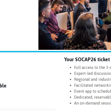
Your SOCAP26 ticket 
Full access to the 3
Expert-led discussio
Regional and indust
ble
Facilitated networki
Event app to schedu
Dedicated, reservab
An on-demand sessio