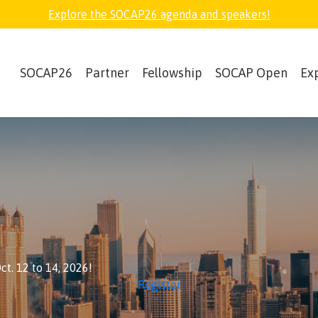
Explore the SOCAP26 agenda and speakers!
SOCAP26
Partner
Fellowship
SOCAP Open
Ex
t. 12 to 14, 2026!
Register