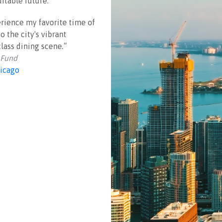
itable future.
perience my favorite time of
o the city's vibrant
class dining scene.”
 Fund
icago