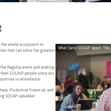
t
 the whole ecosystem to
What Sets SOCAP Apart: The 
ries that can solve the greatest
the flagship event and leading
 than 110,000 people since our
ountries in attendance.
hase, Prudential Financial, and
ing SOCAP valuable!