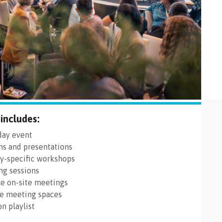
includes:
-day event
ns and presentations
ry-specific workshops
ng sessions
le on-site meetings
le meeting spaces
n playlist