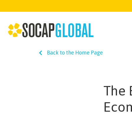
Back to the Home Page
The 
Eco