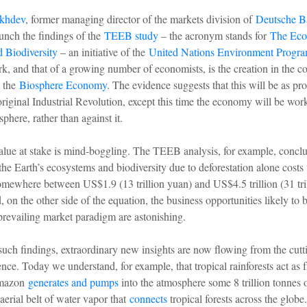
khdev
, former managing director of the markets division of
Deutsche B
aunch the findings of the
TEEB study
– the acronym stands for
The Eco
 Biodiversity
– an initiative of the
United Nations Environment Progr
rk, and that of a growing number of economists, is the creation in the 
l the
Biosphere Economy
. The evidence suggests that this will be as pro
original Industrial Revolution, except this time the economy will be wor
sphere, rather than against it.
alue at stake is mind-boggling. The TEEB analysis, for example, conclu
the Earth’s ecosystems and biodiversity due to deforestation alone costs 
omewhere between US$1.9 (13 trillion yuan) and US$4.5 trillion (31 tri
, on the other side of the equation, the business opportunities likely to 
e prevailing market paradigm are astonishing.
uch findings, extraordinary new insights are now flowing from the cutt
nce. Today we understand, for example, that tropical rainforests act as 
Amazon
generates and pumps
into the atmosphere some 8 trillion tonnes o
 aerial belt of water vapor that
connects
tropical forests across the glob