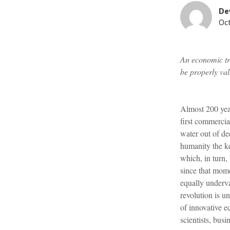
De
Oct
An economic tra
be properly val
Almost 200 yea
first commercia
water out of de
humanity the ke
which, in turn,
since that mome
equally underv
revolution is u
of innovative e
scientists, busi