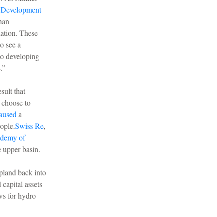
e Development
han
lation. These
o see a
to developing
.”
sult that
e choose to
aused
a
ople.
Swiss Re
,
ademy of
e upper basin.
pland back into
 capital assets
ws for hydro