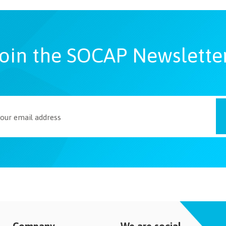
oin the SOCAP Newslette