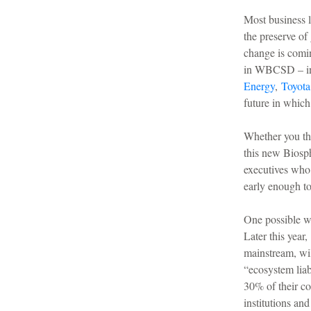
Most business l
the preserve of
change is comin
in WBCSD – i
Energy
,
Toyota
future in which
Whether you thi
this new Biosph
executives who
early enough to
One possible w
Later this year,
mainstream, wil
“ecosystem liab
30% of their co
institutions an