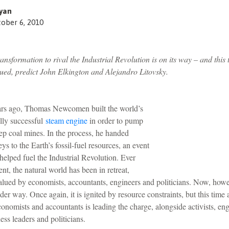
yan
ober 6, 2010
nsformation to rival the Industrial Revolution is on its way – and this 
ued, predict John Elkington and Alejandro Litovsky.
rs ago, Thomas Newcomen built the world’s
lly successful
steam engine
in order to pump
ep coal mines. In the process, he handed
ys to the Earth’s fossil-fuel resources, an event
 helped fuel the Industrial Revolution. Ever
nt, the natural world has been in retreat,
alued by economists, accountants, engineers and politicians. Now, how
nder way. Once again, it is ignited by resource constraints, but this time
conomists and accountants is leading the charge, alongside activists, eng
ness leaders and politicians.