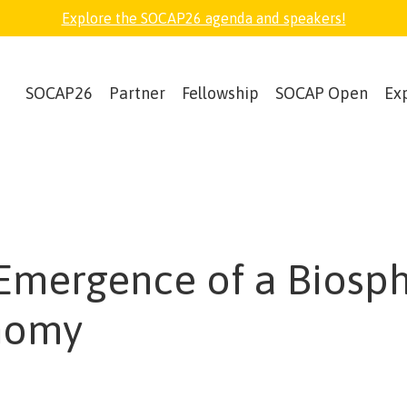
Explore the SOCAP26 agenda and speakers!
SOCAP26
Partner
Fellowship
SOCAP Open
Ex
Emergence of a Biosp
nomy