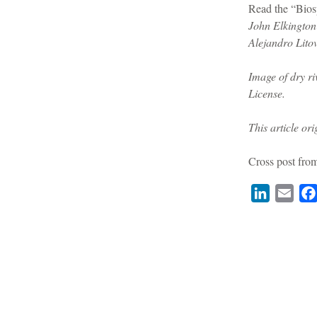
Read the “Bio
John Elkington
Alejandro Litov
Image of dry r
License.
This article or
Cross post fr
LinkedIn
Emai