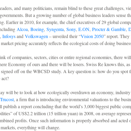
eaders, and many politicians, remain blind to these great challenges, v
 governments. But a growing number of global business leaders sense tha
g. Earlier in 2010, for example, the chief executives of 29 global comp
ncluding
Alcoa
,
Boeing
,
Syngenta
,
Sony
,
E.ON
,
Procter & Gamble
,
D
,
Infosys
and
Volkswagen
– unveiled their “
Vision 2050
” report. They 
 market pricing accurately reflects the ecological costs of doing busines
nk of companies, sectors, cities or entire regional economies, there wil
ere Economy of ours and there will be losers. Swiss Re knows this, as 
 signed off on the WBCSD study. A key question is: how do you spot t
 act?
ay will be to look at how ecologically overdrawn an economy, industry
Trucost
, a firm that is introducing environmental valuations to the busi
l publish a report concluding that the world’s 3,000 biggest public co
ilities” of US$2.2 trillion (15 trillion yuan) in 2008, on average repres
mbined profits. Once such information is properly absorbed and acted o
d markets, everything will change.