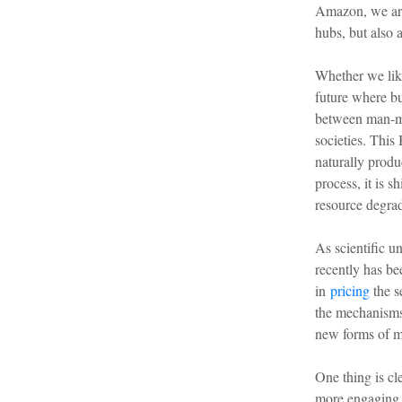
Amazon, we are 
hubs, but also 
Whether we like
future where bu
between man-ma
societies. Thi
naturally produc
process, it is s
resource degrad
As scientific u
recently has be
in
pricing
the s
the mechanisms 
new forms of m
One thing is cl
more engaging f