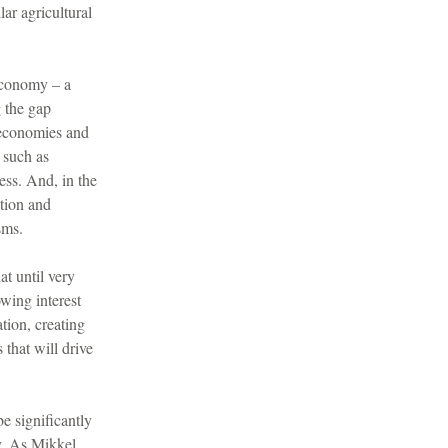
lar agricultural
 Economy – a
g the gap
 economies and
 such as
ness. And, in the
ation and
sms.
at until very
wing interest
tion, creating
that will drive
e significantly
y. As Mikkel