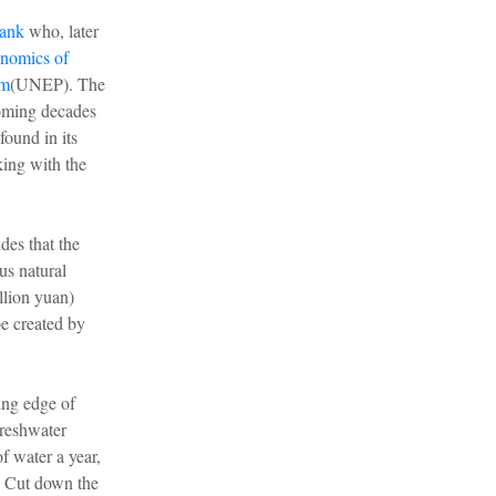
ank
who, later
nomics of
am
(UNEP). The
coming decades
found in its
king with the
des that the
us natural
llion yuan)
be created by
ing edge of
freshwater
f water a year,
e. Cut down the