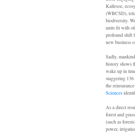
Kallesoe, ecos
(WBCSD), told 
biodiversity. W
units fit with 
profound shift 
new business o
Sadly, mankind i
history shows th
wake up in time
staggering 136 
the reinsurance
Sciences
identi
As a direct res
forest and gras
(such as forest
power, irrigati