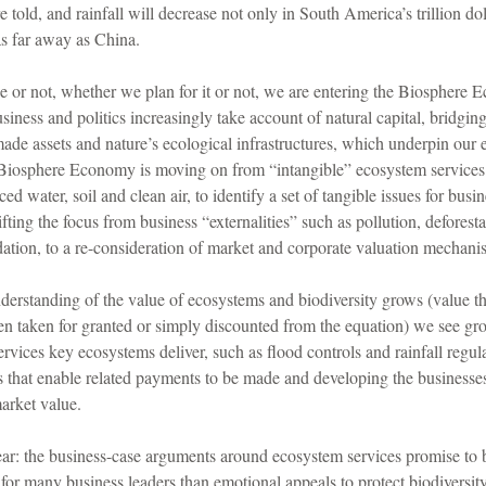
told, and rainfall will decrease not only in South America’s trillion dol
as far away as China.
 or not, whether we plan for it or not, we are entering the Biosphere
siness and politics increasingly take account of natural capital, bridgin
de assets and nature’s ecological infrastructures, which underpin our
s Biosphere Economy is moving on from “intangible” ecosystem services
ed water, soil and clean air, to identify a set of tangible issues for busi
hifting the focus from business “externalities” such as pollution, deforest
ation, to a re-consideration of market and corporate valuation mechani
nderstanding of the value of ecosystems and biodiversity grows (value th
en taken for granted or simply discounted from the equation) we see gro
ervices key ecosystems deliver, such as flood controls and rainfall regula
that enable related payments to be made and developing the businesses 
arket value.
ear: the business-case arguments around ecosystem services promise to b
or many business leaders than emotional appeals to protect biodiversit