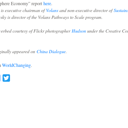
sphere Economy” report
here
.
 is executive chairman of
Volans
and non-executive director of
SustainA
sky is director of the Volans Pathways to Scale program.
iverbed courtesy of Flickr photographer
Hudson
under the Creative C
iginally appeared on
China Dialogue
.
om
WorldChanging
.
l
Facebook
Twitter