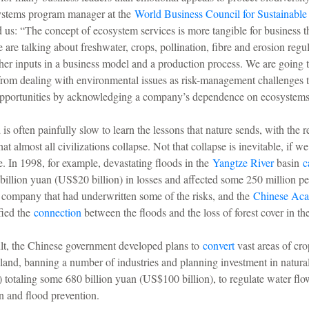
ystems program manager at the
World Business Council for Sustainabl
us: “The concept of ecosystem services is more tangible for business t
e are talking about freshwater, crops, pollination, fibre and erosion regu
other inputs in a business model and a production process. We are going t
from dealing with environmental issues as risk-management challenges 
pportunities by acknowledging a company’s dependence on ecosystems
s often painfully slow to learn the lessons that nature sends, with the re
at almost all civilizations collapse. Not that collapse is inevitable, if w
. In 1998, for example, devastating floods in the
Yangtze River
basin
c
billion yuan (US$20 billion) in losses and affected some 250 million pe
 company that had underwritten some of the risks, and the
Chinese Ac
fied the
connection
between the floods and the loss of forest cover in th
ult, the Chinese government developed plans to
convert
vast areas of cro
sland, banning a number of industries and planning investment in natural
s) totaling some 680 billion yuan (US$100 billion), to regulate water flo
on and flood prevention.