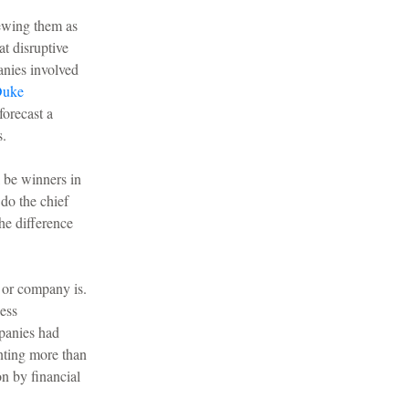
iewing them as
t disruptive
anies involved
uke
forecast a
s.
l be winners in
do the chief
he difference
 or company is.
ness
mpanies had
enting more than
n by financial