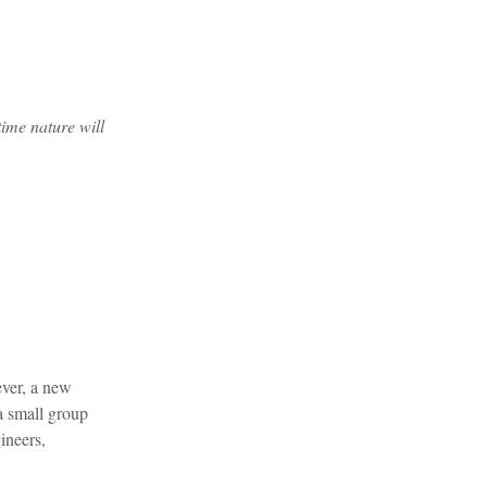
time nature will
ever, a new
 a small group
ineers,