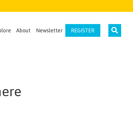
plore
About
Newsletter
REGISTER
here