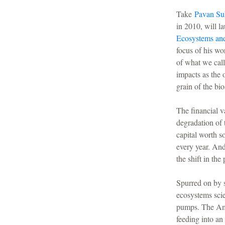
Take
Pavan Su
in 2010, will l
Ecosystems and
focus of his wo
of what we cal
impacts as the 
grain of the bio
The financial v
degradation of 
capital worth s
every year. And
the shift in th
Spurred on by s
ecosystems scie
pumps. The 
feeding into an