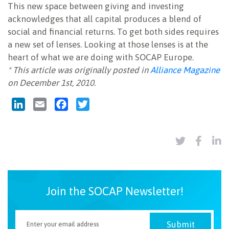
This new space between giving and investing
acknowledges that all capital produces a blend of
social and financial returns. To get both sides requires
a new set of lenses. Looking at those lenses is at the
heart of what we are doing with SOCAP Europe.
* This article was originally posted in
Alliance Magazine
on December 1st, 2010.
LinkedIn
Email
Facebook
Twitter
Join the SOCAP Newsletter!