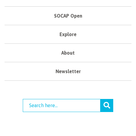
SOCAP Open
Explore
About
Newsletter