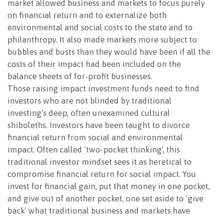
market allowed business and markets to focus purely
on financial return and to externalize both
environmental and social costs to the state and to
philanthropy. It also made markets more subject to
bubbles and busts than they would have been if all the
costs of their impact had been included on the
balance sheets of for-profit businesses.
Those raising impact investment funds need to find
investors who are not blinded by traditional
investing’s deep, often unexamined cultural
shiboleths. Investors have been taught to divorce
financial return from social and environmental
impact. Often called ‘two-pocket thinking’, this
traditional investor mindset sees it as heretical to
compromise financial return for social impact. You
invest for financial gain, put that money in one pocket,
and give out of another pocket, one set aside to ‘give
back’ what traditional business and markets have