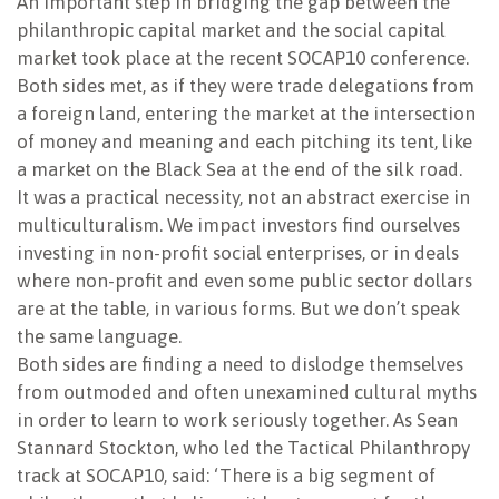
An important step in bridging the gap between the
philanthropic capital market and the social capital
NEWSLETTER
market took place at the recent SOCAP10 conference.
Both sides met, as if they were trade delegations from
a foreign land, entering the market at the intersection
of money and meaning and each pitching its tent, like
a market on the Black Sea at the end of the silk road.
It was a practical necessity, not an abstract exercise in
multiculturalism. We impact investors find ourselves
investing in non-profit social enterprises, or in deals
where non-profit and even some public sector dollars
are at the table, in various forms. But we don’t speak
the same language.
Both sides are finding a need to dislodge themselves
from outmoded and often unexamined cultural myths
in order to learn to work seriously together. As Sean
Stannard Stockton, who led the Tactical Philanthropy
track at SOCAP10, said: ‘There is a big segment of