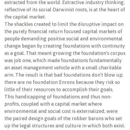
extracted from the world. Extractive industry thinking,
reflective of its social Darwinist roots, is at the heart of
the capital market.
The shackles created to limit the disruptive impact on
the purely financial return focused capital markets of
people demanding positive social and environmental
change began by creating foundations with continuity
as a goal. That meant growing the foundation’s corpus
was job one, which made foundations fundamentally
an asset management vehicle with a small charitable
arm. The result is that bad foundations don’t blow up;
there are no foundation Enrons because they risk so
little of their resources to accomplish their goals.
This handicapping of foundations and thus non-
profits, coupled with a capital market where
environmental and social cost is externalized, were
the paired design goals of the robber barons who set
up the legal structures and culture in which both exist.