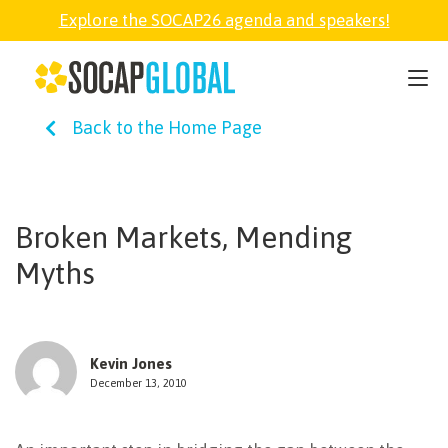
Explore the SOCAP26 agenda and speakers!
SOCAP26
Back to the Home Page
PARTNER
FELLOWSHIP
Broken Markets, Mending
Myths
SOCAP OPEN
EXPLORE
Kevin Jones
December 13, 2010
ABOUT