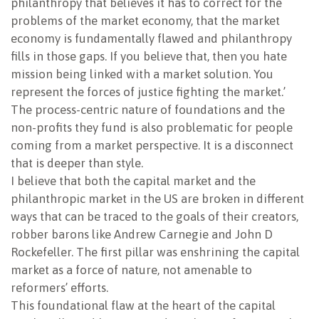
philanthropy that believes it has to correct for the
problems of the market economy, that the market
economy is fundamentally flawed and philanthropy
fills in those gaps. If you believe that, then you hate
mission being linked with a market solution. You
represent the forces of justice fighting the market.’
The process-centric nature of foundations and the
non-profits they fund is also problematic for people
coming from a market perspective. It is a disconnect
that is deeper than style.
I believe that both the capital market and the
philanthropic market in the US are broken in different
ways that can be traced to the goals of their creators,
robber barons like Andrew Carnegie and John D
Rockefeller. The first pillar was enshrining the capital
market as a force of nature, not amenable to
reformers’ efforts.
This foundational flaw at the heart of the capital