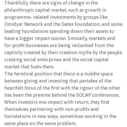
Thankfully, there are signs of change in the
philanthropic capital market, such as growth in
programme- related investments by groups like
Omidyar Network and the Gates Foundation, and some
leading foundations spending down their assets to
have a bigger impact sooner. Similarly, markets and
for-profit businesses are being reclaimed from the
captivity created by their creation myths by the people
creating social enterprises and the social capital
market that fuels them.
The heretical position that there is a middle space
between giving and investing that partakes of the
heartfelt focus of the first with the rigour of the other
has been the premise behind the SOCAP conferences.
When investors mix impact with return, they find
themselves partnering with non-profits and
foundations in new ways, sometimes working in the
same place on the same problem.