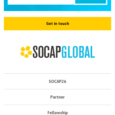
Get in touch
SOCAP26
Partner
Fellowship