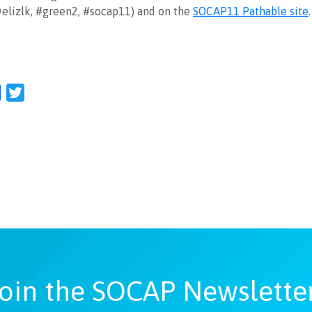
@elizlk, #green2, #socap11) and on the
SOCAP11 Pathable site
l
Facebook
Twitter
oin the SOCAP Newslette