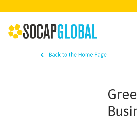
Back to the Home Page
Gree
Busi