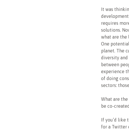
It was thinki
development 
requires more
solutions. No
what are the 
One potential
planet. The c
diversity and
between peop
experience th
of doing cons
sectors: thos
What are the 
be co-created
If you’d like
for a Twitter