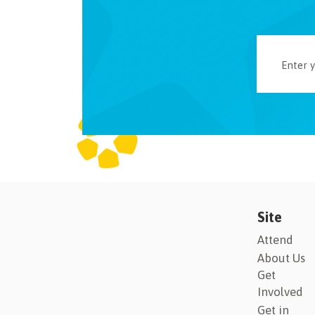
Site
Attend
About Us
Get
Involved
Get in