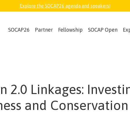
Explore the SOCAP26 agenda and speakers!
SOCAP26
Partner
Fellowship
SOCAP Open
Ex
n 2.0 Linkages: Investi
ness and Conservation