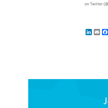
on Twitter (
LinkedIn
Emai
J