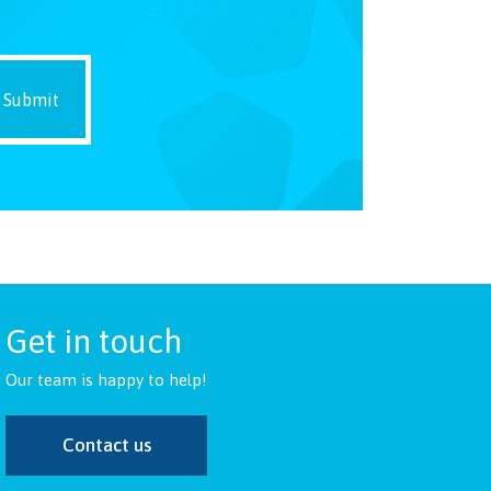
Get in touch
Our team is happy to help!
Contact us