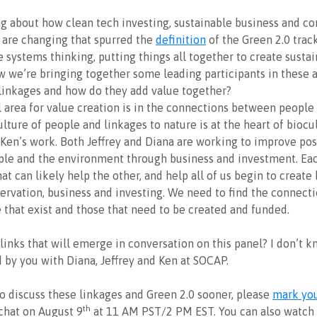
ng about how clean tech investing, sustainable business and c
are changing that spurred the
definition
of the Green 2.0 track
 systems thinking, putting things all together to create susta
w we’re bringing together some leading participants in these a
linkages and how do they add value together?
 area for value creation is in the connections between people
ulture of people and linkages to nature is at the heart of biocu
 Ken’s work. Both Jeffrey and Diana are working to improve pos
le and the environment through business and investment. Ea
at can likely help the other, and help all of us begin to create
ervation, business and investing. We need to find the connecti
e that exist and those that need to be created and funded.
links that will emerge in conversation on this panel? I don’t k
 by you with Diana, Jeffrey and Ken at SOCAP.
 to discuss these linkages and Green 2.0 sooner, please
mark you
th
 chat on August 9
at 11 AM PST/2 PM EST. You can also watch 