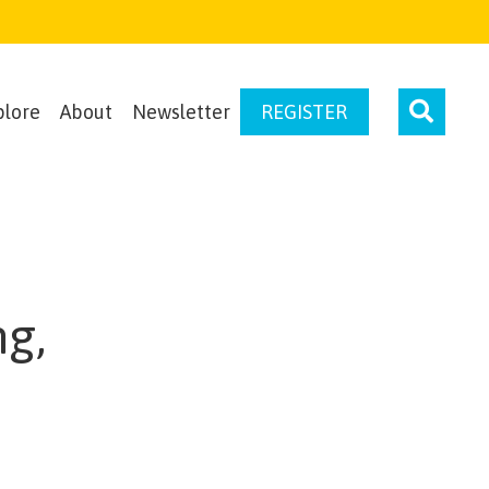
plore
About
Newsletter
REGISTER
ng,