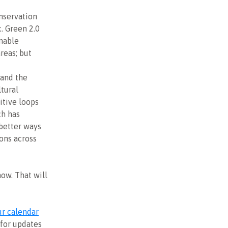
onservation
. Green 2.0
inable
reas; but
 and the
ltural
itive loops
ch has
 better ways
ons across
now. That will
r calendar
for updates