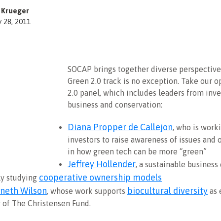
z Krueger
y 28, 2011
SOCAP brings together diverse perspective
Green 2.0 track is no exception. Take our 
2.0 panel, which includes leaders from inve
business and conservation:
Diana Propper de Callejon
, who is work
investors to raise awareness of issues and 
in how green tech can be more “green”
Jeffrey Hollender
, a sustainable business
cooperative ownership models
ly studying
nneth Wilson
biocultural diversity
, whose work supports
as 
r of The Christensen Fund.