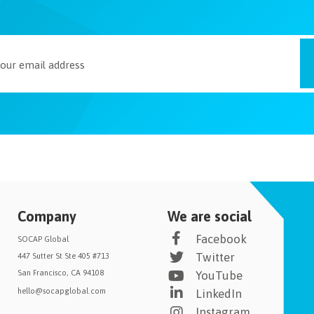
Company
We are social
Facebook
SOCAP Global
Twitter
447 Sutter St Ste 405 #713
San Francisco, CA 94108
YouTube
hello@socapglobal.com
LinkedIn
Instagram