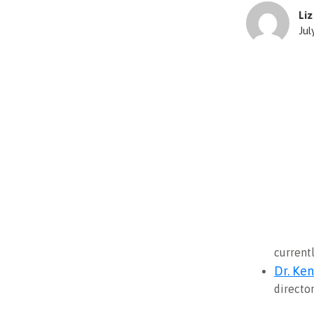
Li
Jul
current
Dr. Ke
directo