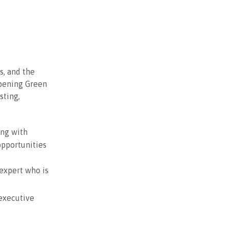
s, and the
opening Green
sting,
ing with
opportunities
 expert who is
executive