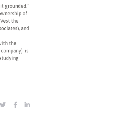
 it grounded.”
 ownership of
oVest the
ciates), and
with the
t company), is
 studying