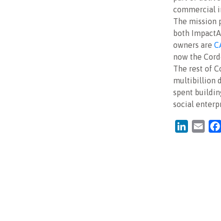
commercial in
The mission p
both ImpactAs
owners are
C
now the Cord
The rest of C
multibillion 
spent buildin
social enterpr
LinkedIn
Emai