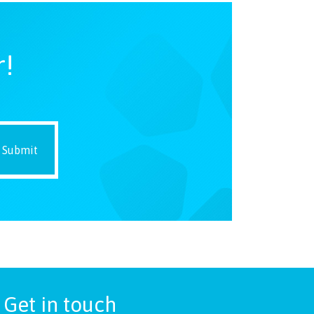
r!
Get in touch