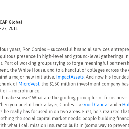
CAP Global
y 27, 2011
 four years, Ron Cordes – successful financial services entrepr
uitous presence in high-level and ground-level gatherings in 
t. Part of working groups trying to forge meaningful partnersh
ent, the White House, and to a handful of colleges across the 
ind a major new initiative,
ImpactAssets
. And now his foundat
 chunk of
MicroVest
, the $150 million investment company bas
 of – microfinance.
ll make sense? What are the guiding principles or focus areas t
hen you peel it back a layer, Cordes – a
Good Capital
and a
Hu
s he really has focused in on two areas. First, he’s realized tha
mething the social capital market needs: people building financ
with what I call mission insurance built in (some way to preven