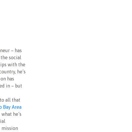
eneur – has
the social
ips with the
country, he’s
ion has
ed in – but
o all that
b Bay Area
t what he’s
ial
t mission