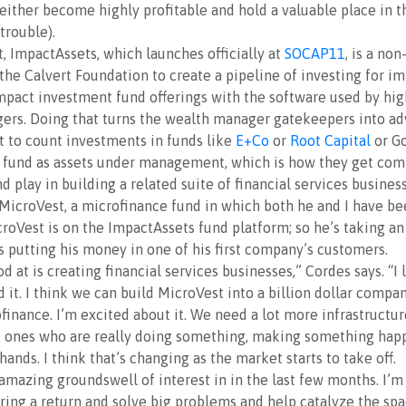
 either become highly profitable and hold a valuable place in t
 trouble).
rt, ImpactAssets, which launches officially at
SOCAP11
, is a non
the Calvert Foundation to create a pipeline of investing for i
mpact investment fund offerings with the software used by hig
rs. Doing that turns the wealth manager gatekeepers into ad
t to count investments in funds like
E+Co
or
Root Capital
or Go
t fund as assets under management, which is how they get com
d play in building a related suite of financial services busines
MicroVest, a microfinance fund in which both he and I have be
croVest is on the ImpactAssets fund platform; so he’s taking an
as putting his money in one of his first company’s customers.
 at is creating financial services businesses,” Cordes says. “I l
 it. I think we can build MicroVest into a billion dollar compan
inance. I’m excited about it. We need a lot more infrastructur
e ones who are really doing something, making something ha
hands. I think that’s changing as the market starts to take off.
 amazing groundswell of interest in in the last few months. I’m
ering a return and solve big problems and help catalyze the spac