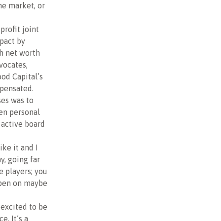
he market, or
-profit joint
mpact by
h net worth
vocates,
od Capital’s
pensated.
ses was to
en personal
 active board
ike it and I
y, going far
e players; you
ppen on maybe
 excited to be
e. It’s a