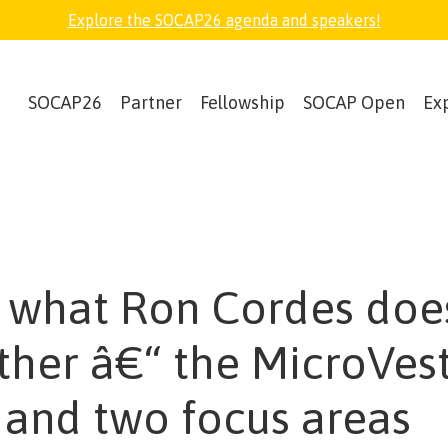
Explore the SOCAP26 agenda and speakers!
SOCAP26
Partner
Fellowship
SOCAP Open
Ex
what Ron Cordes does
ther â€“ the MicroVes
 and two focus areas