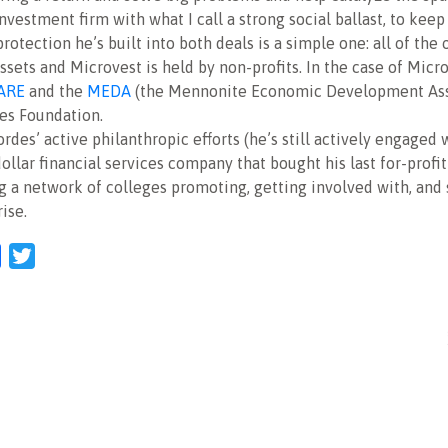
vestment firm with what I call a strong social ballast, to keep
rotection he’s built into both deals is a simple one: all of the
sets and Microvest is held by non-profits. In the case of Micr
ARE
and the
MEDA
(the Mennonite Economic Development Asso
es Foundation.
ordes’ active philanthropic efforts (he’s still actively engaged 
dollar financial services company that bought his last for-profi
g a network of colleges promoting, getting involved with, and
ise.
l
Facebook
Twitter