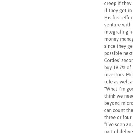
creep if they
if they get in
His first effo
venture with 
integrating i
money manage
since they ge
possible nex
Cordes’ secon
buy 18.7% of 
investors. Mi
role as well 
“What I’m good
think we need
beyond microf
can count th
three or four 
“I’ve seen an
part of deliv