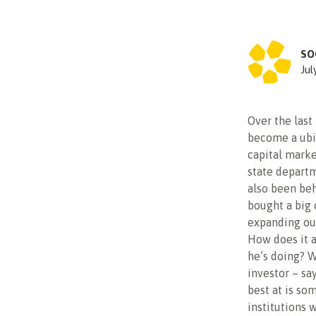
SO
Jul
Over the last
become a ubiq
capital marke
state departm
also been beh
bought a big
expanding out
How does it a
he’s doing? W
investor – say
best at is so
institutions 