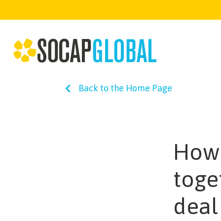
Back to the Home Page
How 
toge
deal