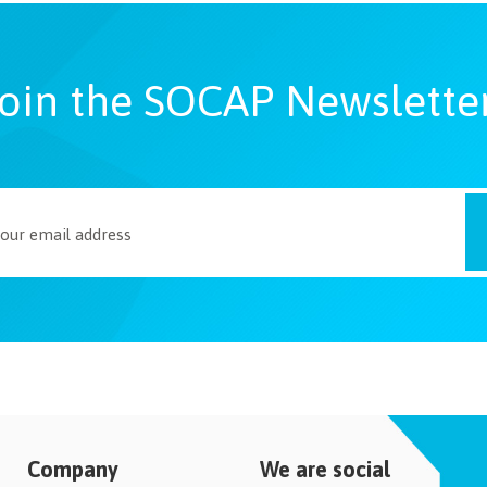
oin the SOCAP Newslette
Company
We are social