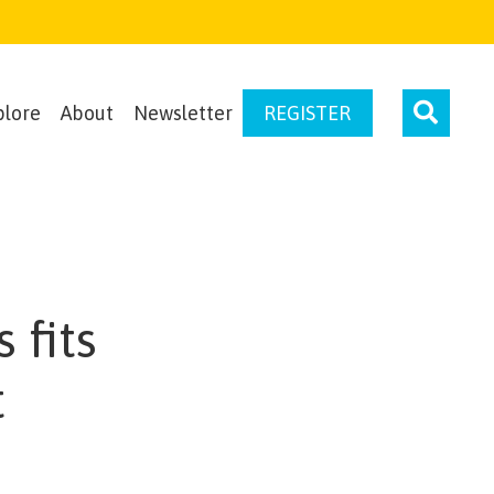
plore
About
Newsletter
REGISTER
 fits
t