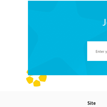
J
Site