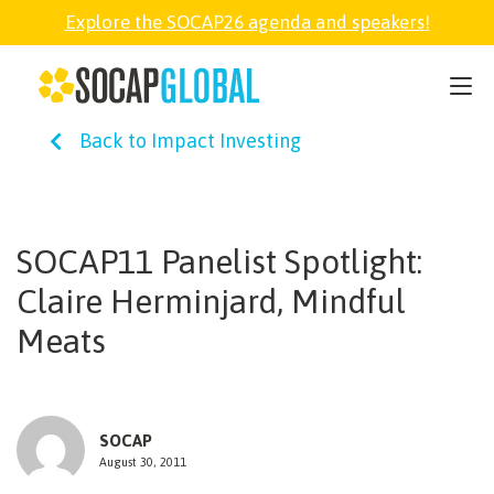
Explore the SOCAP26 agenda and speakers!
SOCAP26
Back to Impact Investing
PARTNER
FELLOWSHIP
SOCAP11 Panelist Spotlight:
Claire Herminjard, Mindful
SOCAP OPEN
Meats
EXPLORE
SOCAP
ABOUT
August 30, 2011