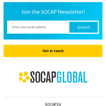
Join the SOCAP Newsletter!
Get in touch
SOCAP26