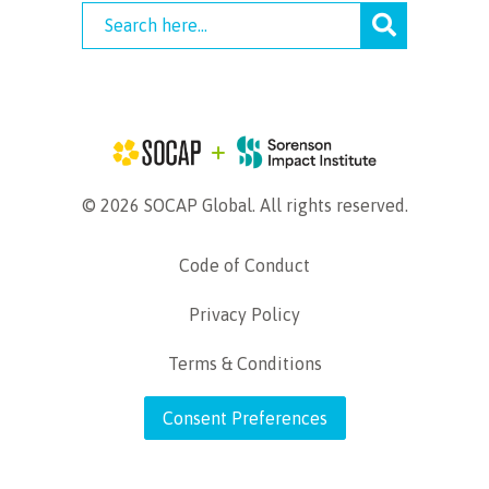
© 2026 SOCAP Global. All rights reserved.
Code of Conduct
Privacy Policy
Terms & Conditions
Consent Preferences