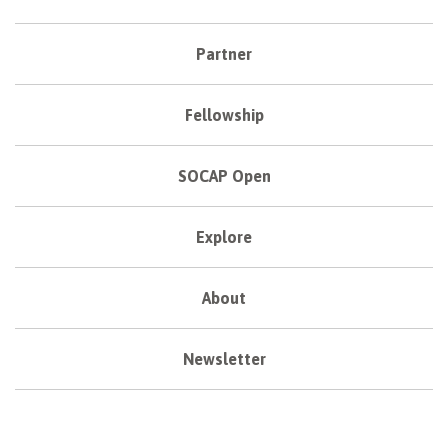
Partner
Fellowship
SOCAP Open
Explore
About
Newsletter