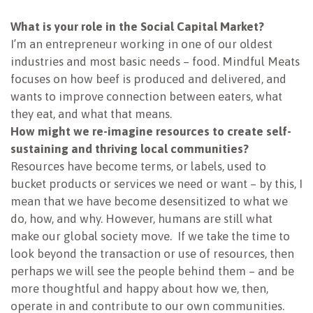
NEWSLETTER
What is your role in the Social Capital Market?
I’m an entrepreneur working in one of our oldest
industries and most basic needs – food. Mindful Meats
focuses on how beef is produced and delivered, and
wants to improve connection between eaters, what
they eat, and what that means.
How might we re-imagine resources to create self-
sustaining and thriving local communities?
Resources have become terms, or labels, used to
bucket products or services we need or want – by this, I
mean that we have become desensitized to what we
do, how, and why. However, humans are still what
make our global society move. If we take the time to
look beyond the transaction or use of resources, then
perhaps we will see the people behind them – and be
more thoughtful and happy about how we, then,
operate in and contribute to our own communities.