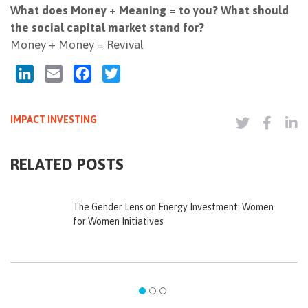
What does Money + Meaning = to you? What should
the social capital market stand for?
Money + Money = Revival
LinkedIn
Email
Facebook
Twitter
IMPACT INVESTING
RELATED POSTS
The Gender Lens on Energy Investment: Women
for Women Initiatives