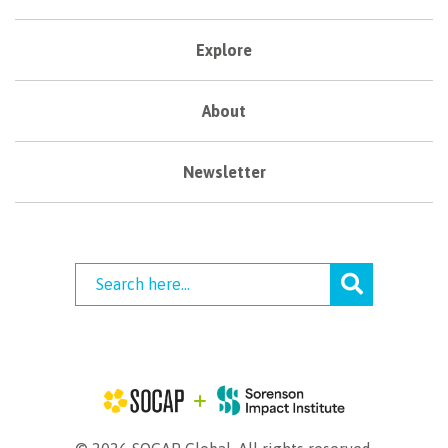
Explore
About
Newsletter