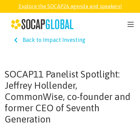
Explore the SOCAP26 agenda and speakers!
SOCAP26
Back to Impact Investing
PARTNER
FELLOWSHIP
SOCAP11 Panelist Spotlight:
Jeffrey Hollender,
SOCAP OPEN
CommonWise, co-founder and
former CEO of Seventh
EXPLORE
Generation
ABOUT