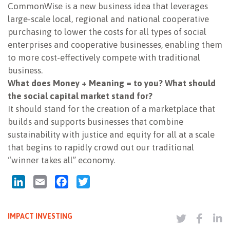
CommonWise is a new business idea that leverages
large-scale local, regional and national cooperative
purchasing to lower the costs for all types of social
enterprises and cooperative businesses, enabling them
to more cost-effectively compete with traditional
business.
What does Money + Meaning = to you? What should
the social capital market stand for?
It should stand for the creation of a marketplace that
builds and supports businesses that combine
sustainability with justice and equity for all at a scale
that begins to rapidly crowd out our traditional
“winner takes all” economy.
LinkedIn
Email
Facebook
Twitter
IMPACT INVESTING