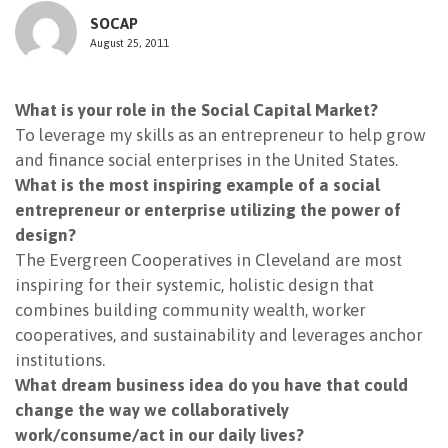
SOCAP
NEWSLETTER
August 25, 2011
What is your role in the Social Capital Market?
To leverage my skills as an entrepreneur to help grow
and finance social enterprises in the United States.
What is the most inspiring example of a social
entrepreneur or enterprise utilizing the power of
design?
The Evergreen Cooperatives in Cleveland are most
inspiring for their systemic, holistic design that
combines building community wealth, worker
cooperatives, and sustainability and leverages anchor
institutions.
What dream business idea do you have that could
change the way we collaboratively
work/consume/act in our daily lives?