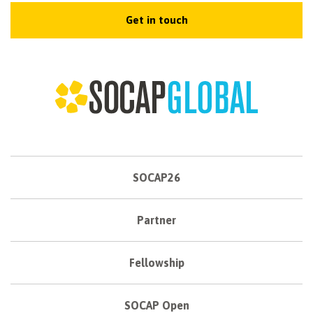
Get in touch
SOCAP26
Partner
Fellowship
SOCAP Open