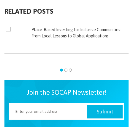
RELATED POSTS
Place-Based Investing for Inclusive Communities:
From Local Lessons to Global Applications
Join the SOCAP Newsletter!