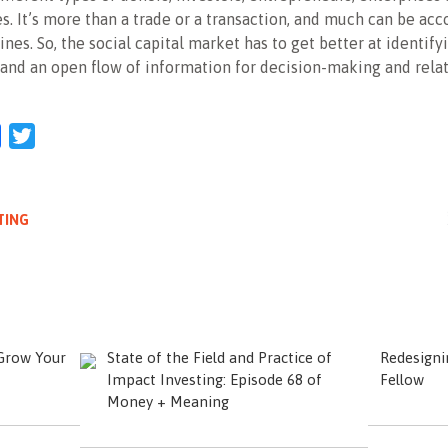
s. It’s more than a trade or a transaction, and much can be ac
ines. So, the social capital market has to get better at identify
and an open flow of information for decision-making and rela
l
Facebook
Twitter
TING
 Grow Your
State of the Field and Practice of
Redesignin
Impact Investing: Episode 68 of
Fellow
Money + Meaning