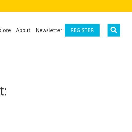
plore
About
Newsletter
REGISTER
t: