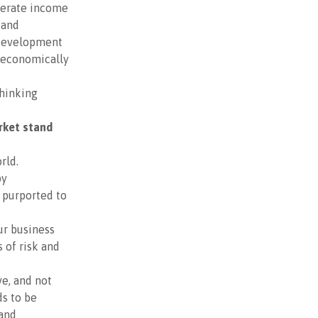
derate income
 and
 development
e economically
thinking
rket stand
rld.
by
 purported to
ur business
 of risk and
ve, and not
ds to be
 and