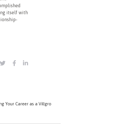
complished
ing itself with
tionship-
g Your Career as a Villgro