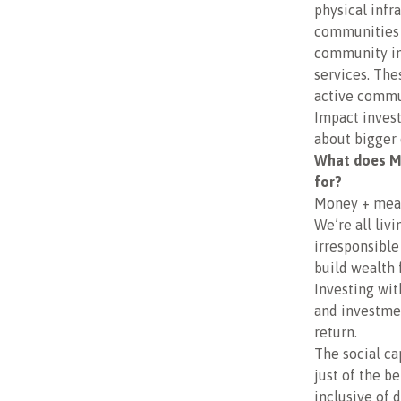
physical infr
communities 
community inf
services. The
active commun
Impact invest
about bigger 
What does Mo
for?
Money + meani
We’re all liv
irresponsible
build wealth
Investing wi
and investmen
return.
The social ca
just of the b
inclusive of 