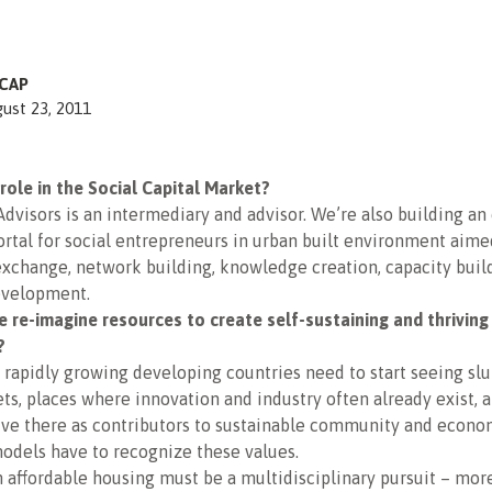
CAP
ust 23, 2011
role in the Social Capital Market?
Advisors is an intermediary and advisor. We’re also building an
tal for social entrepreneurs in urban built environment aime
xchange, network building, knowledge creation, capacity buil
evelopment.
 re-imagine resources to create self-sustaining and thriving
?
 in rapidly growing developing countries need to start seeing sl
ets, places where innovation and industry often already exist, 
ive there as contributors to sustainable community and econo
odels have to recognize these values.
 affordable housing must be a multidisciplinary pursuit – more