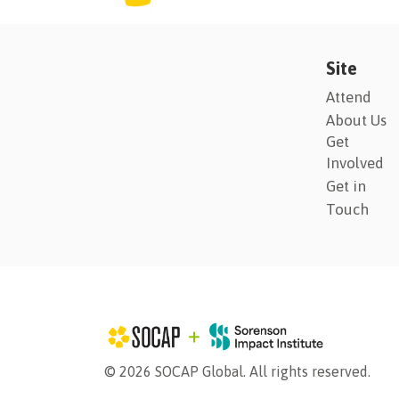
Site
Attend
About Us
Get
Involved
Get in
Touch
© 2026 SOCAP Global. All rights reserved.