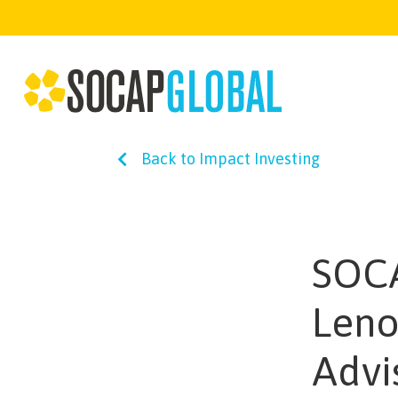
Back to Impact Investing
SOCA
Leno
Advi