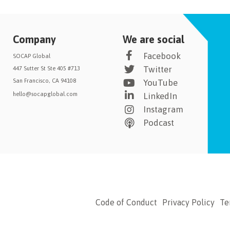
Company
We are social
Facebook
SOCAP Global
Twitter
447 Sutter St Ste 405 #713
San Francisco, CA 94108
YouTube
hello@socapglobal.com
LinkedIn
Instagram
Podcast
Code of Conduct
Privacy Policy
Te