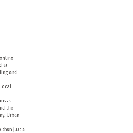
 online
d at
ding and
 local
ums as
and the
my. Urban
 than just a