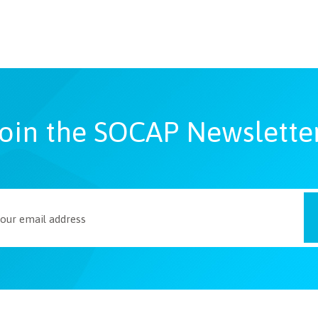
oin the SOCAP Newslette