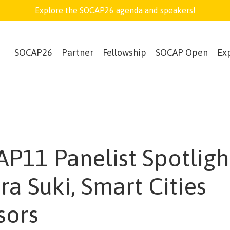
Explore the SOCAP26 agenda and speakers!
SOCAP26
Partner
Fellowship
SOCAP Open
Ex
P11 Panelist Spotligh
ra Suki, Smart Cities
sors