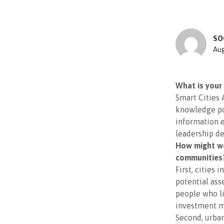
SO
Aug
What is your 
Smart Cities 
knowledge por
information e
leadership d
How might we
communities
First, cities
potential ass
people who l
investment m
Second, urban