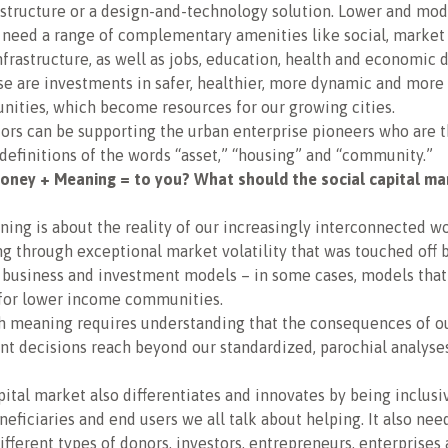
astructure or a design-and-technology solution. Lower and mo
need a range of complementary amenities like social, market
rastructure, as well as jobs, education, health and economic
se are investments in safer, healthier, more dynamic and mor
ities, which become resources for our growing cities.
ors can be supporting the urban enterprise pioneers who are 
definitions of the words “asset,” “housing” and “community.”
ney + Meaning = to you? What should the social capital ma
ng is about the reality of our increasingly interconnected wo
ing through exceptional market volatility that was touched off 
 business and investment models – in some cases, models that
 for lower income communities.
th meaning requires understanding that the consequences of o
t decisions reach beyond our standardized, parochial analyses
pital market also differentiates and innovates by being inclusi
eneficiaries and end users we all talk about helping. It also nee
different types of donors, investors, entrepreneurs, enterprises