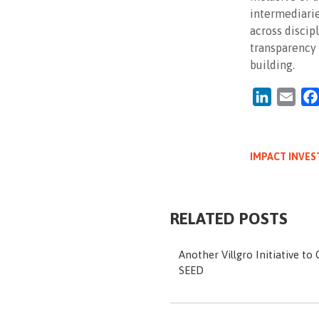
intermediarie
across discipl
transparency 
building.
LinkedIn
Emai
IMPACT INVES
RELATED POSTS
Another Villgro Initiative to
SEED