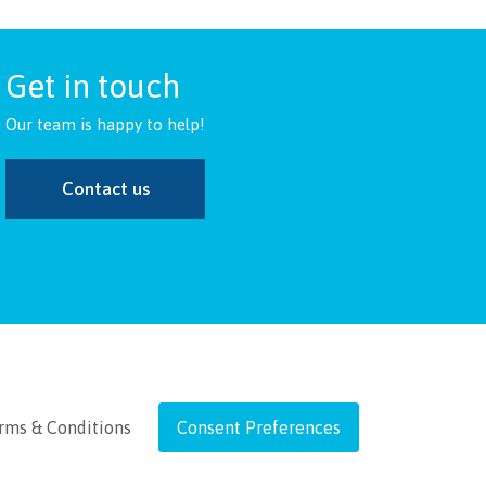
Get in touch
Our team is happy to help!
Contact us
rms & Conditions
Consent Preferences