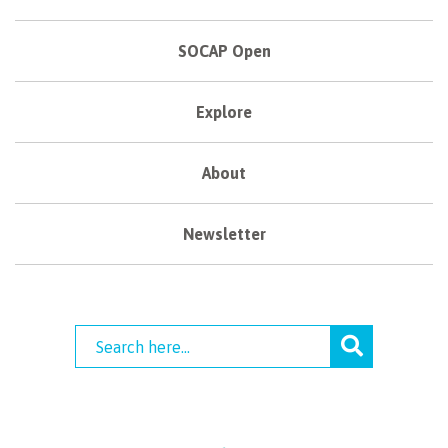
SOCAP Open
Explore
About
Newsletter