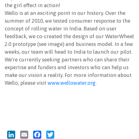
the girl effect in action!
Wello is at an exciting point in our history. Over the
summer of 2010, we tested consumer response to the
concept of rolling water in India. Based on user
feedback, we co-created the design of our WaterWheel
2.0 prototype (see image) and business model. In a few
weeks, our team will head to India to launch our pilot.
We’re currently seeking partners who can share their
expertise and funders and investors who can help us
make our vision a reality. For more information about
Wello, please visit
www.wellowater.org
.
LinkedIn
Email
Facebook
Twitter