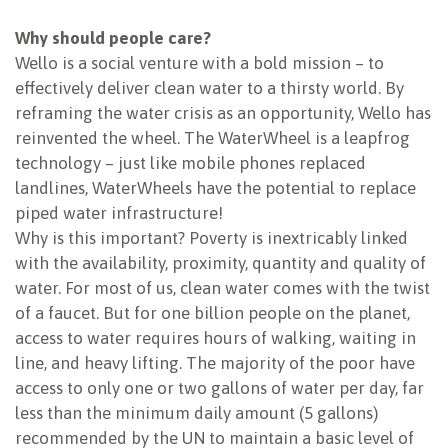
NEWSLETTER
Why should people care?
Wello is a social venture with a bold mission – to
effectively deliver clean water to a thirsty world. By
reframing the water crisis as an opportunity, Wello has
reinvented the wheel. The WaterWheel is a leapfrog
technology – just like mobile phones replaced
landlines, WaterWheels have the potential to replace
piped water infrastructure!
Why is this important? Poverty is inextricably linked
with the availability, proximity, quantity and quality of
water. For most of us, clean water comes with the twist
of a faucet. But for one billion people on the planet,
access to water requires hours of walking, waiting in
line, and heavy lifting. The majority of the poor have
access to only one or two gallons of water per day, far
less than the minimum daily amount (5 gallons)
recommended by the UN to maintain a basic level of