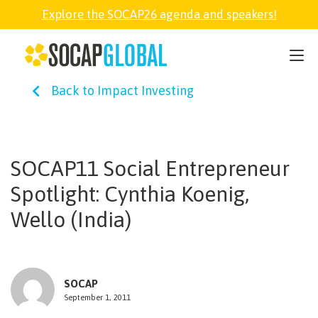
Explore the SOCAP26 agenda and speakers!
SOCAP26
Back to Impact Investing
PARTNER
FELLOWSHIP
SOCAP11 Social Entrepreneur
Spotlight: Cynthia Koenig,
SOCAP OPEN
Wello (India)
EXPLORE
SOCAP
ABOUT
September 1, 2011