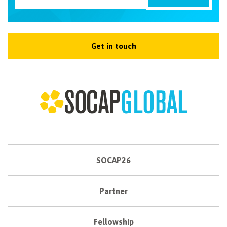
Get in touch
SOCAP26
Partner
Fellowship