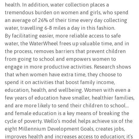
health. In addition, water collection places a
tremendous burden on women and girls, who spend
an average of 26% of their time every day collecting
water, travelling 6-8 miles a day in this fashion.
By facilitating easier, more reliable access to safe
water, the WaterWheel frees up valuable time, and in
the process, removes barriers that prevent children
from going to school and empowers women to
engage in more productive activities. Research shows
that when women have extra time, they choose to
spend it on activities that boost family income,
education, health, and wellbeing. Women with even a
few years of education have smaller, healthier families,
and are more likely to send their children to school…
and female education is a key means of breaking the
cycle of poverty. Wello’s model helps achieve six of the
eight Millennium Development Goals, creates jobs,
improves health and increases access to education; it’s