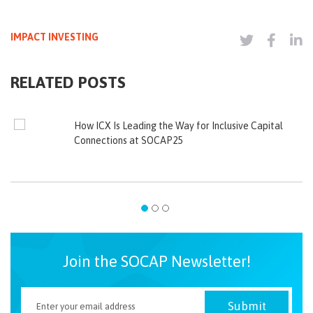
IMPACT INVESTING
RELATED POSTS
How ICX Is Leading the Way for Inclusive Capital
Connections at SOCAP25
Join the SOCAP Newsletter!