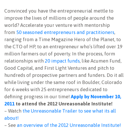
NEWSLETTER
Convinced you have the entrepreneurial mettle to
improve the lives of millions of people around the
world? Accelerate your venture with mentorship
from
50 seasoned entrepreneurs and practitioners
,
ranging from a Time Magazine Hero of the Planet, to
the CTO of HP, to an entrepreneur who’s lifted over 19
million farmers out of poverty. In the process, form
relationships with
20 impact funds
, like Acumen Fund,
Good Capital, and First Light Ventures and pitch to
hundreds of prospective partners and funders. Do it all
while living under the same roof in Boulder, Colorado
for 6 weeks with 25 entrepreneurs dedicated to
defining progress in our time!
Apply by November 10,
2011
to attend the 2012 Unreasonable Institute!
– Watch
the Unreasonable Trailer to see what its all
about!
– See
an overview of the 2012 Unreasonable Institute!