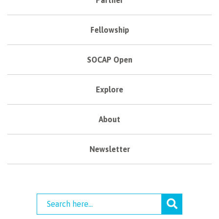
Fellowship
SOCAP Open
Explore
About
Newsletter