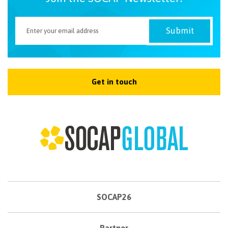
Get in touch
SOCAP26
Partner