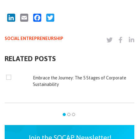
LinkedIn
Email
Facebook
Twitter
SOCIAL ENTREPRENEURSHIP
RELATED POSTS
Embrace the Journey: The 5 Stages of Corporate
Sustainability
Join the SOCAP Newsletter!