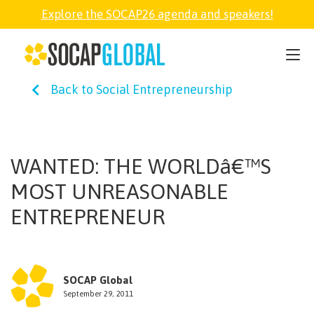
Explore the SOCAP26 agenda and speakers!
SOCAP26
Back to Social Entrepreneurship
PARTNER
FELLOWSHIP
WANTED: THE WORLDâ€™S
MOST UNREASONABLE
SOCAP OPEN
ENTREPRENEUR
EXPLORE
SOCAP Global
ABOUT
September 29, 2011