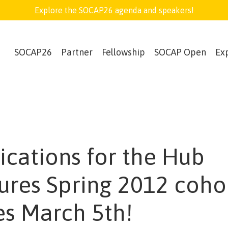
Explore the SOCAP26 agenda and speakers!
SOCAP26
Partner
Fellowship
SOCAP Open
Ex
ications for the Hub
ures Spring 2012 coho
es March 5th!