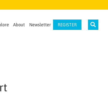
plore
About
Newsletter
REGISTER
rt