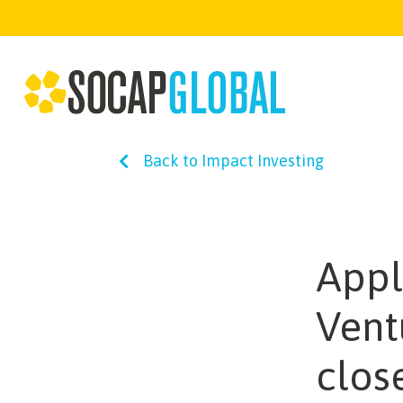
Back to Impact Investing
Appl
Vent
clos