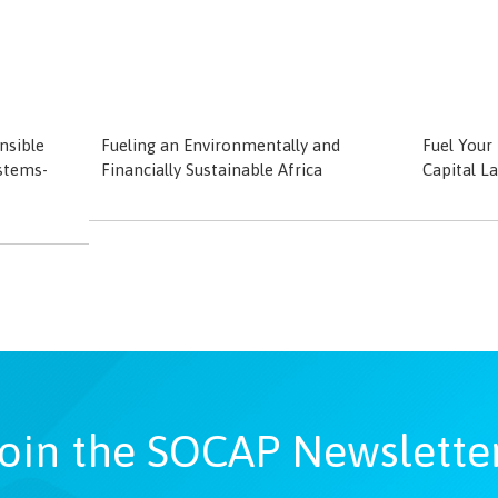
nsible
Fueling an Environmentally and
Fuel Your
stems-
Financially Sustainable Africa
Capital L
oin the SOCAP Newslette