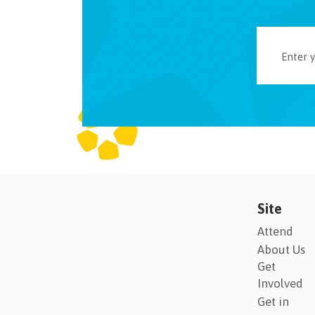
Site
Attend
About Us
Get
Involved
Get in