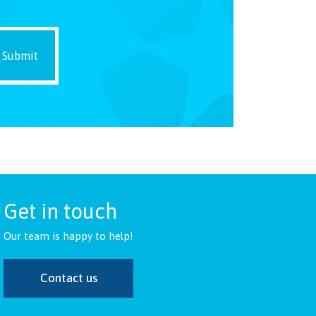
Get in touch
Our team is happy to help!
Contact us