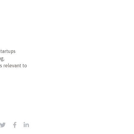
startups
ng,
s relevant to