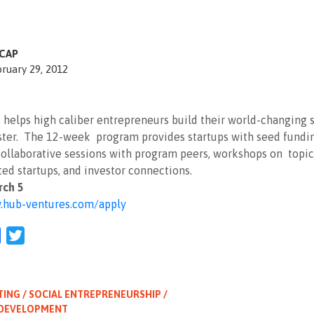
CAP
ruary 29, 2012
helps high caliber entrepreneurs build their world-changing 
aster. The 12-week program provides startups with seed fundi
ollaborative sessions with program peers, workshops on topic
ed startups, and investor connections.
rch 5
hub-ventures.com/apply
l
Facebook
Twitter
TING / SOCIAL ENTREPRENEURSHIP /
 DEVELOPMENT