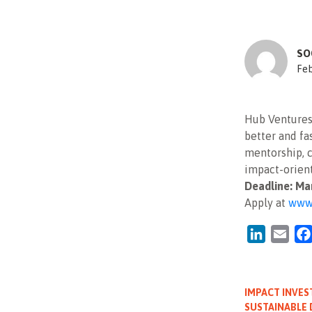
SO
Feb
Hub Ventures 
better and f
mentorship, c
impact-orient
Deadline: Ma
Apply at
www.
LinkedIn
Emai
IMPACT INVES
SUSTAINABLE