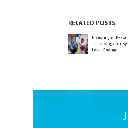
RELATED POSTS
Investing in Respo
Technology for Sy
Level Change
J