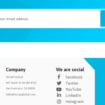
Company
We are social
Facebook
SOCAP Global
Twitter
447 Sutter St Ste 405 #713
San Francisco, CA 94108
YouTube
hello@socapglobal.com
LinkedIn
Instagram