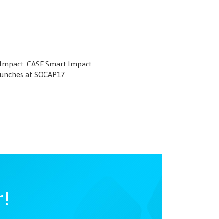
 Impact: CASE Smart Impact
aunches at SOCAP17
r!