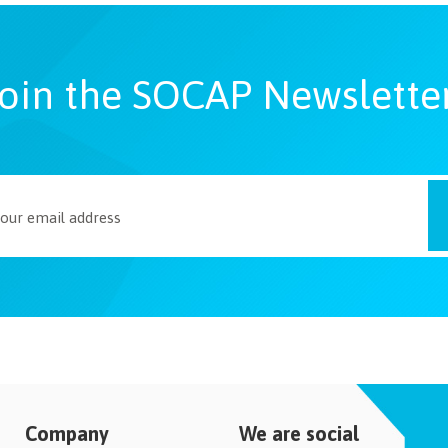
oin the SOCAP Newslette
Company
We are social