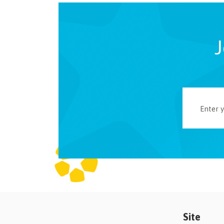
J
Site