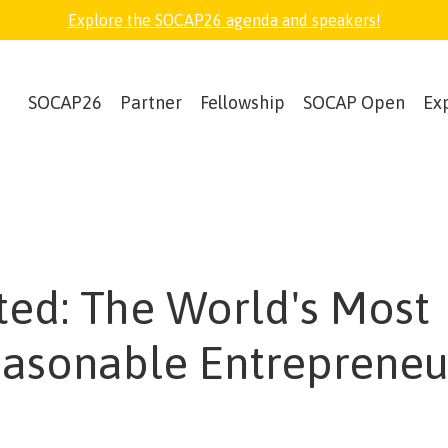
Explore the SOCAP26 agenda and speakers!
SOCAP26
Partner
Fellowship
SOCAP Open
Ex
ed: The World's Most
asonable Entrepreneu