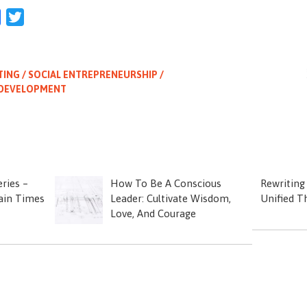
l
Facebook
Twitter
TING / SOCIAL ENTREPRENEURSHIP /
 DEVELOPMENT
ries –
How To Be A Conscious
Rewriting
tain Times
Leader: Cultivate Wisdom,
Unified T
Love, And Courage