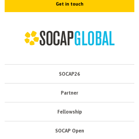
Get in touch
SOCAP26
Partner
Fellowship
SOCAP Open