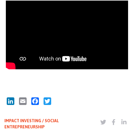
LinkedIn
Email
Facebook
Twitter
IMPACT INVESTING / SOCIAL
ENTREPRENEURSHIP