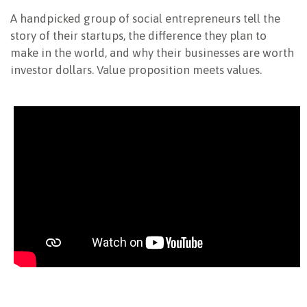
A handpicked group of social entrepreneurs tell the
NEWSLETTER
story of their startups, the difference they plan to
make in the world, and why their businesses are worth
investor dollars. Value proposition meets values.