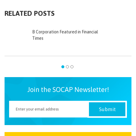
RELATED POSTS
B Corporation Featured in Financial
Times
Join the SOCAP Newsletter!