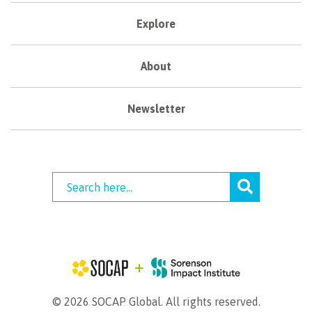
Explore
About
Newsletter
© 2026 SOCAP Global. All rights reserved.