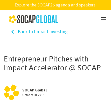
Explore the SOCAP26 agenda and speakers!
SOCAP26
Back to Impact Investing
PARTNER
FELLOWSHIP
Entrepreneur Pitches with
Impact Accelerator @ SOCAP
SOCAP OPEN
EXPLORE
SOCAP Global
October 28, 2012
ABOUT