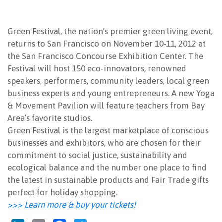
NEWSLETTER
Green Festival,
the nation’s premier green living event,
returns to San Francisco on November 10-11, 2012 at
the San Francisco Concourse Exhibition Center. The
Festival will host 150 eco-innovators, renowned
speakers, performers, community leaders, local green
business experts and young entrepreneurs. A new Yoga
& Movement Pavilion will feature teachers from Bay
Area’s favorite studios.
Green Festival is the largest marketplace of conscious
businesses and exhibitors, who are chosen for their
commitment to social justice, sustainability and
ecological balance and the number one place to find
the latest in sustainable products and Fair Trade gifts
perfect for holiday shopping.
>>> Learn more & buy your tickets!