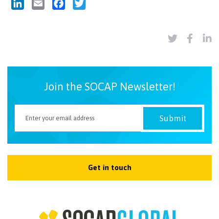
LinkedIn
Email
Facebook
Twitter
Join the SOCAP Newsletter!
Get in touch