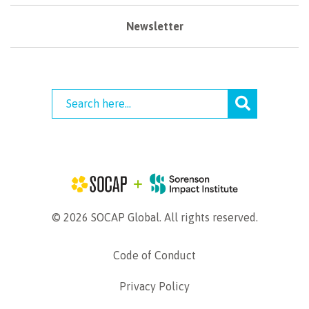
Newsletter
© 2026 SOCAP Global. All rights reserved.
Code of Conduct
Privacy Policy