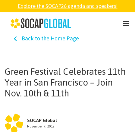
Explore the SOCAP26 agenda and speakers!
SOCAP26
Back to the Home Page
PARTNER
FELLOWSHIP
Green Festival Celebrates 11th
Year in San Francisco – Join
SOCAP OPEN
Nov. 10th & 11th
EXPLORE
SOCAP Global
ABOUT
November 7, 2012