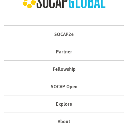
SOCAP26
Partner
Fellowship
SOCAP Open
Explore
About