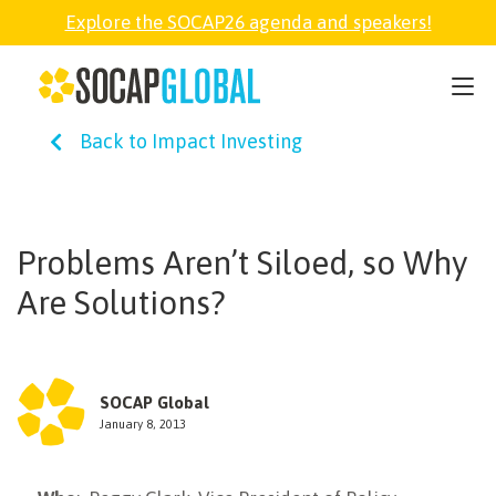
Explore the SOCAP26 agenda and speakers!
SOCAP26
Back to Impact Investing
PARTNER
FELLOWSHIP
Problems Aren’t Siloed, so Why
Are Solutions?
SOCAP OPEN
EXPLORE
SOCAP Global
January 8, 2013
ABOUT