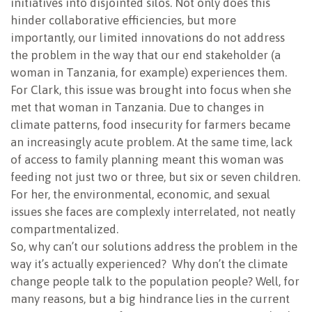
initiatives into disjointed silos. Not only does this
hinder collaborative efficiencies, but more
importantly, our limited innovations do not address
the problem in the way that our end stakeholder (a
woman in Tanzania, for example) experiences them.
For Clark, this issue was brought into focus when she
met that woman in Tanzania. Due to changes in
climate patterns, food insecurity for farmers became
an increasingly acute problem. At the same time, lack
of access to family planning meant this woman was
feeding not just two or three, but six or seven children.
For her, the environmental, economic, and sexual
issues she faces are complexly interrelated, not neatly
compartmentalized.
So, why can’t our solutions address the problem in the
way it’s actually experienced? Why don’t the climate
change people talk to the population people? Well, for
many reasons, but a big hindrance lies in the current