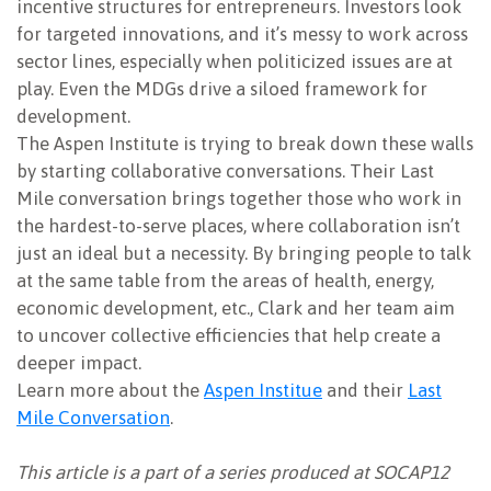
incentive structures for entrepreneurs. Investors look
for targeted innovations, and it’s messy to work across
sector lines, especially when politicized issues are at
play. Even the MDGs drive a siloed framework for
development.
The Aspen Institute is trying to break down these walls
by starting collaborative conversations. Their Last
Mile conversation brings together those who work in
the hardest-to-serve places, where collaboration isn’t
just an ideal but a necessity. By bringing people to talk
at the same table from the areas of health, energy,
economic development, etc., Clark and her team aim
to uncover collective efficiencies that help create a
deeper impact.
Learn more about the
Aspen Institue
and their
Last
Mile Conversation
.
This article is a part of a series produced at SOCAP12