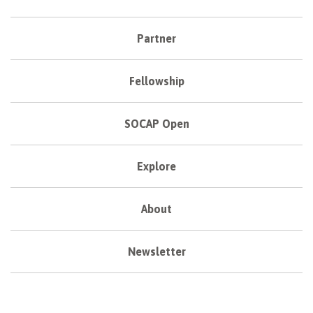
Partner
Fellowship
SOCAP Open
Explore
About
Newsletter