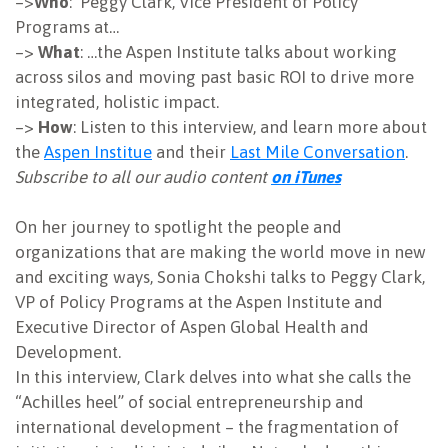
–>
Who
: Peggy Clark, Vice President of Policy
Programs at…
NEWSLETTER
–>
What
: …the Aspen Institute talks about working
across silos and moving past basic ROI to drive more
integrated, holistic impact.
–>
How
: Listen to this interview, and learn more about
the
Aspen Institue
and their
Last Mile Conversation
.
Subscribe to all our audio content
on iTunes
On her journey to spotlight the people and
organizations that are making the world move in new
and exciting ways, Sonia Chokshi talks to Peggy Clark,
VP of Policy Programs at the Aspen Institute and
Executive Director of Aspen Global Health and
Development.
In this interview, Clark delves into what she calls the
“Achilles heel” of social entrepreneurship and
international development – the fragmentation of