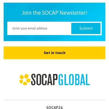
Join the SOCAP Newsletter!
Get in touch
SOCAP26