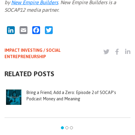
by
New Empire Builders
. New Empire Builders is a
SOCAP12 media partner.
LinkedIn
Email
Facebook
Twitter
IMPACT INVESTING / SOCIAL
ENTREPRENEURSHIP
RELATED POSTS
Bring a Friend, Add a Zero: Episode 2 of SOCAP’s
Podcast Money and Meaning