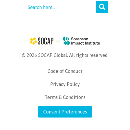
© 2026 SOCAP Global. All rights reserved.
Code of Conduct
Privacy Policy
Terms & Conditions
Consent Preferences