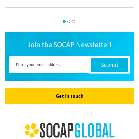
Join the SOCAP Newsletter!
Get in touch