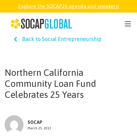
Explore the SOCAP26 agenda and speakers!
SOCAP26
Back to Social Entrepreneurship
PARTNER
FELLOWSHIP
Northern California
Community Loan Fund
SOCAP OPEN
Celebrates 25 Years
EXPLORE
SOCAP
ABOUT
March 25, 2013