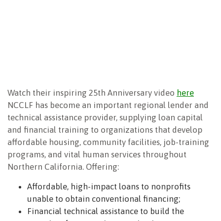
NEWSLETTER
Watch their inspiring 25th Anniversary video
here
NCCLF has become an important regional lender and
technical assistance provider, supplying loan capital
and financial training to organizations that develop
affordable housing, community facilities, job-training
programs, and vital human services throughout
Northern California. Offering:
Affordable, high-impact loans to nonprofits
unable to obtain conventional financing;
Financial technical assistance to build the