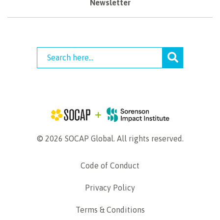
Newsletter
© 2026 SOCAP Global. All rights reserved.
Code of Conduct
Privacy Policy
Terms & Conditions