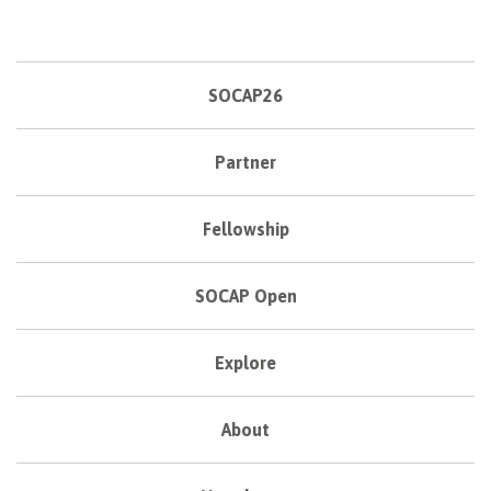
SOCAP26
Partner
Fellowship
SOCAP Open
Explore
About