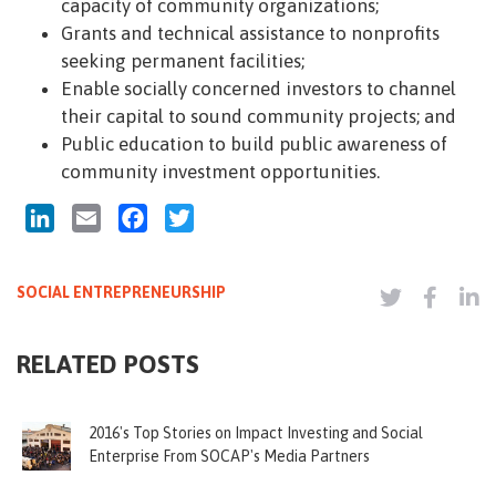
capacity of community organizations;
Grants and technical assistance to nonprofits
seeking permanent facilities;
Enable socially concerned investors to channel
their capital to sound community projects; and
Public education to build public awareness of
community investment opportunities.
LinkedIn
Email
Facebook
Twitter
SOCIAL ENTREPRENEURSHIP
RELATED POSTS
2016's Top Stories on Impact Investing and Social
Enterprise From SOCAP's Media Partners