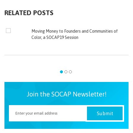
RELATED POSTS
Moving Money to Founders and Communities of
Color, a SOCAP19 Session
Join the SOCAP Newsletter!