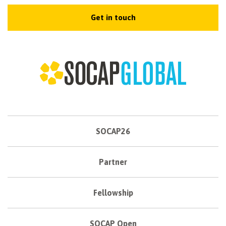
Get in touch
SOCAP26
Partner
Fellowship
SOCAP Open