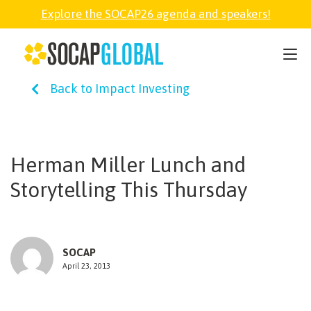
Explore the SOCAP26 agenda and speakers!
SOCAP26
Back to Impact Investing
PARTNER
FELLOWSHIP
Herman Miller Lunch and
Storytelling This Thursday
SOCAP OPEN
EXPLORE
SOCAP
April 23, 2013
ABOUT