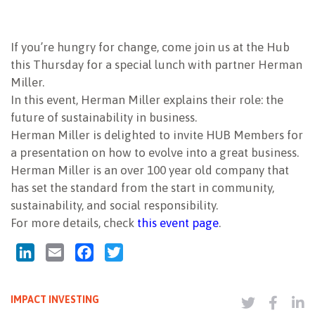
NEWSLETTER
If you’re hungry for change, come join us at the Hub
this Thursday for a special lunch with partner Herman
Miller.
In this event, Herman Miller explains their role: the
future of sustainability in business.
Herman Miller is delighted to invite HUB Members for
a presentation on how to evolve into a great business.
Herman Miller is an over 100 year old company that
has set the standard from the start in community,
sustainability, and social responsibility.
For more details, check
this event page
.
LinkedIn
Email
Facebook
Twitter
IMPACT INVESTING