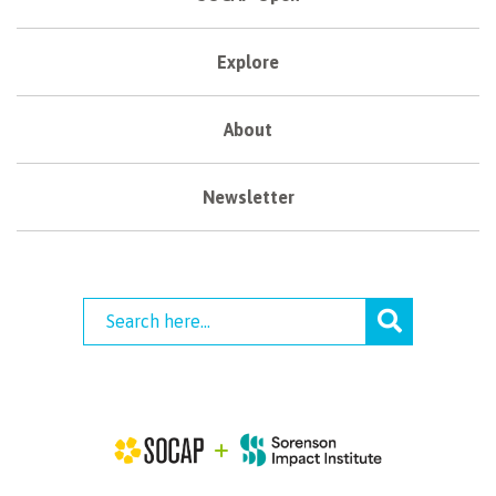
Explore
About
Newsletter