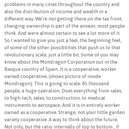
problems in many cities throughout the country and
also the distribution of income and wealth in a
different way. We’re not getting there on the tax front,
changing ownership is part of the answer, most people
think. And were almost certain to see a lot more of it.
So I wanted to give you just a feel, the beginning feel,
of some of the other possibilities that push us to that
revolutionary scale, just a little bit. Some of you may
know about the Mondragon Corporation out in the
Basque country of Spain. It is a cooperative, worker
owned cooperative, (shows picture of inside
Mondragon). This is going to scale: 85 thousand
people, a huge operation. Does everything from sales,
to high-tech, sales, to construction, to medical
instruments to aerospace. And it is in entirely worker
owned as a cooperative. Strange, not your little garden
variety cooperative. A way to think about the future.
Not only, but the ratio internally of top to bottom , if