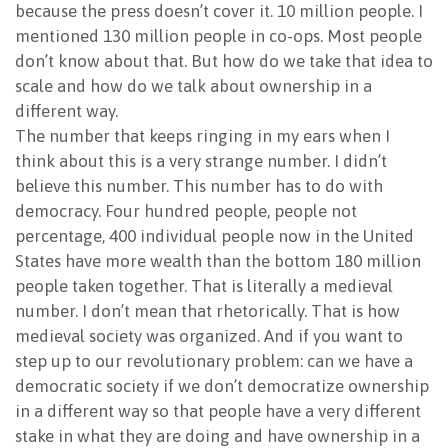
because the press doesn’t cover it. 10 million people. I
mentioned 130 million people in co-ops. Most people
don’t know about that. But how do we take that idea to
scale and how do we talk about ownership in a
different way.
The number that keeps ringing in my ears when I
think about this is a very strange number. I didn’t
believe this number. This number has to do with
democracy. Four hundred people, people not
percentage, 400 individual people now in the United
States have more wealth than the bottom 180 million
people taken together. That is literally a medieval
number. I don’t mean that rhetorically. That is how
medieval society was organized. And if you want to
step up to our revolutionary problem: can we have a
democratic society if we don’t democratize ownership
in a different way so that people have a very different
stake in what they are doing and have ownership in a