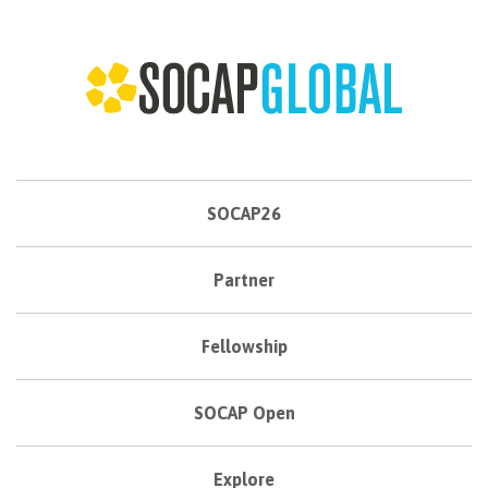
SOCAP26
Partner
Fellowship
SOCAP Open
Explore