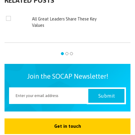
RELATED POSTS
All Great Leaders Share These Key
Values
Join the SOCAP Newsletter!
Get in touch