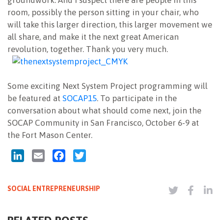
groundwork. And I suspect there are people in this
room, possibly the person sitting in your chair, who
will take this larger direction, this larger movement we
all share, and make it the next great American
revolution, together. Thank you very much.
Some exciting Next System Project programming will
be featured at
SOCAP15
. To participate in the
conversation about what should come next, join the
SOCAP Community in San Francisco, October 6-9 at
the Fort Mason Center.
LinkedIn
Email
Facebook
Twitter
SOCIAL ENTREPRENEURSHIP