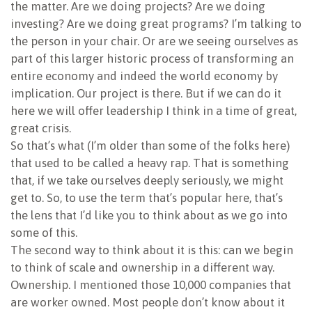
the matter. Are we doing projects? Are we doing
investing? Are we doing great programs? I’m talking to
the person in your chair. Or are we seeing ourselves as
part of this larger historic process of transforming an
entire economy and indeed the world economy by
implication. Our project is there. But if we can do it
here we will offer leadership I think in a time of great,
great crisis.
So that’s what (I’m older than some of the folks here)
that used to be called a heavy rap. That is something
that, if we take ourselves deeply seriously, we might
get to. So, to use the term that’s popular here, that’s
the lens that I’d like you to think about as we go into
some of this.
The second way to think about it is this: can we begin
to think of scale and ownership in a different way.
Ownership. I mentioned those 10,000 companies that
are worker owned. Most people don’t know about it