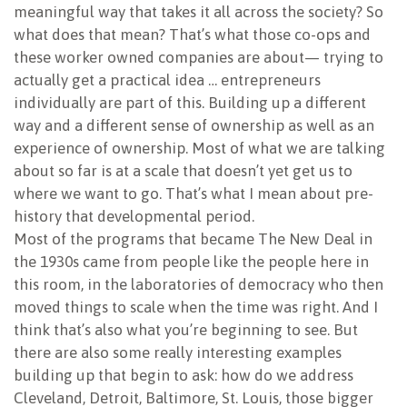
meaningful way that takes it all across the society? So
what does that mean? That’s what those co-ops and
these worker owned companies are about— trying to
actually get a practical idea … entrepreneurs
individually are part of this. Building up a different
way and a different sense of ownership as well as an
experience of ownership. Most of what we are talking
about so far is at a scale that doesn’t yet get us to
where we want to go. That’s what I mean about pre-
history that developmental period.
Most of the programs that became The New Deal in
the 1930s came from people like the people here in
this room, in the laboratories of democracy who then
moved things to scale when the time was right. And I
think that’s also what you’re beginning to see. But
there are also some really interesting examples
building up that begin to ask: how do we address
Cleveland, Detroit, Baltimore, St. Louis, those bigger