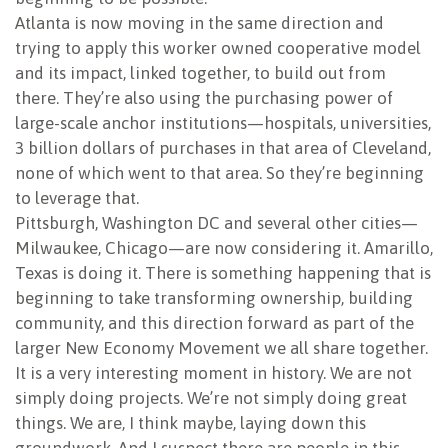
Atlanta is now moving in the same direction and
trying to apply this worker owned cooperative model
and its impact, linked together, to build out from
there. They’re also using the purchasing power of
large-scale anchor institutions—hospitals, universities,
3 billion dollars of purchases in that area of Cleveland,
none of which went to that area. So they’re beginning
to leverage that.
Pittsburgh, Washington DC and several other cities—
Milwaukee, Chicago—are now considering it. Amarillo,
Texas is doing it. There is something happening that is
beginning to take transforming ownership, building
community, and this direction forward as part of the
larger New Economy Movement we all share together.
It is a very interesting moment in history. We are not
simply doing projects. We’re not simply doing great
things. We are, I think maybe, laying down this