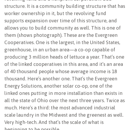
structure. It is a community building structure that has
worker ownership in it, but the revolving fund
supports expansion over time of this structure, and
allows you to build community as well. This is one of
them (shows photograph). These are the Evergreen
Cooperatives. One is the largest, in the United States,
greenhouse, in an urban area—a co-op capable of
producing 3 million heads of lettuce a year. That’s one
of the linked cooperatives in this area, and it’s an area
of 40 thousand people whose average income is 18
thousand. Here’s another one. That’s the Evergreen
Energy Solutions, another solar co-op, one of the
linked ones putting in more installation than exists in
all the state of Ohio over the next three years. Twice as
much. Here’s a third: the most advanced industrial
scale laundry in the Midwest and the greenest as well.
Very high-tech. And that’s the scale of what is
beginning to be possible.