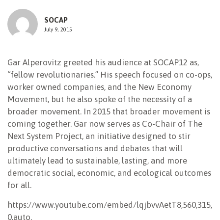
NEWSLETTER
SOCAP
July 9, 2015
Gar Alperovitz greeted his audience at SOCAP12 as,
“fellow revolutionaries.” His speech focused on co-ops,
worker owned companies, and the New Economy
Movement, but he also spoke of the necessity of a
broader movement. In 2015 that broader movement is
coming together. Gar now serves as Co-Chair of The
Next System Project, an initiative designed to stir
productive conversations and debates that will
ultimately lead to sustainable, lasting, and more
democratic social, economic, and ecological outcomes
for all.
https://www.youtube.com/embed/lqjbvvAetT8,560,315,
0,auto,