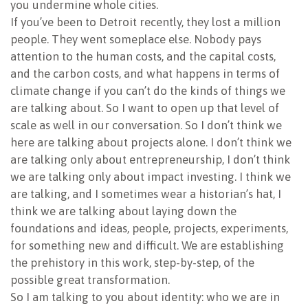
you undermine whole cities.
If you’ve been to Detroit recently, they lost a million
people. They went someplace else. Nobody pays
attention to the human costs, and the capital costs,
and the carbon costs, and what happens in terms of
climate change if you can’t do the kinds of things we
are talking about. So I want to open up that level of
scale as well in our conversation. So I don’t think we
here are talking about projects alone. I don’t think we
are talking only about entrepreneurship, I don’t think
we are talking only about impact investing. I think we
are talking, and I sometimes wear a historian’s hat, I
think we are talking about laying down the
foundations and ideas, people, projects, experiments,
for something new and difficult. We are establishing
the prehistory in this work, step-by-step, of the
possible great transformation.
So I am talking to you about identity: who we are in