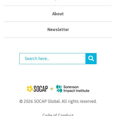
About
Newsletter
© 2026 SOCAP Global. All rights reserved.
Code of Conduct