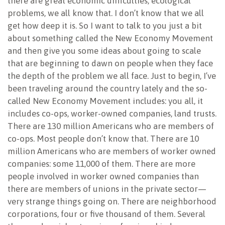
there are great economic difficulties, ecological
problems, we all know that. I don’t know that we all
get how deep it is. So I want to talk to you just a bit
about something called the New Economy Movement
and then give you some ideas about going to scale
that are beginning to dawn on people when they face
the depth of the problem we all face. Just to begin, I’ve
been traveling around the country lately and the so-
called New Economy Movement includes: you all, it
includes co-ops, worker-owned companies, land trusts.
There are 130 million Americans who are members of
co-ops. Most people don’t know that. There are 10
million Americans who are members of worker owned
companies: some 11,000 of them. There are more
people involved in worker owned companies than
there are members of unions in the private sector—
very strange things going on. There are neighborhood
corporations, four or five thousand of them. Several