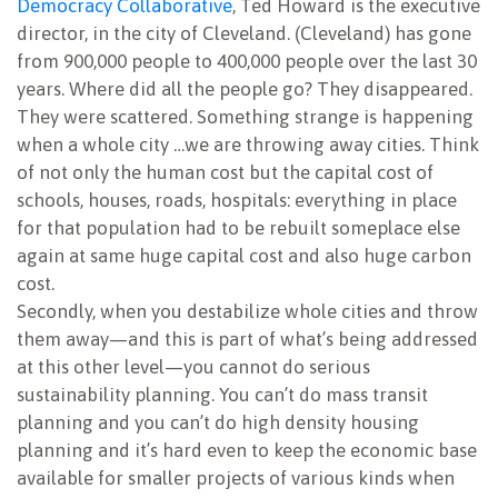
Democracy Collaborative
, Ted Howard is the executive
director, in the city of Cleveland. (Cleveland) has gone
from 900,000 people to 400,000 people over the last 30
years. Where did all the people go? They disappeared.
They were scattered. Something strange is happening
when a whole city …we are throwing away cities. Think
of not only the human cost but the capital cost of
schools, houses, roads, hospitals: everything in place
for that population had to be rebuilt someplace else
again at same huge capital cost and also huge carbon
cost.
Secondly, when you destabilize whole cities and throw
them away—and this is part of what’s being addressed
at this other level—you cannot do serious
sustainability planning. You can’t do mass transit
planning and you can’t do high density housing
planning and it’s hard even to keep the economic base
available for smaller projects of various kinds when