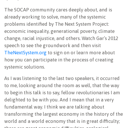
The SOCAP community cares deeply about, and is
already working to solve, many of the systemic
problems identified by The Next System Project:
economic inequality, generational poverty, climate
change, racial injustice, and others. Watch Gar’s 2012
speech to see the groundwork and then visit
TheNextSystem.org
to sign on or learn more about
how you can participate in the process of creating
systemic solutions.
As I was listening to the last two speakers, it occurred
to me, looking around the room as well, that the way
to begin this talk is to say, fellow revolutionaries I am
delighted to be with you. And I mean that in a very
fundamental way. I think we are talking about
transforming the largest economy in the history of the
world and a world economy that is in great difficulty;