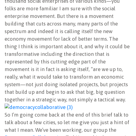
thousand social enterprises of various kinds—you
folks are more familiar I am sure with the social
enterprise movement. But there is a movement
building that cuts across many, many parts of the
spectrum and indeed it is calling itself the new
economy movement for lack of better terms. The
thing I think is important about it, and why it could be
transformative including the direction that is
represented by this cutting edge part of the
movement is it in fact is asking itself, “are we up to,
really, what it would take to transform an economic
system—not just doing isolated projects, but projects
that build up and begin to ask that big, big question
together in a strategic way, not simply a tactical way.
So I’m going come back at the end of this brief talk to
talk about a few cities, so let me give you just a hint of
what I mean. We’ve been working, our group the