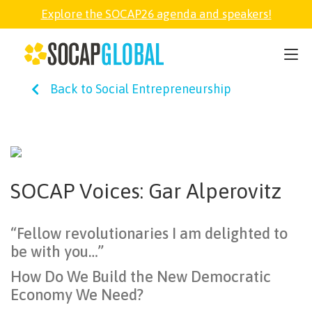
Explore the SOCAP26 agenda and speakers!
SOCAP26
Back to Social Entrepreneurship
PARTNER
FELLOWSHIP
SOCAP Voices: Gar Alperovitz
SOCAP OPEN
“Fellow revolutionaries I am delighted to
EXPLORE
be with you…”
How Do We Build the New Democratic
ABOUT
Economy We Need?