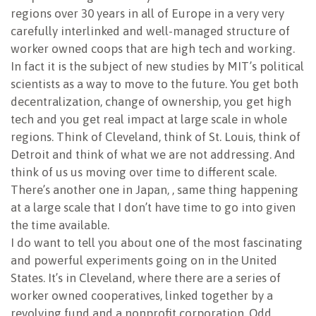
regions over 30 years in all of Europe in a very very
carefully interlinked and well-managed structure of
worker owned coops that are high tech and working.
In fact it is the subject of new studies by MIT’s political
scientists as a way to move to the future. You get both
decentralization, change of ownership, you get high
tech and you get real impact at large scale in whole
regions. Think of Cleveland, think of St. Louis, think of
Detroit and think of what we are not addressing. And
think of us us moving over time to different scale.
There’s another one in Japan, , same thing happening
at a large scale that I don’t have time to go into given
the time available.
I do want to tell you about one of the most fascinating
and powerful experiments going on in the United
States. It’s in Cleveland, where there are a series of
worker owned cooperatives, linked together by a
revolving fund and a nonprofit corporation. Odd