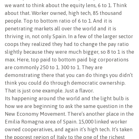
we want to think about the equity lens, 6 to 1. Think
about that. Worker owned, high tech, 85 thousand
people. Top to bottom ratio of 6 to 1. And it is
penetrating markets all over the world and it is
thriving in, not only Spain. In a few of the larger sector
coops they realized they had to change the pay ratio
slightly because they were much bigger, so 8 to 1 is the
max. Here, top paid to bottom paid big corporations
are commonly 250 to 1. 300 to 1. They are
demonstrating there that you can do things you didn’t
think you could do through democratic ownership.
That is just one example. Just a flavor.
Its happening around the world and the light bulb is
how we are beginning to ask the same question in the
New Economy Movement. There’s another place in the
Emilia Romagna area of Spain. 15,000 linked worker
owned cooperatives, and again it’s high tech. It’s taken
the poorest region of Italy to the one of the richest