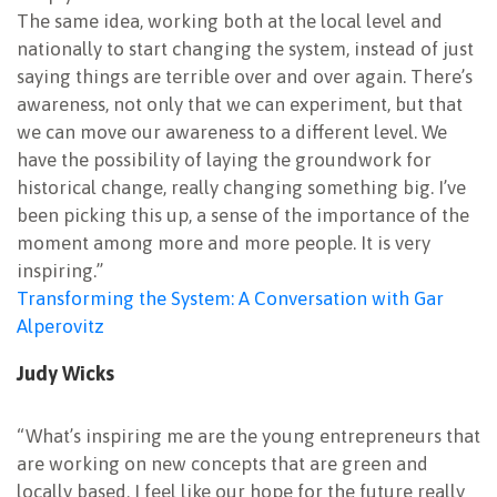
The same idea, working both at the local level and
nationally to start changing the system, instead of just
saying things are terrible over and over again. There’s
awareness, not only that we can experiment, but that
we can move our awareness to a different level. We
have the possibility of laying the groundwork for
historical change, really changing something big. I’ve
been picking this up, a sense of the importance of the
moment among more and more people. It is very
inspiring.”
Transforming the System: A Conversation with Gar
Alperovitz
Judy Wicks
“What’s inspiring me are the young entrepreneurs that
are working on new concepts that are green and
locally based. I feel like our hope for the future really