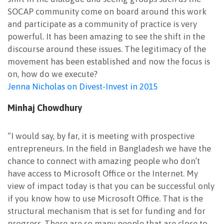
SOCAP community come on board around this work
and participate as a community of practice is very
powerful. It has been amazing to see the shift in the
discourse around these issues. The legitimacy of the
movement has been established and now the focus is
on, how do we execute?
Jenna Nicholas on Divest-Invest in 2015
Minhaj Chowdhury
“I would say, by far, it is meeting with prospective
entrepreneurs. In the field in Bangladesh we have the
chance to connect with amazing people who don’t
have access to Microsoft Office or the Internet. My
view of impact today is that you can be successful only
if you know how to use Microsoft Office. That is the
structural mechanism that is set for funding and for
progress. There are so many people that are close to