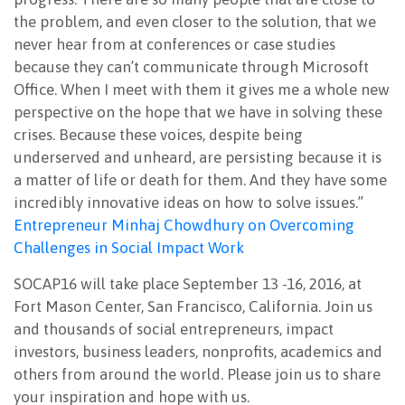
the problem, and even closer to the solution, that we
never hear from at conferences or case studies
because they can’t communicate through Microsoft
Office. When I meet with them it gives me a whole new
perspective on the hope that we have in solving these
crises. Because these voices, despite being
underserved and unheard, are persisting because it is
a matter of life or death for them. And they have some
incredibly innovative ideas on how to solve issues.”
Entrepreneur Minhaj Chowdhury on Overcoming
Challenges in Social Impact Work
SOCAP16 will take place September 13 -16, 2016, at
Fort Mason Center, San Francisco, California. Join us
and thousands of social entrepreneurs, impact
investors, business leaders, nonprofits, academics and
others from around the world. Please join us to share
your inspiration and hope with us.