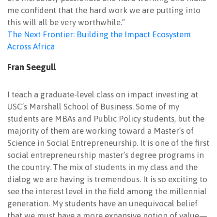
me confident that the hard work we are putting into
this will all be very worthwhile.”
The Next Frontier: Building the Impact Ecosystem
Across Africa
Fran Seegull
I teach a graduate-level class on impact investing at
USC’s Marshall School of Business. Some of my
students are MBAs and Public Policy students, but the
majority of them are working toward a Master’s of
Science in Social Entrepreneurship. It is one of the first
social entrepreneurship master’s degree programs in
the country. The mix of students in my class and the
dialog we are having is tremendous. It is so exciting to
see the interest level in the field among the millennial
generation. My students have an unequivocal belief
that we must have a more expansive notion of value—