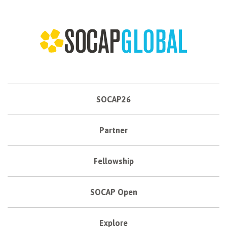
SOCAP26
Partner
Fellowship
SOCAP Open
Explore