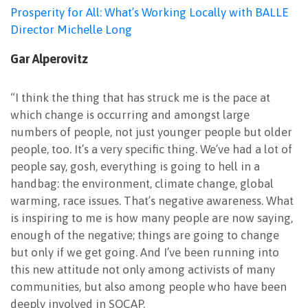
Prosperity for All: What’s Working Locally with BALLE
Director Michelle Long
Gar Alperovitz
“I think the thing that has struck me is the pace at
which change is occurring and amongst large
numbers of people, not just younger people but older
people, too. It’s a very specific thing. We’ve had a lot of
people say, gosh, everything is going to hell in a
handbag: the environment, climate change, global
warming, race issues. That’s negative awareness. What
is inspiring to me is how many people are now saying,
enough of the negative; things are going to change
but only if we get going. And I’ve been running into
this new attitude not only among activists of many
communities, but also among people who have been
deeply involved in SOCAP.