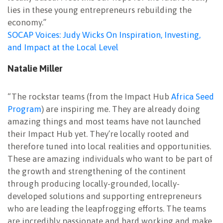
lies in these young entrepreneurs rebuilding the
economy.”
SOCAP Voices: Judy Wicks On Inspiration, Investing,
and Impact at the Local Level
Natalie Miller
“The rockstar teams (from the Impact Hub
Africa Seed
Program
) are inspiring me. They are already doing
amazing things and most teams have not launched
their Impact Hub yet. They’re locally rooted and
therefore tuned into local realities and opportunities.
These are amazing individuals who want to be part of
the growth and strengthening of the continent
through producing locally-grounded, locally-
developed solutions and supporting entrepreneurs
who are leading the leapfrogging efforts. The teams
are incredibly passionate and hard working and make