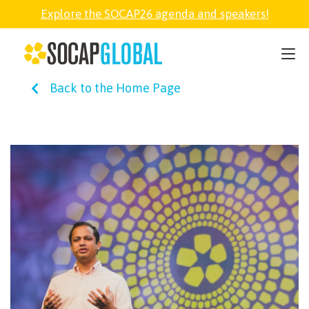
Explore the SOCAP26 agenda and speakers!
SOCAP26
Back to the Home Page
PARTNER
FELLOWSHIP
SOCAP OPEN
EXPLORE
ABOUT