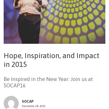
NEWSLETTER
Hope, Inspiration, and Impact
in 2015
Be Inspired in the New Year: Join us at
SOCAP16
SOCAP
December 28, 2015