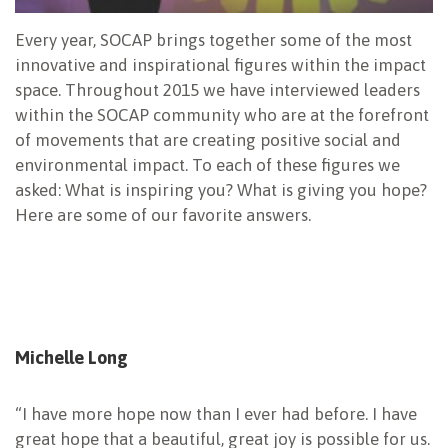
Every year, SOCAP brings together some of the most
innovative and inspirational figures within the impact
space. Throughout 2015 we have interviewed leaders
within the SOCAP community who are at the forefront
of movements that are creating positive social and
environmental impact. To each of these figures we
asked: What is inspiring you? What is giving you hope?
Here are some of our favorite answers.
Michelle Long
“I have more hope now than I ever had before. I have
great hope that a beautiful, great joy is possible for us.