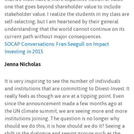
one that goes beyond shareholder value to include
stakeholder value. I realize the students in my class are
self-selecting, but I am heartened by their general
understanding that the world cannot continue on its
current path without major consequences.
SOCAP Conversations: Fran Seegull on Impact
Investing in 2015
Jenna Nicholas
It is very inspiring to see the number of individuals
and institutions that are committing to Divest-Invest. It
really feels as though we are at a tipping point. Even
since the announcement made a few months ago at
the UN climate summit, we are seeing more and more
institutions joining. The question is no longer why
should we do this, it is how should we do it? Seeing a
shift in the dialogue and seeing groups such as the