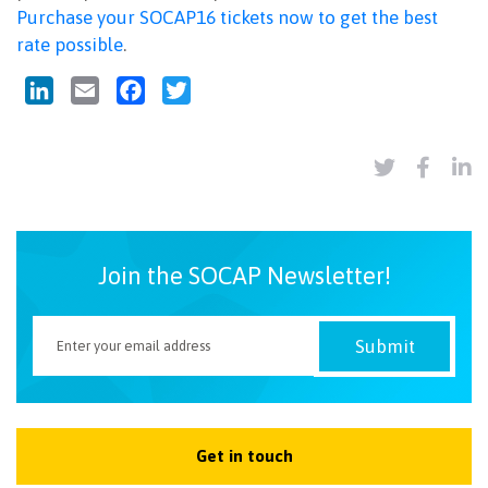
Purchase your SOCAP16 tickets now to get the best
rate possible
.
LinkedIn
Email
Facebook
Twitter
Join the SOCAP Newsletter!
Get in touch