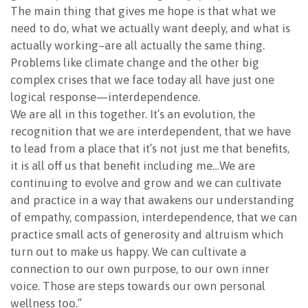
The main thing that gives me hope is that what we
need to do, what we actually want deeply, and what is
actually working–are all actually the same thing.
Problems like climate change and the other big
complex crises that we face today all have just one
logical response—interdependence.
We are all in this together. It’s an evolution, the
recognition that we are interdependent, that we have
to lead from a place that it’s not just me that benefits,
it is all off us that benefit including me…We are
continuing to evolve and grow and we can cultivate
and practice in a way that awakens our understanding
of empathy, compassion, interdependence, that we can
practice small acts of generosity and altruism which
turn out to make us happy. We can cultivate a
connection to our own purpose, to our own inner
voice. Those are steps towards our own personal
wellness too.”