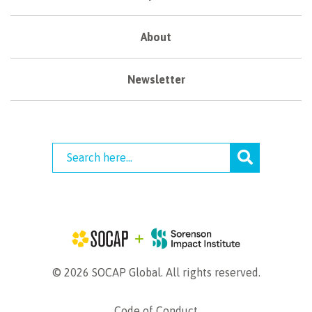
About
Newsletter
© 2026 SOCAP Global. All rights reserved.
Code of Conduct