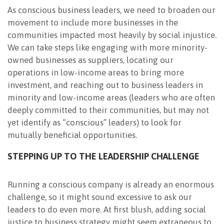
As conscious business leaders, we need to broaden our
movement to include more businesses in the
communities impacted most heavily by social injustice.
We can take steps like engaging with more minority-
owned businesses as suppliers, locating our
operations in low-income areas to bring more
investment, and reaching out to business leaders in
minority and low-income areas (leaders who are often
deeply committed to their communities, but may not
yet identify as “conscious” leaders) to look for
mutually beneficial opportunities.
STEPPING UP TO THE LEADERSHIP CHALLENGE
Running a conscious company is already an enormous
challenge, so it might sound excessive to ask our
leaders to do even more. At first blush, adding social
justice to business strategy might seem extraneous to