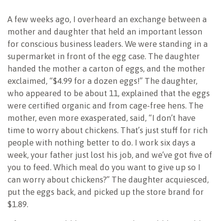
NEWSLETTER
A few weeks ago, I overheard an exchange between a
mother and daughter that held an important lesson
for conscious business leaders. We were standing in a
supermarket in front of the egg case. The daughter
handed the mother a carton of eggs, and the mother
exclaimed, “$4.99 for a dozen eggs!” The daughter,
who appeared to be about 11, explained that the eggs
were certified organic and from cage-free hens. The
mother, even more exasperated, said, “I don’t have
time to worry about chickens. That’s just stuff for rich
people with nothing better to do. I work six days a
week, your father just lost his job, and we’ve got five of
you to feed. Which meal do you want to give up so I
can worry about chickens?” The daughter acquiesced,
put the eggs back, and picked up the store brand for
$1.89.