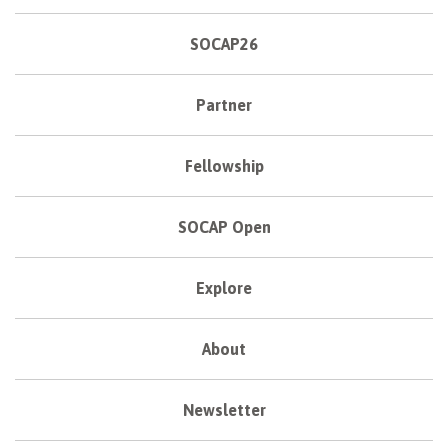
SOCAP26
Partner
Fellowship
SOCAP Open
Explore
About
Newsletter