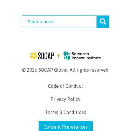
© 2026 SOCAP Global. All rights reserved.
Code of Conduct
Privacy Policy
Terms & Conditions
Consent Preferences