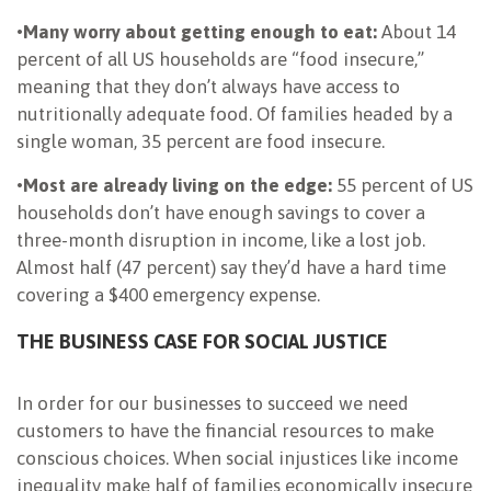
•
Many worry about getting enough to eat:
About 14
percent of all US households are “food insecure,”
meaning that they don’t always have access to
nutritionally adequate food. Of families headed by a
single woman, 35 percent are food insecure.
•
Most are already living on the edge:
55 percent of US
households don’t have enough savings to cover a
three-month disruption in income, like a lost job.
Almost half (47 percent) say they’d have a hard time
covering a $400 emergency expense.
THE BUSINESS CASE FOR SOCIAL JUSTICE
In order for our businesses to succeed we need
customers to have the financial resources to make
conscious choices. When social injustices like income
inequality make half of families economically insecure