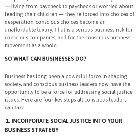
— living from paycheck to paycheck or worried about
feeding their children — they’re forced into choices of
desperation; conscious choices become an
unaffordable luxury. That is a serious business risk for
conscious companies, and for the conscious business
movement as a whole.
SO WHAT CAN BUSINESSES DO?
Business has long been a powerful force in shaping
society, and conscious business leaders now have the
opportunity to be a force for addressing social justice
issues. Here are four key steps all conscious leaders
can take:
1. INCORPORATE SOCIAL JUSTICE INTO YOUR
BUSINESS STRATEGY