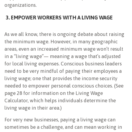
organizations.
3. EMPOWER WORKERS WITH A LIVING WAGE
As we all know, there is ongoing debate about raising
the minimum wage. However, in many geographic
areas, even an increased minimum wage won’t result
in a “living wage”— meaning a wage that’s adjusted
for local living expenses. Conscious business leaders
need to be very mindful of paying their employees a
living wage; one that provides the income security
needed to empower personal conscious choices. (See
page 28 for information on the Living Wage
Calculator, which helps individuals determine the
living wage in their area.)
For very new businesses, paying a living wage can
sometimes be a challenge, and can mean working in