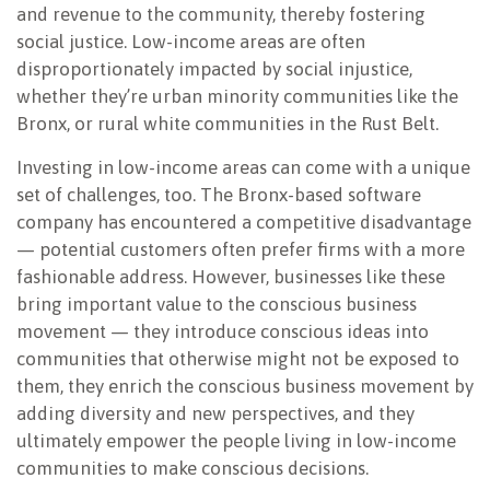
and revenue to the community, thereby fostering
social justice. Low-income areas are often
disproportionately impacted by social injustice,
whether they’re urban minority communities like the
Bronx, or rural white communities in the Rust Belt.
Investing in low-income areas can come with a unique
set of challenges, too. The Bronx-based software
company has encountered a competitive disadvantage
— potential customers often prefer firms with a more
fashionable address. However, businesses like these
bring important value to the conscious business
movement — they introduce conscious ideas into
communities that otherwise might not be exposed to
them, they enrich the conscious business movement by
adding diversity and new perspectives, and they
ultimately empower the people living in low-income
communities to make conscious decisions.