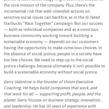
the core mission of the company. Plus, there’s the
incremental risk that well-intended actions on
sensitive social issues can backfire, as in the ill-fated
Starbucks “Race Together” campaign. But our success
— both as individual companies and as a conscious
business community working toward building a
sustainable economy — depends on our customers
having the opportunity to make conscious choices. In
the absence of social justice, people in a society have
too few choices. We need to step up to the social
justice challenge, because ultimately it isn’t possible to
build a sustainable economy without social justice.
Gerry Valentine is the founder of Vision Executive
Coaching. He helps build companies that work, and
that work for all — supporting profit, people, and the
planet. Gerry focuses on business strategy, innovation,
and leadership. He has 30 years of experience with