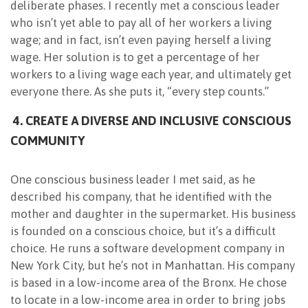
deliberate phases. I recently met a conscious leader
who isn’t yet able to pay all of her workers a living
wage; and in fact, isn’t even paying herself a living
wage. Her solution is to get a percentage of her
workers to a living wage each year, and ultimately get
everyone there. As she puts it, “every step counts.”
4. CREATE A DIVERSE AND INCLUSIVE CONSCIOUS
COMMUNITY
One conscious business leader I met said, as he
described his company, that he identified with the
mother and daughter in the supermarket. His business
is founded on a conscious choice, but it’s a difficult
choice. He runs a software development company in
New York City, but he’s not in Manhattan. His company
is based in a low-income area of the Bronx. He chose
to locate in a low-income area in order to bring jobs