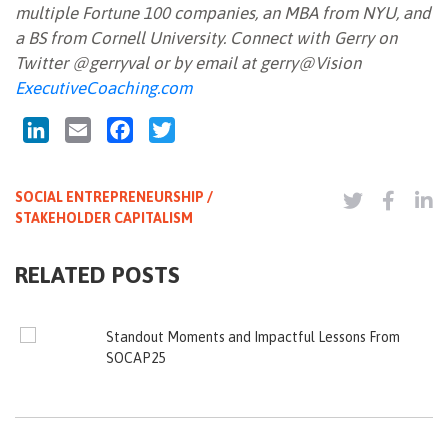
multiple Fortune 100 companies, an MBA from NYU, and
a BS from Cornell University. Connect with Gerry on
Twitter @gerryval or by email at gerry@Vision
ExecutiveCoaching.com
LinkedIn
Email
Facebook
Twitter
SOCIAL ENTREPRENEURSHIP /
STAKEHOLDER CAPITALISM
RELATED POSTS
Standout Moments and Impactful Lessons From
SOCAP25