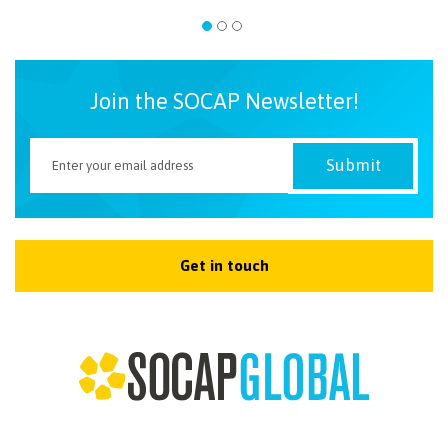
Join the SOCAP Newsletter!
Get in touch