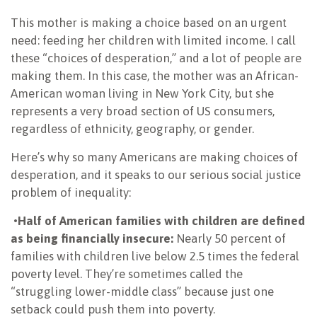
This mother is making a choice based on an urgent
need: feeding her children with limited income. I call
these “choices of desperation,” and a lot of people are
making them. In this case, the mother was an African-
American woman living in New York City, but she
represents a very broad section of US consumers,
regardless of ethnicity, geography, or gender.
Here’s why so many Americans are making choices of
desperation, and it speaks to our serious social justice
problem of inequality:
•
Half of American families with children are defined
as being financially insecure:
Nearly 50 percent of
families with children live below 2.5 times the federal
poverty level. They’re sometimes called the
“struggling lower-middle class” because just one
setback could push them into poverty.