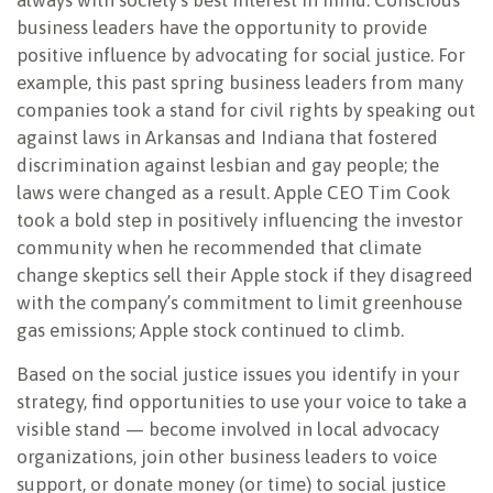
always with society’s best interest in mind. Conscious
business leaders have the opportunity to provide
positive influence by advocating for social justice. For
example, this past spring business leaders from many
companies took a stand for civil rights by speaking out
against laws in Arkansas and Indiana that fostered
discrimination against lesbian and gay people; the
laws were changed as a result. Apple CEO Tim Cook
took a bold step in positively influencing the investor
community when he recommended that climate
change skeptics sell their Apple stock if they disagreed
with the company’s commitment to limit greenhouse
gas emissions; Apple stock continued to climb.
Based on the social justice issues you identify in your
strategy, find opportunities to use your voice to take a
visible stand — become involved in local advocacy
organizations, join other business leaders to voice
support, or donate money (or time) to social justice