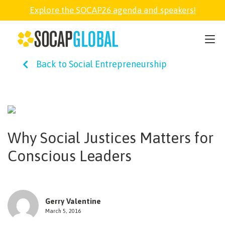
Explore the SOCAP26 agenda and speakers!
SOCAP26
Back to Social Entrepreneurship
PARTNER
FELLOWSHIP
Why Social Justices Matters for
SOCAP OPEN
Conscious Leaders
EXPLORE
Gerry Valentine
ABOUT
March 5, 2016