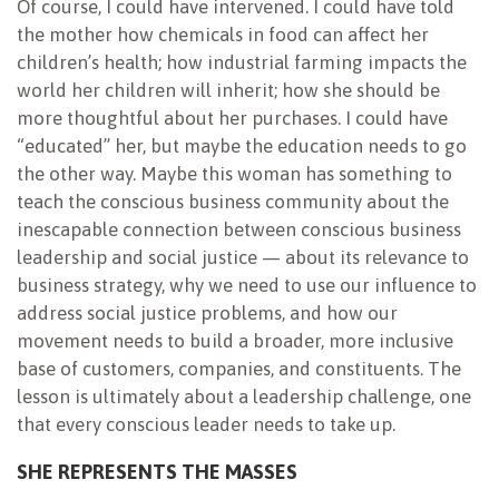
Of course, I could have intervened. I could have told
the mother how chemicals in food can affect her
children’s health; how industrial farming impacts the
world her children will inherit; how she should be
more thoughtful about her purchases. I could have
“educated” her, but maybe the education needs to go
the other way. Maybe this woman has something to
teach the conscious business community about the
inescapable connection between conscious business
leadership and social justice — about its relevance to
business strategy, why we need to use our influence to
address social justice problems, and how our
movement needs to build a broader, more inclusive
base of customers, companies, and constituents. The
lesson is ultimately about a leadership challenge, one
that every conscious leader needs to take up.
SHE REPRESENTS THE MASSES