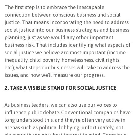
The first step is to embrace the inescapable
connection between conscious business and social
justice. That means incorporating the need to address
social justice into our business strategies and business
planning, just as we would any other important
business risk. That includes identifying what aspects of
social justice we believe are most important (income
inequality, child poverty, homelessness, civil rights,
etc.), what steps our businesses will take to address the
issues, and how we’ll measure our progress.
2. TAKE A VISIBLE STAND FOR SOCIAL JUSTICE
As business leaders, we can also use our voices to
influence public debate. Conventional companies have
long understood this, and they’re often very active in
arenas such as political lobbying; unfortunately, not