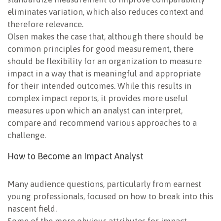
eliminates variation, which also reduces context and
therefore relevance.
Olsen makes the case that, although there should be
common principles for good measurement, there
should be flexibility for an organization to measure
impact in a way that is meaningful and appropriate
for their intended outcomes. While this results in
complex impact reports, it provides more useful
measures upon which an analyst can interpret,
compare and recommend various approaches to a
challenge.
How to Become an Impact Analyst
Many audience questions, particularly from earnest
young professionals, focused on how to break into this
nascent field.