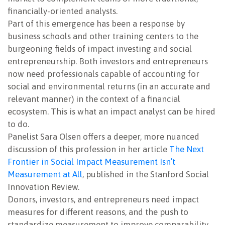
financially-oriented analysts.
Part of this emergence has been a response by
business schools and other training centers to the
burgeoning fields of impact investing and social
entrepreneurship. Both investors and entrepreneurs
now need professionals capable of accounting for
social and environmental returns (in an accurate and
relevant manner) in the context of a financial
ecosystem. This is what an impact analyst can be hired
to do.
Panelist Sara Olsen offers a deeper, more nuanced
discussion of this profession in her article
The Next
Frontier in Social Impact Measurement Isn’t
Measurement at All
, published in the Stanford Social
Innovation Review.
Donors, investors, and entrepreneurs need impact
measures for different reasons, and the push to
standardize measurement to improve comparability