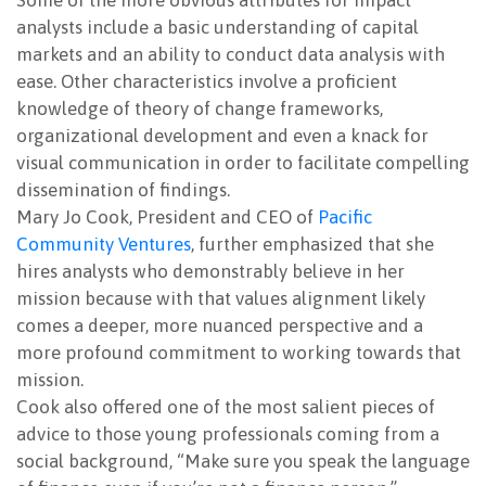
Some of the more obvious attributes for impact
analysts include a basic understanding of capital
markets and an ability to conduct data analysis with
ease. Other characteristics involve a proficient
knowledge of theory of change frameworks,
organizational development and even a knack for
visual communication in order to facilitate compelling
dissemination of findings.
Mary Jo Cook, President and CEO of
Pacific
Community Ventures
, further emphasized that she
hires analysts who demonstrably believe in her
mission because with that values alignment likely
comes a deeper, more nuanced perspective and a
more profound commitment to working towards that
mission.
Cook also offered one of the most salient pieces of
advice to those young professionals coming from a
social background, “Make sure you speak the language