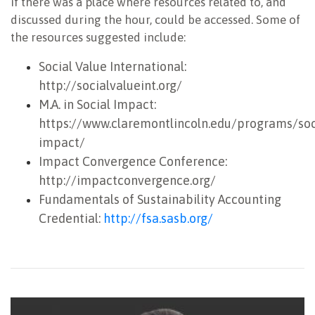
if there was a place where resources related to, and
discussed during the hour, could be accessed. Some of
the resources suggested include:
Social Value International:
http://socialvalueint.org/
M.A. in Social Impact:
https://www.claremontlincoln.edu/programs/soc
impact/
Impact Convergence Conference:
http://impactconvergence.org/
Fundamentals of Sustainability Accounting
Credential:
http://fsa.sasb.org/