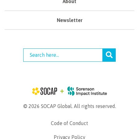
About
Newsletter
© 2026 SOCAP Global. All rights reserved.
Code of Conduct
Privacy Policy