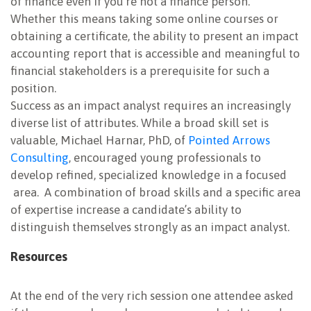
of finance even if you’re not a finance person.”
Whether this means taking some online courses or
obtaining a certificate, the ability to present an impact
accounting report that is accessible and meaningful to
financial stakeholders is a prerequisite for such a
position.
Success as an impact analyst requires an increasingly
diverse list of attributes. While a broad skill set is
valuable, Michael Harnar, PhD, of
Pointed Arrows
Consulting
, encouraged young professionals to
develop refined, specialized knowledge in a focused
area. A combination of broad skills and a specific area
of expertise increase a candidate’s ability to
distinguish themselves strongly as an impact analyst.
Resources
At the end of the very rich session one attendee asked