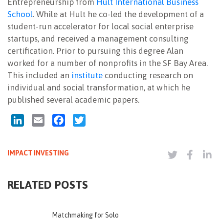
Entrepreneurship from
Hult International Business
School
. While at Hult he co-led the development of a
student-run accelerator for local social enterprise
startups, and received a management consulting
certification. Prior to pursuing this degree Alan
worked for a number of nonprofits in the SF Bay Area.
This included an
institute
conducting research on
individual and social transformation, at which he
published several academic papers.
LinkedIn
Email
Facebook
Twitter
IMPACT INVESTING
RELATED POSTS
Matchmaking for Solo