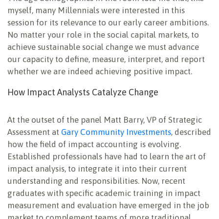
myself, many Millennials were interested in this
session for its relevance to our early career ambitions.
No matter your role in the social capital markets, to
achieve sustainable social change we must advance
our capacity to define, measure, interpret, and report
whether we are indeed achieving positive impact.
How Impact Analysts Catalyze Change
At the outset of the panel Matt Barry, VP of Strategic
Assessment at
Gary Community Investments
, described
how the field of impact accounting is evolving.
Established professionals have had to learn the art of
impact analysis, to integrate it into their current
understanding and responsibilities. Now, recent
graduates with specific academic training in impact
measurement and evaluation have emerged in the job
market to complement teams of more traditional,