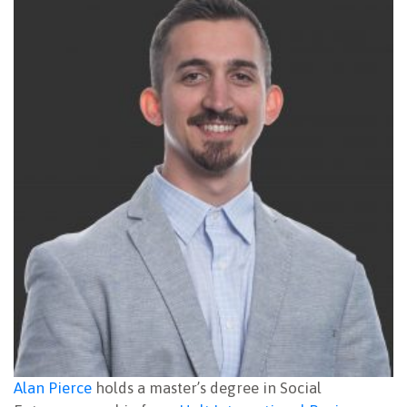
Alan Pierce
holds a master’s degree in Social