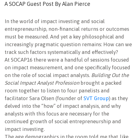
A SOCAP Guest Post By Alan Pierce
In the world of impact investing and social
entrepreneurship, non-financial returns or outcomes
must be measured. And yet a key philosophical and
increasingly pragmatic question remains: How can we
track such factors systematically and effectively?
At SOCAP16 there were a handful of sessions focused
on impact measurement, and one specifically focused
on the role of social impact analysts.
Building Out the
Social Impact Analyst Profession
brought a packed
room together to listen to four panelists and
facilitator Sara Olsen (founder of
SVT Group
) as they
delved into the “how” of impact analysis, and why
analysts with this focus are necessary for the
continued growth of social entrepreneurship and
impact investing.
The age demographics in the room told me that, like