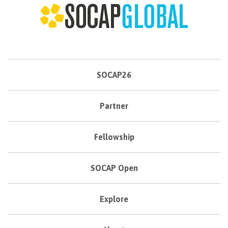
SOCAP26
Partner
Fellowship
SOCAP Open
Explore