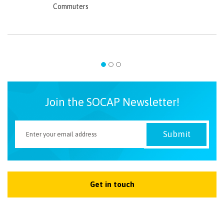
Commuters
Join the SOCAP Newsletter!
Get in touch