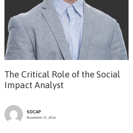
NEWSLETTER
The Critical Role of the Social
Impact Analyst
SOCAP
November 17, 2016