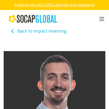
Explore the SOCAP26 agenda and speakers!
SOCAP26
Back to Impact Investing
PARTNER
FELLOWSHIP
SOCAP OPEN
EXPLORE
ABOUT