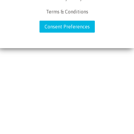
Terms & Conditions
Consent Preferences