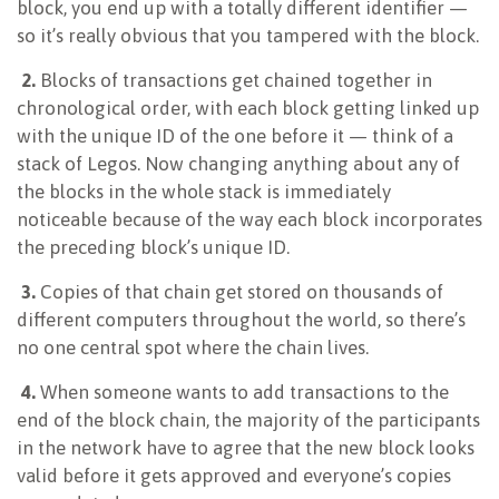
block, you end up with a totally different identifier —
so it’s really obvious that you tampered with the block.
2.
Blocks of transactions get chained together in
chronological order, with each block getting linked up
with the unique ID of the one before it — think of a
stack of Legos. Now changing anything about any of
the blocks in the whole stack is immediately
noticeable because of the way each block incorporates
the preceding block’s unique ID.
3.
Copies of that chain get stored on thousands of
different computers throughout the world, so there’s
no one central spot where the chain lives.
4.
When someone wants to add transactions to the
end of the block chain, the majority of the participants
in the network have to agree that the new block looks
valid before it gets approved and everyone’s copies