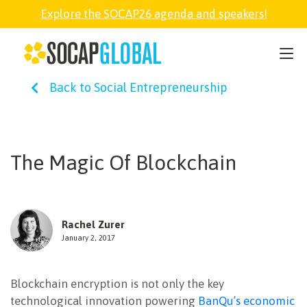
Explore the SOCAP26 agenda and speakers!
SOCAP26
Back to Social Entrepreneurship
PARTNER
FELLOWSHIP
The Magic Of Blockchain
SOCAP OPEN
Rachel Zurer
EXPLORE
January 2, 2017
Blockchain encryption is not only the key
ABOUT
technological innovation powering
BanQu’s economic