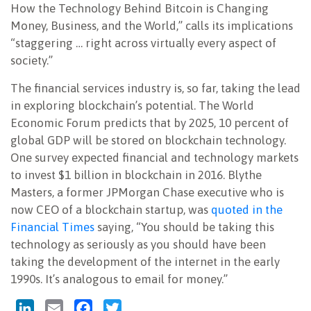
How the Technology Behind Bitcoin is Changing
Money, Business, and the World,” calls its implications
“staggering … right across virtually every aspect of
society.”
The financial services industry is, so far, taking the lead
in exploring blockchain’s potential. The World
Economic Forum predicts that by 2025, 10 percent of
global GDP will be stored on blockchain technology.
One survey expected financial and technology markets
to invest $1 billion in blockchain in 2016. Blythe
Masters, a former JPMorgan Chase executive who is
now CEO of a blockchain startup, was
quoted in the
Financial Times
saying, “You should be taking this
technology as seriously as you should have been
taking the development of the internet in the early
1990s. It’s analogous to email for money.”
LinkedIn
Email
Facebook
Twitter