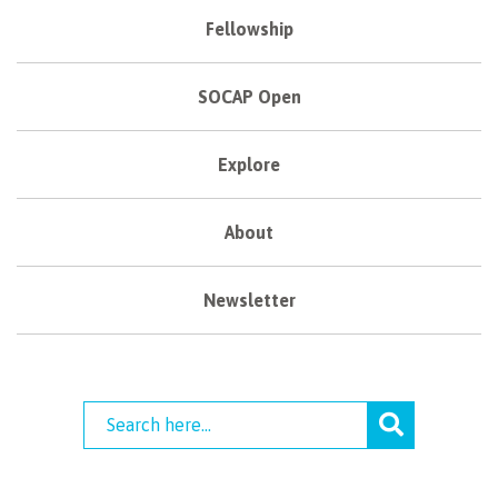
Fellowship
SOCAP Open
Explore
About
Newsletter