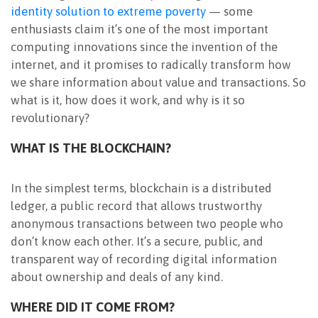
identity solution to extreme poverty
— some
NEWSLETTER
enthusiasts claim it’s one of the most important
computing innovations since the invention of the
internet, and it promises to radically transform how
we share information about value and transactions. So
what is it, how does it work, and why is it so
revolutionary?
WHAT IS THE BLOCKCHAIN?
In the simplest terms, blockchain is a distributed
ledger, a public record that allows trustworthy
anonymous transactions between two people who
don’t know each other. It’s a secure, public, and
transparent way of recording digital information
about ownership and deals of any kind.
WHERE DID IT COME FROM?