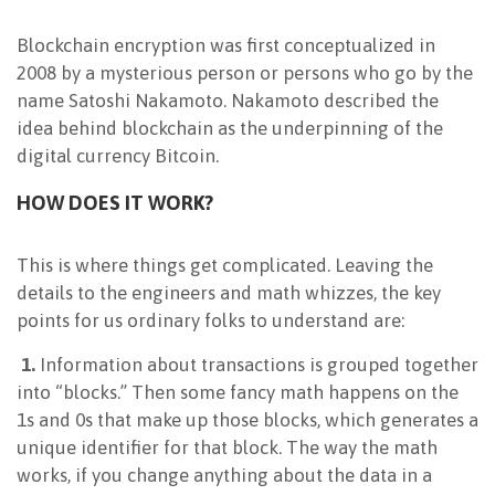
Blockchain encryption was first conceptualized in
2008 by a mysterious person or persons who go by the
name Satoshi Nakamoto. Nakamoto described the
idea behind blockchain as the underpinning of the
digital currency Bitcoin.
HOW DOES IT WORK?
This is where things get complicated. Leaving the
details to the engineers and math whizzes, the key
points for us ordinary folks to understand are:
1.
Information about transactions is grouped together
into “blocks.” Then some fancy math happens on the
1s and 0s that make up those blocks, which generates a
unique identifier for that block. The way the math
works, if you change anything about the data in a