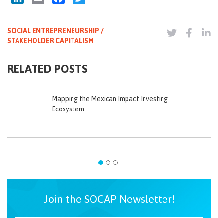
SOCIAL ENTREPRENEURSHIP /
STAKEHOLDER CAPITALISM
RELATED POSTS
Mapping the Mexican Impact Investing
Ecosystem
Join the SOCAP Newsletter!