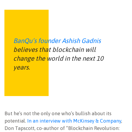
BanQu’s founder Ashish Gadnis
believes that blockchain will
change the world in the next 10
years.
But he’s not the only one who’s bullish about its
potential.
In an interview with McKinsey & Company
,
Don Tapscott, co-author of “Blockchain Revolution: