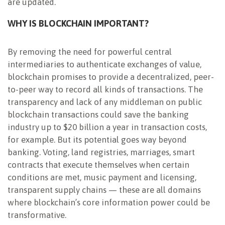
are updated.
WHY IS BLOCKCHAIN IMPORTANT?
By removing the need for powerful central
intermediaries to authenticate exchanges of value,
blockchain promises to provide a decentralized, peer-
to-peer way to record all kinds of transactions. The
transparency and lack of any middleman on public
blockchain transactions could save the banking
industry up to $20 billion a year in transaction costs,
for example. But its potential goes way beyond
banking. Voting, land registries, marriages, smart
contracts that execute themselves when certain
conditions are met, music payment and licensing,
transparent supply chains — these are all domains
where blockchain’s core information power could be
transformative.