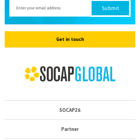
Get in touch
SOCAP26
Partner