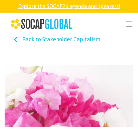
Explore the SOCAP26 agenda and speakers!
SOCAP26
Back to Stakeholder Capitalism
PARTNER
FELLOWSHIP
SOCAP OPEN
EXPLORE
ABOUT