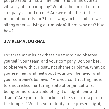
people around me, on my team, and on the overall
vibrancy of our company? What is the impact of our
company’s mood on me? Are we embodied in the
mood of our mission? In this way, am I — and are we
all together — living our mission? If not, why not? If so,
how?
3 // KEEP A JOURNAL
For three months, ask these questions and observe
yourself, your team, and your company. Do your best
to observe with curiosity, not shame or blame. What do
you see, hear, and feel about your own behavior and
your company’s behavior? Are you contributing more
to a nourished, nurturing state of organizational
being or more to a state of fight or flight, fear, and
drama? Are you a safe harbor in the storm or a part of
the tempest? What is your ability to be present, light,