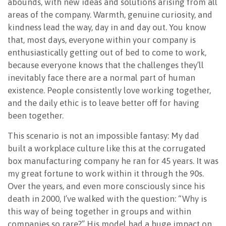
abounds, with new ideas and solutions arising from all
areas of the company. Warmth, genuine curiosity, and
kindness lead the way, day in and day out. You know
that, most days, everyone within your company is
enthusiastically getting out of bed to come to work,
because everyone knows that the challenges they’ll
inevitably face there are a normal part of human
existence. People consistently love working together,
and the daily ethic is to leave better off for having
been together.
This scenario is not an impossible fantasy: My dad
built a workplace culture like this at the corrugated
box manufacturing company he ran for 45 years. It was
my great fortune to work within it through the 90s.
Over the years, and even more consciously since his
death in 2000, I’ve walked with the question: “Why is
this way of being together in groups and within
companies so rare?” His model had a huge impact on