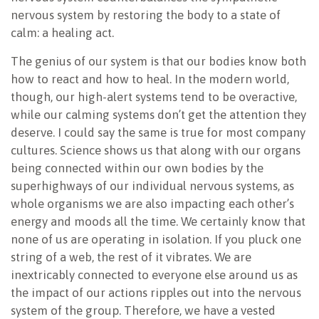
nervous system by restoring the body to a state of
calm: a healing act.
The genius of our system is that our bodies know both
how to react and how to heal. In the modern world,
though, our high-alert systems tend to be overactive,
while our calming systems don’t get the attention they
deserve. I could say the same is true for most company
cultures. Science shows us that along with our organs
being connected within our own bodies by the
superhighways of our individual nervous systems, as
whole organisms we are also impacting each other’s
energy and moods all the time. We certainly know that
none of us are operating in isolation. If you pluck one
string of a web, the rest of it vibrates. We are
inextricably connected to everyone else around us as
the impact of our actions ripples out into the nervous
system of the group. Therefore, we have a vested