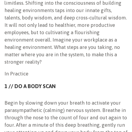
limitless. Shifting into the consciousness of building
healing environments taps into our innate gifts,
talents, body wisdom, and deep cross-cultural wisdom.
It will not only lead to healthier, more productive
employees, but to cultivating a flourishing
environment overall. Imagine your workplace as a
healing environment. What steps are you taking, no
matter where you are in the system, to make this a
stronger reality?
In Practice
1 // DO A BODY SCAN
Begin by slowing down your breath to activate your
parasympathetic (calming) nervous system. Breathe in
through the nose to the count of four and out again to
four. After a minute of this deep breathing, gently run