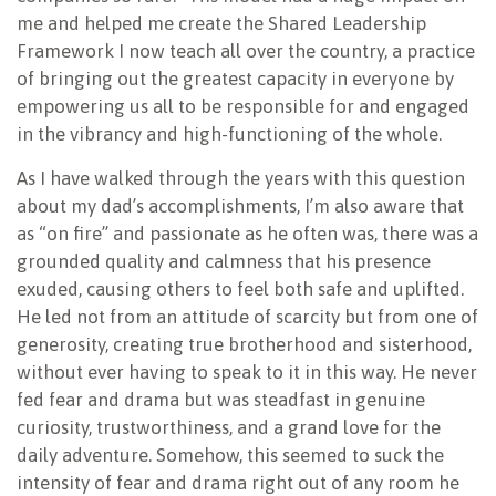
me and helped me create the Shared Leadership
Framework I now teach all over the country, a practice
of bringing out the greatest capacity in everyone by
empowering us all to be responsible for and engaged
in the vibrancy and high-functioning of the whole.
As I have walked through the years with this question
about my dad’s accomplishments, I’m also aware that
as “on fire” and passionate as he often was, there was a
grounded quality and calmness that his presence
exuded, causing others to feel both safe and uplifted.
He led not from an attitude of scarcity but from one of
generosity, creating true brotherhood and sisterhood,
without ever having to speak to it in this way. He never
fed fear and drama but was steadfast in genuine
curiosity, trustworthiness, and a grand love for the
daily adventure. Somehow, this seemed to suck the
intensity of fear and drama right out of any room he