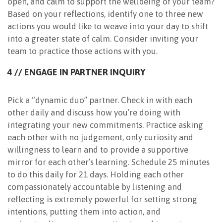
open, and calm to support the wellbeing of your team?
Based on your reflections, identify one to three new
actions you would like to weave into your day to shift
into a greater state of calm. Consider inviting your
team to practice those actions with you.
4 // ENGAGE IN PARTNER INQUIRY
Pick a “dynamic duo” partner. Check in with each
other daily and discuss how you’re doing with
integrating your new commitments. Practice asking
each other with no judgement, only curiosity and
willingness to learn and to provide a supportive
mirror for each other’s learning. Schedule 25 minutes
to do this daily for 21 days. Holding each other
compassionately accountable by listening and
reflecting is extremely powerful for setting strong
intentions, putting them into action, and