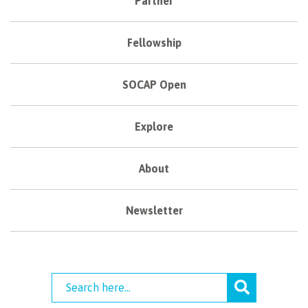
Partner
Fellowship
SOCAP Open
Explore
About
Newsletter