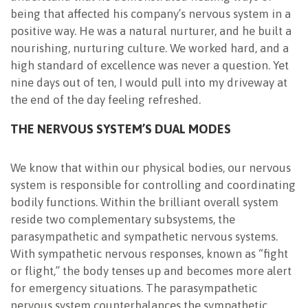
being that affected his company’s nervous system in a
positive way. He was a natural nurturer, and he built a
nourishing, nurturing culture. We worked hard, and a
high standard of excellence was never a question. Yet
nine days out of ten, I would pull into my driveway at
the end of the day feeling refreshed.
THE NERVOUS SYSTEM’S DUAL MODES
We know that within our physical bodies, our nervous
system is responsible for controlling and coordinating
bodily functions. Within the brilliant overall system
reside two complementary subsystems, the
parasympathetic and sympathetic nervous systems.
With sympathetic nervous responses, known as “fight
or flight,” the body tenses up and becomes more alert
for emergency situations. The parasympathetic
nervous system counterbalances the sympathetic