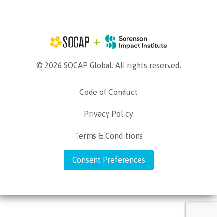
© 2026 SOCAP Global. All rights reserved.
Code of Conduct
Privacy Policy
Terms & Conditions
Consent Preferences