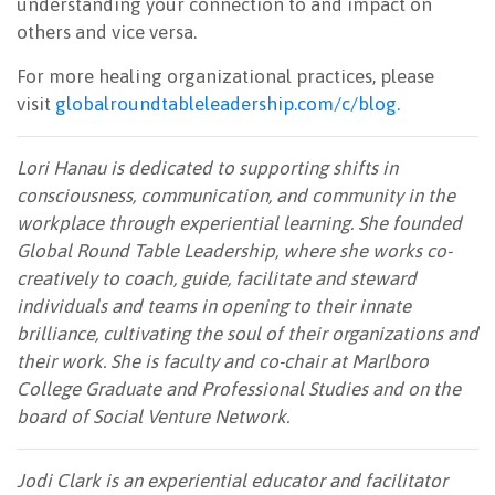
understanding your connection to and impact on
others and vice versa.
For more healing organizational practices, please
visit
globalroundtableleadership.com/c/blog.
Lori Hanau is dedicated to supporting shifts in
consciousness, communication, and community in the
workplace through experiential learning. She founded
Global Round Table Leadership, where she works co-
creatively to coach, guide, facilitate and steward
individuals and teams in opening to their innate
brilliance, cultivating the soul of their organizations and
their work. She is faculty and co-chair at Marlboro
College Graduate and Professional Studies and on the
board of Social Venture Network.
Jodi Clark is an experiential educator and facilitator