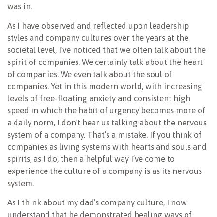
was in.
As I have observed and reflected upon leadership
styles and company cultures over the years at the
societal level, I’ve noticed that we often talk about the
spirit of companies. We certainly talk about the heart
of companies. We even talk about the soul of
companies. Yet in this modern world, with increasing
levels of free-floating anxiety and consistent high
speed in which the habit of urgency becomes more of
a daily norm, I don’t hear us talking about the nervous
system of a company. That’s a mistake. If you think of
companies as living systems with hearts and souls and
spirits, as I do, then a helpful way I’ve come to
experience the culture of a company is as its nervous
system.
As I think about my dad’s company culture, I now
understand that he demonstrated healing ways of