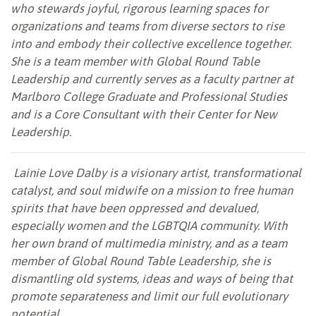
who stewards joyful, rigorous learning spaces for
organizations and teams from diverse sectors to rise
into and embody their collective excellence together.
She is a team member with Global Round Table
Leadership and currently serves as a faculty partner at
Marlboro College Graduate and Professional Studies
and is a Core Consultant with their Center for New
Leadership.
Lainie Love Dalby is a visionary artist, transformational
catalyst, and soul midwife on a mission to free human
spirits that have been oppressed and devalued,
especially women and the LGBTQIA community. With
her own brand of multimedia ministry, and as a team
member of Global Round Table Leadership, she is
dismantling old systems, ideas and ways of being that
promote separateness and limit our full evolutionary
potential.