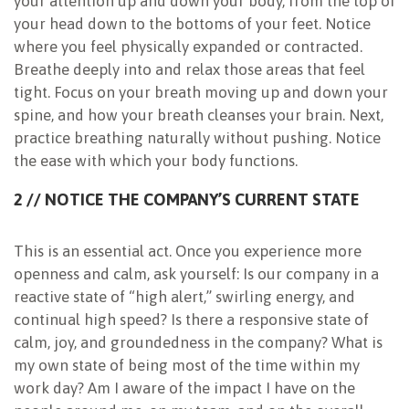
your attention up and down your body, from the top of
your head down to the bottoms of your feet. Notice
where you feel physically expanded or contracted.
Breathe deeply into and relax those areas that feel
tight. Focus on your breath moving up and down your
spine, and how your breath cleanses your brain. Next,
practice breathing naturally without pushing. Notice
the ease with which your body functions.
2 // NOTICE THE COMPANY’S CURRENT STATE
This is an essential act. Once you experience more
openness and calm, ask yourself: Is our company in a
reactive state of “high alert,” swirling energy, and
continual high speed? Is there a responsive state of
calm, joy, and groundedness in the company? What is
my own state of being most of the time within my
work day? Am I aware of the impact I have on the