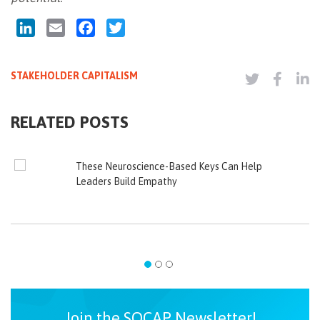
LinkedIn
Email
Facebook
Twitter
STAKEHOLDER CAPITALISM
RELATED POSTS
These Neuroscience-Based Keys Can Help
Leaders Build Empathy
Join the SOCAP Newsletter!