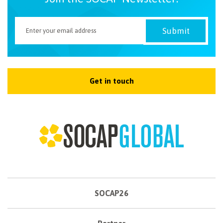
Get in touch
SOCAP26