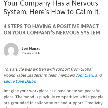
Your Company Has a Nervous
NEWSLETTER
System. Here’s How to Calm It.
4 STEPS TO HAVING A POSITIVE IMPACT
ON YOUR COMPANY’S NERVOUS SYSTEM
Lori Hanau
January 2, 2017
This article was written with support from Global
Round Table Leadership team members
Jodi Clark
and
Lainie Love Dalby
.
Imagine your workplace as a passionate yet peaceful
place. The mood is playfully competitive, while people
are grounded in collaboration and support. Creativity