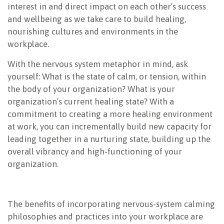
interest in and direct impact on each other’s success
and wellbeing as we take care to build healing,
nourishing cultures and environments in the
workplace.
With the nervous system metaphor in mind, ask
yourself: What is the state of calm, or tension, within
the body of your organization? What is your
organization’s current healing state? With a
commitment to creating a more healing environment
at work, you can incrementally build new capacity for
leading together in a nurturing state, building up the
overall vibrancy and high-functioning of your
organization.
The benefits of incorporating nervous-system calming
philosophies and practices into your workplace are