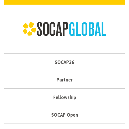
SOCAP26
Partner
Fellowship
SOCAP Open