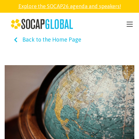
Explore the SOCAP26 agenda and speakers!
SOCAP26
Back to the Home Page
PARTNER
FELLOWSHIP
SOCAP OPEN
EXPLORE
ABOUT