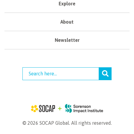
Explore
About
Newsletter
© 2026 SOCAP Global. All rights reserved.