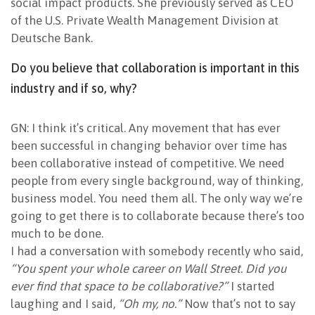
social impact products. She previously served as CEO
of the U.S. Private Wealth Management Division at
Deutsche Bank.
Do you believe that collaboration is important in this
industry and if so, why?
GN: I think it’s critical. Any movement that has ever
been successful in changing behavior over time has
been collaborative instead of competitive. We need
people from every single background, way of thinking,
business model. You need them all. The only way we’re
going to get there is to collaborate because there’s too
much to be done.
I had a conversation with somebody recently who said,
“You spent your whole career on Wall Street. Did you
ever find that space to be collaborative?”
I started
laughing and I said,
“Oh my, no.”
Now that’s not to say