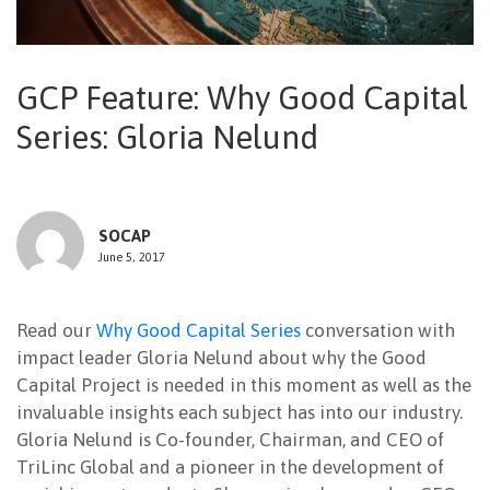
NEWSLETTER
GCP Feature: Why Good Capital
Series: Gloria Nelund
SOCAP
June 5, 2017
Read our
Why Good Capital Series
conversation with
impact leader Gloria Nelund about why the Good
Capital Project is needed in this moment as well as the
invaluable insights each subject has into our industry.
Gloria Nelund is Co-founder, Chairman, and CEO of
TriLinc Global and a pioneer in the development of