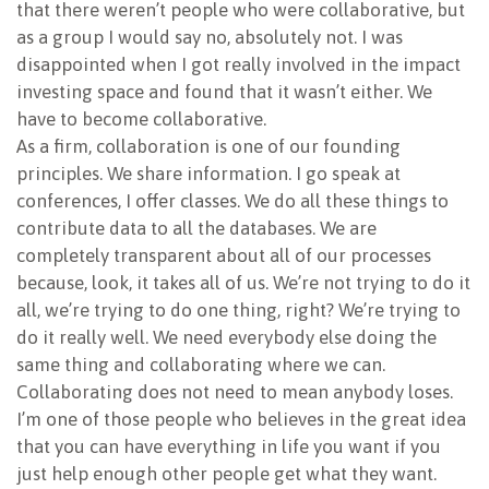
that there weren’t people who were collaborative, but
as a group I would say no, absolutely not. I was
disappointed when I got really involved in the impact
investing space and found that it wasn’t either. We
have to become collaborative.
As a firm, collaboration is one of our founding
principles. We share information. I go speak at
conferences, I offer classes. We do all these things to
contribute data to all the databases. We are
completely transparent about all of our processes
because, look, it takes all of us. We’re not trying to do it
all, we’re trying to do one thing, right? We’re trying to
do it really well. We need everybody else doing the
same thing and collaborating where we can.
Collaborating does not need to mean anybody loses.
I’m one of those people who believes in the great idea
that you can have everything in life you want if you
just help enough other people get what they want.