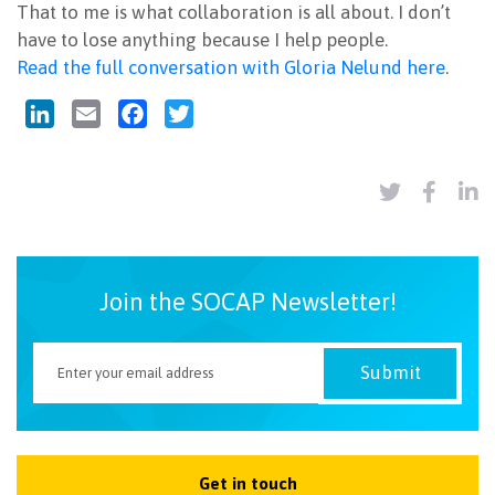
That to me is what collaboration is all about. I don’t
have to lose anything because I help people.
Read the full conversation with Gloria Nelund here
.
LinkedIn
Email
Facebook
Twitter
Join the SOCAP Newsletter!
Get in touch