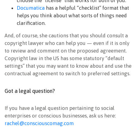
choose the “license” that works for both of you.
Documatica
has a helpful “checklist” format that
helps you think about what sorts of things need
clarification.
And, of course, she cautions that you should consult a
copyright lawyer who can help you — even if it is only
to review and comment on the proposed agreement.
Copyright law in the US has some statutory “default
settings” that you may want to know about and use the
contractual agreement to switch to preferred settings.
Got a legal question?
If you have a legal question pertaining to social
enterprises or conscious businesses, ask us here:
rachel@consciouscomag.com