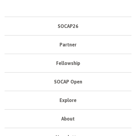
SOCAP26
Partner
Fellowship
SOCAP Open
Explore
About