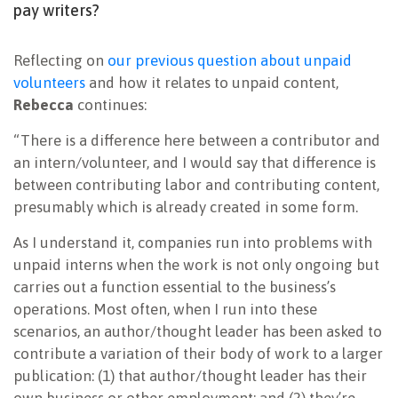
pay writers?
Reflecting on
our previous question about unpaid
volunteers
and how it relates to unpaid content,
Rebecca
continues:
“There is a difference here between a contributor and
an intern/volunteer, and I would say that difference is
between contributing labor and contributing content,
presumably which is already created in some form.
As I understand it, companies run into problems with
unpaid interns when the work is not only ongoing but
carries out a function essential to the business’s
operations. Most often, when I run into these
scenarios, an author/thought leader has been asked to
contribute a variation of their body of work to a larger
publication: (1) that author/thought leader has their