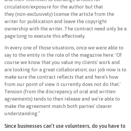
circulation/exposure for the author but that
they (non-exclusively) license the article from the
writer for publication and leave the copyright
ownership with the writer. The contract need only be a
page long to execute this effectively.
In every one of those situations, once we were able to
say to the entity in the role of the magazine here: ‘Of
course we know that you value my clients’ work and
are looking for a great collaboration; our job now is to
make sure the contract reflects that and here’s how
from our point of view it currently does not do that.’
Tension (from the discrepancy of oral and written
agreements) tends to then release and we’re able to
make the agreement match both parties’ clearer
understanding.”
Since businesses can’t use volunteers, do you have to