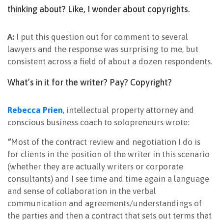
thinking about? Like, I wonder about copyrights.
A:
I put this question out for comment to several
lawyers and the response was surprising to me, but
consistent across a field of about a dozen respondents.
What’s in it for the writer? Pay? Copyright?
Rebecca Prien
, intellectual property attorney and
conscious business coach to solopreneurs wrote:
“
Most of the contract review and negotiation I do is
for clients in the position of the writer in this scenario
(whether they are actually writers or corporate
consultants) and I see time and time again a language
and sense of collaboration in the verbal
communication and agreements/understandings of
the parties and then a contract that sets out terms that