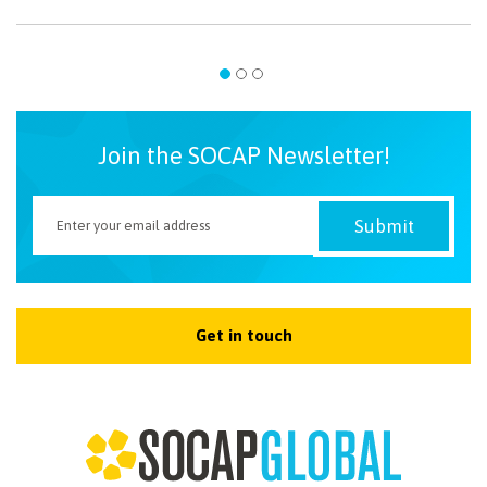
Join the SOCAP Newsletter!
Get in touch