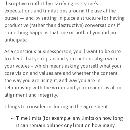
disruptive conflict by clarifying everyone’s
expectations and limitations around the use at the
outset — and by setting in place a structure for having
productive (rather than destructive) conversations if
something happens that one or both of you did not
anticipate.
As a conscious businessperson, you’ll want to be sure
to check that your plan and your actions align with
your values – which means asking yourself what your
core vision and values are and whether the content,
the way you are using it, and way you are in
relationship with the writer and your readers is all in
alignment and integrity.
Things to consider including in the agreement:
Time limits (for example, any limits on how long
it can remain online? Any limit on how many