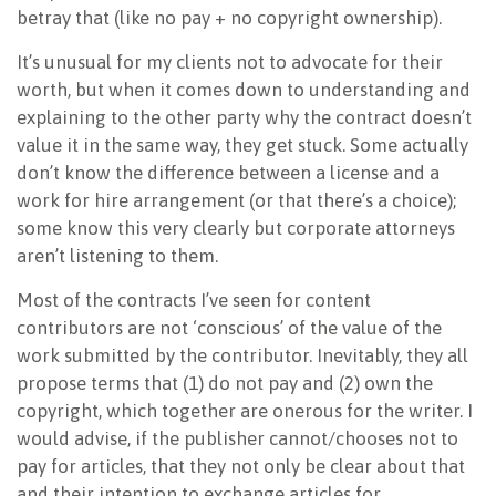
betray that (like no pay + no copyright ownership).
It’s unusual for my clients not to advocate for their
worth, but when it comes down to understanding and
explaining to the other party why the contract doesn’t
value it in the same way, they get stuck. Some actually
don’t know the difference between a license and a
work for hire arrangement (or that there’s a choice);
some know this very clearly but corporate attorneys
aren’t listening to them.
Most of the contracts I’ve seen for content
contributors are not ‘conscious’ of the value of the
work submitted by the contributor. Inevitably, they all
propose terms that (1) do not pay and (2) own the
copyright, which together are onerous for the writer. I
would advise, if the publisher cannot/chooses not to
pay for articles, that they not only be clear about that
and their intention to exchange articles for