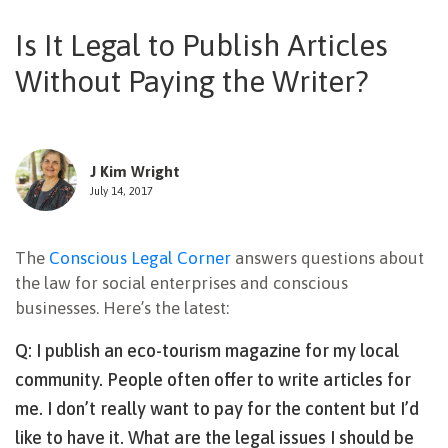
NEWSLETTER
Is It Legal to Publish Articles
Without Paying the Writer?
J Kim Wright
July 14, 2017
The
Conscious Legal Corner
answers questions about
the law for social enterprises and conscious
businesses. Here’s the latest:
Q: I publish an eco-tourism magazine for my local
community. People often offer to write articles for
me. I don’t really want to pay for the content but I’d
like to have it. What are the legal issues I should be