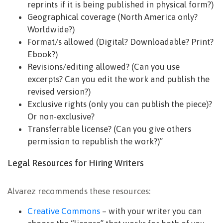
reprints if it is being published in physical form?)
Geographical coverage (North America only?
Worldwide?)
Format/s allowed (Digital? Downloadable? Print?
Ebook?)
Revisions/editing allowed? (Can you use
excerpts? Can you edit the work and publish the
revised version?)
Exclusive rights (only you can publish the piece)?
Or non-exclusive?
Transferrable license? (Can you give others
permission to republish the work?)”
Legal Resources for Hiring Writers
Alvarez recommends these resources:
Creative Commons
– with your writer you can