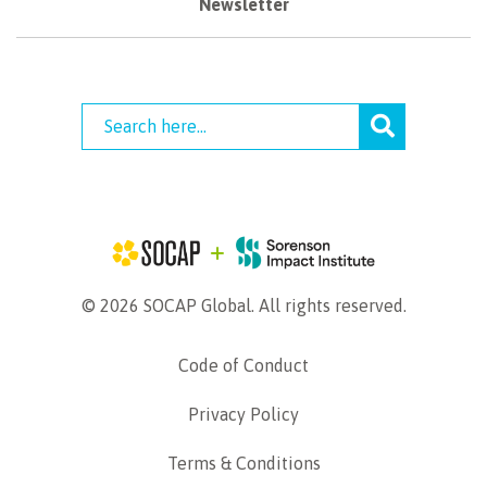
Newsletter
© 2026 SOCAP Global. All rights reserved.
Code of Conduct
Privacy Policy
Terms & Conditions