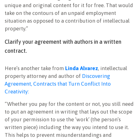
unique and original content for it for free. That would
take on the contours of an unpaid employment
situation as opposed to a contribution of intellectual
property.”
Clarify your agreement with authors in a written
contract.
Here’s another take from
Linda Alvarez
, intellectual
property attorney and author of
Discovering
Agreement, Contracts that Turn Conflict Into
Creativity:
“Whether you pay for the content or not, you still need
to put an agreement in writing that lays out the scope
of your permission to use the ‘work’ (the person’s
written piece) including the way you intend to use it.
This helps to prevent misunderstandings and