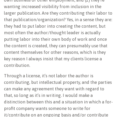
own business or other employment; and (2) they’re
wanting increased visibility from inclusion in the
larger publication. Are they contributing their labor to
that publication/organization? Yes, in a sense they are:
they had to put labor into creating the content, but
most often the author/thought leader is actually
putting labor into their own body of work and once
the content is created, they can presumably use that
content themselves for other reasons, which is they
key reason I always insist that my clients license a
contribution.
Through a license, it’s not labor the author is
contributing, but intellectual property, and the parties
can make any agreement they want with regard to
that, so long as it’s in writing. I would make a
distinction between this and a situation in which a for-
profit company wants someone to write for
it/contribute on an ongoing basis and/or contribute