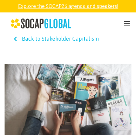
Explore the SOCAP26 agenda and speakers!
SOCAP26
Back to Stakeholder Capitalism
PARTNER
FELLOWSHIP
SOCAP OPEN
EXPLORE
ABOUT