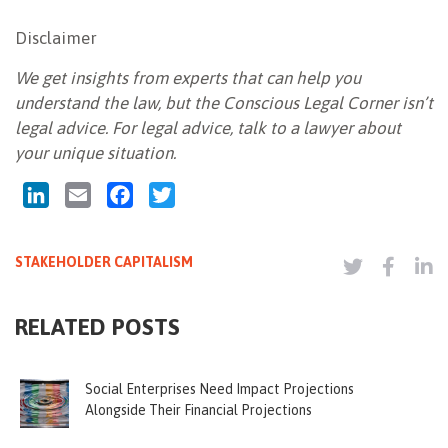
Disclaimer
We get insights from experts that can help you
understand the law, but the Conscious Legal Corner isn’t
legal advice. For legal advice, talk to a lawyer about
your unique situation.
LinkedIn
Email
Facebook
Twitter
STAKEHOLDER CAPITALISM
RELATED POSTS
Social Enterprises Need Impact Projections
Alongside Their Financial Projections