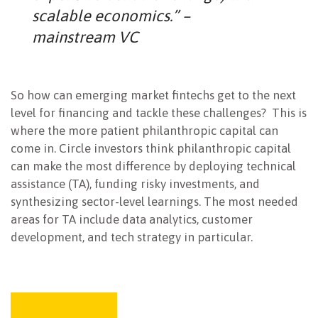
scalable economics.” –
mainstream VC
So how can emerging market fintechs get to the next
level for financing and tackle these challenges? This is
where the more patient philanthropic capital can
come in. Circle investors think philanthropic capital
can make the most difference by deploying technical
assistance (TA), funding risky investments, and
synthesizing sector-level learnings. The most needed
areas for TA include data analytics, customer
development, and tech strategy in particular.