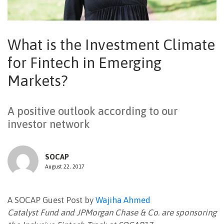
NEWSLETTER
What is the Investment Climate
for Fintech in Emerging
Markets?
A positive outlook according to our
investor network
SOCAP
August 22, 2017
A SOCAP Guest Post by
Wajiha Ahmed
Catalyst Fund and JPMorgan Chase & Co. are sponsoring