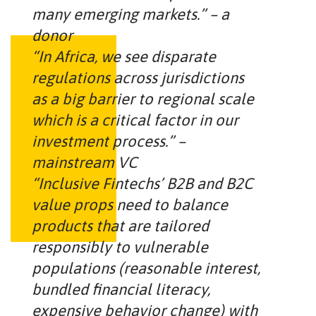
many emerging markets.” – a
donor
“In Africa, we see disparate
regulations across jurisdictions
as a big barrier to regional scale
which is a critical factor in our
investment process.” –
mainstream VC
“Inclusive Fintechs’ B2B and B2C
value props need to balance
products that are tailored
responsibly to vulnerable
populations (reasonable interest,
bundled financial literacy,
expensive behavior change) with