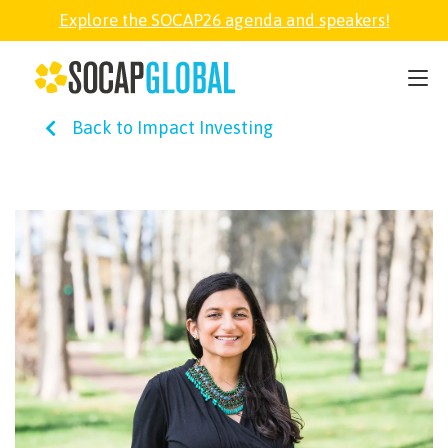
Explore the SOCAP26 agenda and speakers!
SOCAP26
Back to Impact Investing
PARTNER
FELLOWSHIP
SOCAP OPEN
EXPLORE
ABOUT