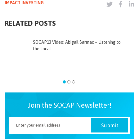
IMPACT INVESTING
RELATED POSTS
SOCAP13 Video: Abigail Sarmac – Listening to
the Local
Join the SOCAP Newsletter!