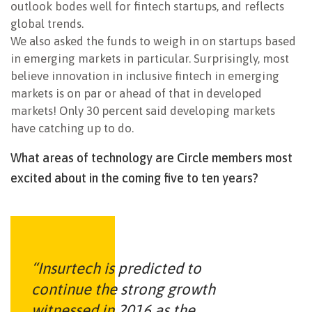
outlook bodes well for fintech startups, and reflects
global trends.
We also asked the funds to weigh in on startups based
in emerging markets in particular. Surprisingly, most
believe innovation in inclusive fintech in emerging
markets is on par or ahead of that in developed
markets! Only 30 percent said developing markets
have catching up to do.
What areas of technology are Circle members most
excited about in the coming five to ten years?
“Insurtech is predicted to
continue the strong growth
witnessed in 2016 as the