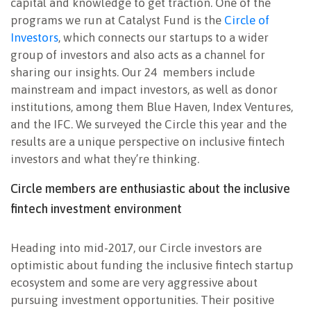
capital and knowledge to get traction. One of the
programs we run at Catalyst Fund is the
Circle of
Investors
, which connects our startups to a wider
group of investors and also acts as a channel for
sharing our insights. Our 24 members include
mainstream and impact investors, as well as donor
institutions, among them Blue Haven, Index Ventures,
and the IFC. We surveyed the Circle this year and the
results are a unique perspective on inclusive fintech
investors and what they’re thinking.
Circle members are enthusiastic about the inclusive
fintech investment environment
Heading into mid-2017, our Circle investors are
optimistic about funding the inclusive fintech startup
ecosystem and some are very aggressive about
pursuing investment opportunities. Their positive