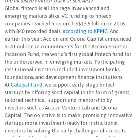
the Inclusive Fintech Track at SOCAP17.
Global fintech is all the rage in advanced and
emerging markets alike. VC funding to fintech
companies reached a record US$13.6 billion in 2016,
with 840 recorded deals,
according to KPMG
. And
earlier this year, Accion and Quona Capital announced
$141 million in commitments for the Accion Frontier
Inclusion Fund, the world’s first global fintech fund for
the underserved in emerging markets. Participating
institutional investors included investment banks,
foundations, and development finance institutions.
At
Catalyst Fund
, we support early-stage fintech
startups by offering seed capital in the form of grants,
tailored technical support and mentorship by
investors such as Accion Venture Lab and Quona
Capital. The objective is to make promising innovative
startups more investment-ready for institutional
investors by solving the early challenges of access to