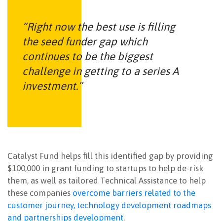
“Right now the best use is filling
the seed funder gap which
continues to be the biggest
challenge in getting to a series A
investment.”
Catalyst Fund helps fill this identified gap by providing
$100,000 in grant funding to startups to help de-risk
them, as well as tailored Technical Assistance to help
these companies
overcome barriers related to the
customer journey, technology development roadmaps
and partnerships development
.