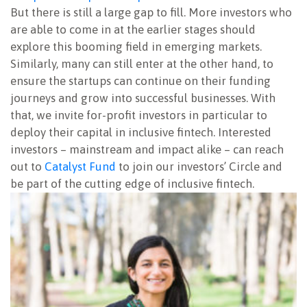
But there is still a large gap to fill. More investors who
are able to come in at the earlier stages should
explore this booming field in emerging markets.
Similarly, many can still enter at the other hand, to
ensure the startups can continue on their funding
journeys and grow into successful businesses. With
that, we invite for-profit investors in particular to
deploy their capital in inclusive fintech. Interested
investors – mainstream and impact alike – can reach
out to
Catalyst Fund
to join our investors’ Circle and
be part of the cutting edge of inclusive fintech.