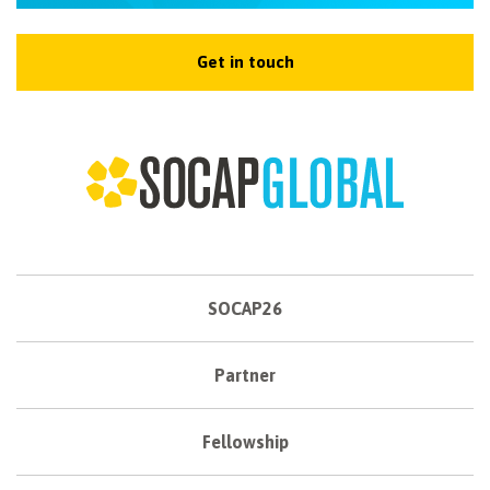
Get in touch
SOCAP26
Partner
Fellowship