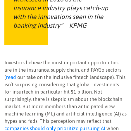
insurance industry plays catch-up
with the innovations seen in the
banking industry” – KPMG
Investors believe the most important opportunities
are in the insurance, supply chain, and PAYGo sectors
(
read
our take on the inclusive fintech landscape). This
isn’t surprising considering that global investments
for insurtech in particular hit $1 billion. Not
surprisingly, there is skepticism about the blockchain
market. But more members than anticipated view
machine learning (ML) and artificial intelligence (AI) as
hypes and fads. This perception may reflect that
companies should only prioritize pursuing AI
when