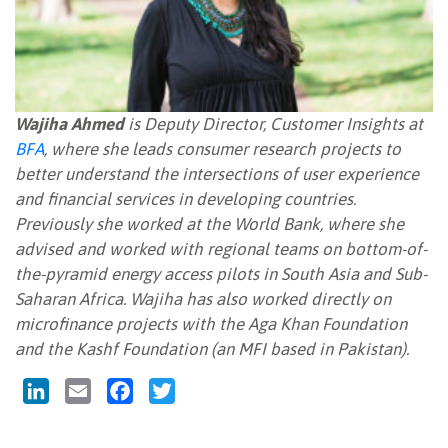
Wajiha Ahmed
is Deputy Director, Customer Insights at
BFA
, where she leads consumer research projects to
better understand the intersections of user experience
and financial services in developing countries.
Previously she worked at the World Bank, where she
advised and worked with regional teams on bottom-of-
the-pyramid energy access pilots in South Asia and Sub-
Saharan Africa. Wajiha has also worked directly on
microfinance projects with the Aga Khan Foundation
and the Kashf Foundation (an MFI based in Pakistan).
LinkedIn
Email
Facebook
Twitter