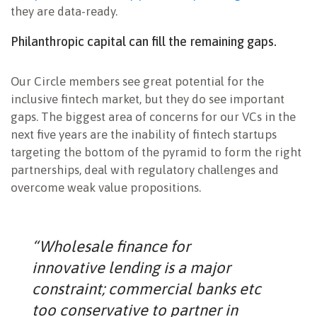
they are data-ready.
Philanthropic capital can fill the remaining gaps.
Our Circle members see great potential for the
inclusive fintech market, but they do see important
gaps. The biggest area of concerns for our VCs in the
next five years are the inability of fintech startups
targeting the bottom of the pyramid to form the right
partnerships, deal with regulatory challenges and
overcome weak value propositions.
“Wholesale finance for
innovative lending is a major
constraint; commercial banks etc
too conservative to partner in