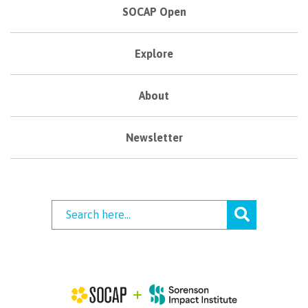
SOCAP Open
Explore
About
Newsletter