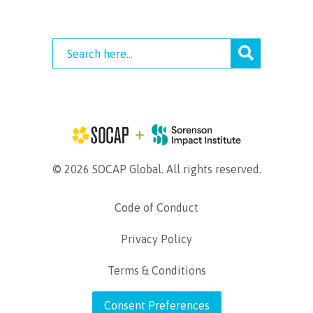
© 2026 SOCAP Global. All rights reserved.
Code of Conduct
Privacy Policy
Terms & Conditions
Consent Preferences