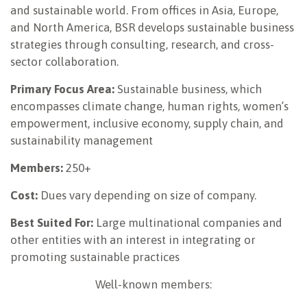
and sustainable world. From offices in Asia, Europe,
and North America, BSR develops sustainable business
strategies through consulting, research, and cross-
sector collaboration.
Primary Focus Area:
Sustainable business, which
encompasses climate change, human rights, women’s
empowerment, inclusive economy, supply chain, and
sustainability management
Members:
250+
Cost:
Dues vary depending on size of company.
Best Suited For:
Large multinational companies and
other entities with an interest in integrating or
promoting sustainable practices
Well-known members: