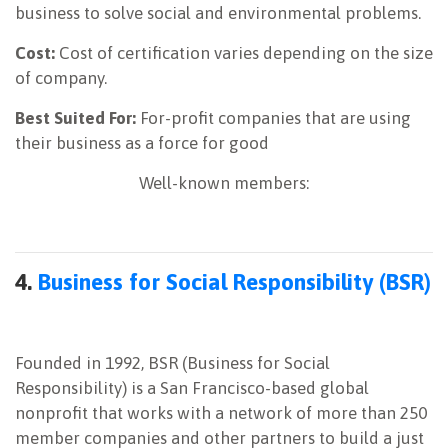
business to solve social and environmental problems.
Cost:
Cost of certification varies depending on the size
of company.
Best Suited For:
For-profit companies that are using
their business as a force for good
Well-known members:
4.
Business for Social Responsibility (BSR)
Founded in 1992, BSR (Business for Social
Responsibility) is a San Francisco-based global
nonprofit that works with a network of more than 250
member companies and other partners to build a just