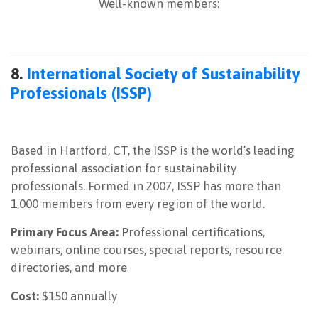
Well-known members:
8.
International Society of Sustainability
Professionals (ISSP)
Based in Hartford, CT, the ISSP is the world’s leading
professional association for sustainability
professionals. Formed in 2007, ISSP has more than
1,000 members from every region of the world.
Primary Focus Area:
Professional certifications,
webinars, online courses, special reports, resource
directories, and more
Cost:
$150 annually