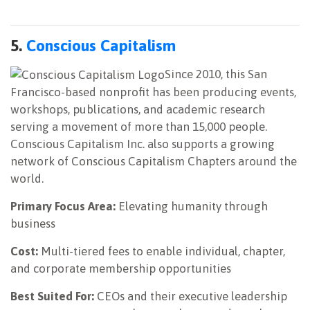
5.
Conscious Capitalism
Since 2010, this San
Francisco-based nonprofit has been producing events,
workshops, publications, and academic research
serving a movement of more than 15,000 people.
Conscious Capitalism Inc. also supports a growing
network of Conscious Capitalism Chapters around the
world.
Primary Focus Area:
Elevating humanity through
business
Cost:
Multi-tiered fees to enable individual, chapter,
and corporate membership opportunities
Best Suited For:
CEOs and their executive leadership