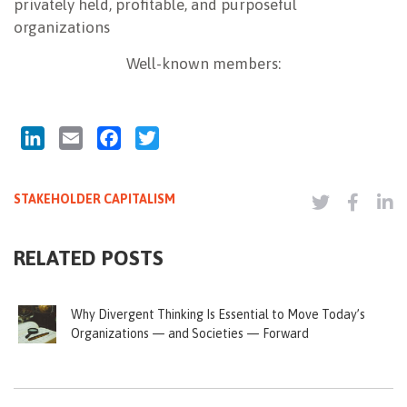
privately held, profitable, and purposeful
organizations
Well-known members:
LinkedIn
Email
Facebook
Twitter
STAKEHOLDER CAPITALISM
RELATED POSTS
Why Divergent Thinking Is Essential to Move Today’s
Organizations — and Societies — Forward