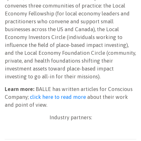
convenes three communities of practice: the Local
Economy Fellowship (for local economy leaders and
practitioners who convene and support small
businesses across the US and Canada), the Local
Economy Investors Circle (individuals working to
influence the field of place-based impact investing),
and the Local Economy Foundation Circle (community,
private, and health foundations shifting their
investment assets toward place-based impact
investing to go all-in for their missions).
Learn more:
BALLE has written articles for Conscious
Company;
click here to read more
about their work
and point of view.
Industry partners: