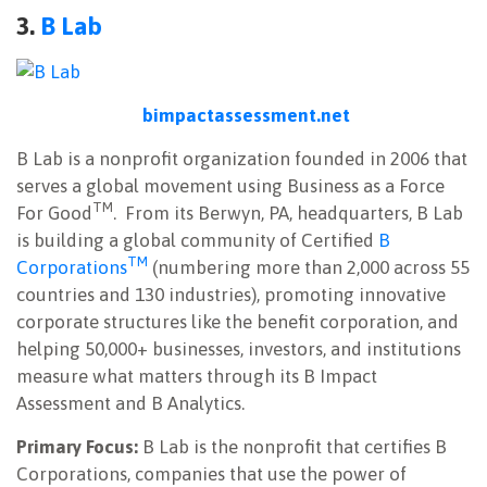
3.
B Lab
bimpactassessment.net
B Lab is a nonprofit organization founded in 2006 that
serves a global movement using Business as a Force
TM
For Good
.
From its Berwyn, PA, headquarters, B Lab
is building a global community of Certified
B
TM
Corporations
(numbering more than 2,000 across 55
countries and 130 industries), promoting innovative
corporate structures like the benefit corporation, and
helping 50,000+ businesses, investors, and institutions
measure what matters through its B Impact
Assessment and B Analytics.
Primary Focus:
B Lab is the nonprofit that certifies B
Corporations, companies that use the power of