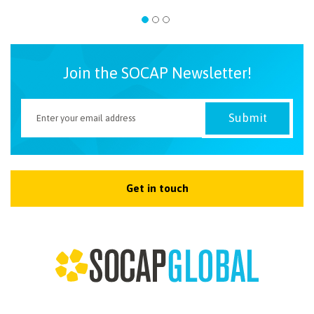
Join the SOCAP Newsletter!
Get in touch