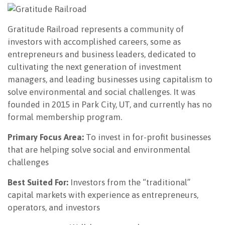
Gratitude Railroad represents a community of
investors with accomplished careers, some as
entrepreneurs and business leaders, dedicated to
cultivating the next generation of investment
managers, and leading businesses using capitalism to
solve environmental and social challenges. It was
founded in 2015 in Park City, UT, and currently has no
formal membership program.
Primary Focus Area:
To invest in for-profit businesses
that are helping solve social and environmental
challenges
Best Suited For:
Investors from the “traditional”
capital markets with experience as entrepreneurs,
operators, and investors