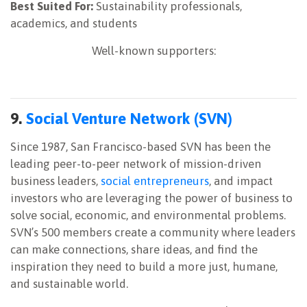
Best Suited For:
Sustainability professionals,
academics, and students
Well-known supporters:
9.
Social Venture Network (SVN)
Since 1987, San Francisco-based SVN has been the
leading peer-to-peer network of mission-driven
business leaders,
social entrepreneurs
, and impact
investors who are leveraging the power of business to
solve social, economic, and environmental problems.
SVN’s 500 members create a community where leaders
can make connections, share ideas, and find the
inspiration they need to build a more just, humane,
and sustainable world.