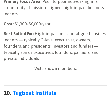
Primary Focus Area:
Peer-to-peer networking in a
community of mission-aligned, high-impact business
leaders
Cost:
$1,300–$6,000/year
Best Suited For:
High-impact mission-aligned business
leaders — typically C-level executives, owners,
founders, and presidents; investors and funders —
typically senior executives, founders, partners, and
private individuals
Well-known members:
10.
Tugboat Institute