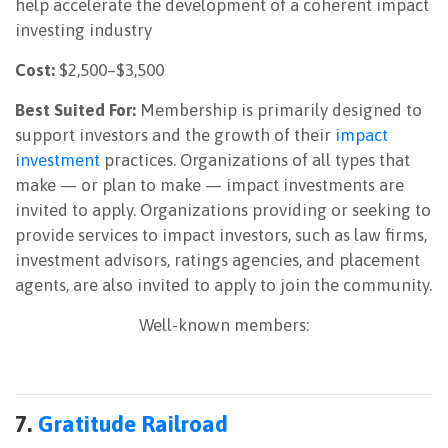
help accelerate the development of a coherent impact
investing industry
Cost:
$2,500–$3,500
Best Suited For:
Membership is primarily designed to
support investors and the growth of their
impact
investment
practices. Organizations of all types that
make — or plan to make — impact investments are
invited to apply. Organizations providing or seeking to
provide services to impact investors, such as law firms,
investment advisors, ratings agencies, and placement
agents, are also invited to apply to join the community.
Well-known members:
7.
Gratitude Railroad