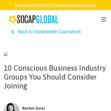
Explore the SOCAP26 agenda and speakers!
SOCAP26
Back to Stakeholder Capitalism
PARTNER
FELLOWSHIP
10 Conscious Business Industry
SOCAP OPEN
Groups You Should Consider
Joining
EXPLORE
ABOUT
Rachel Zurer