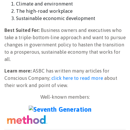
Climate and environment
The high-road workplace
Sustainable economic development
Best Suited For:
Business owners and executives who
take a triple-bottom-line approach and want to pursue
changes in government policy to hasten the transition
to a prosperous, sustainable economy that works for
all.
Learn more:
ASBC has written many articles for
Conscious Company;
click here to read more
about
their work and point of view.
Well-known members: