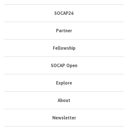
SOCAP26
Partner
Fellowship
SOCAP Open
Explore
About
Newsletter