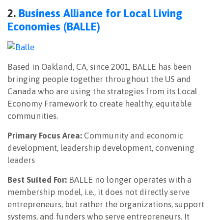
2.
Business Alliance for Local Living
Economies (BALLE)
Based in Oakland, CA, since 2001, BALLE has been
bringing people together throughout the US and
Canada who are using the strategies from its Local
Economy Framework to create healthy, equitable
communities.
Primary Focus Area:
Community and economic
development, leadership development, convening
leaders
Best Suited For:
BALLE no longer operates with a
membership model, i.e., it does not directly serve
entrepreneurs, but rather the organizations, support
systems, and funders who serve entrepreneurs. It