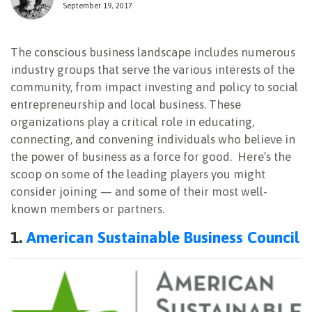
September 19, 2017
NEWSLETTER
The conscious business landscape includes numerous
industry groups that serve the various interests of the
community, from impact investing and policy to social
entrepreneurship and local business. These
organizations play a critical role in educating,
connecting, and convening individuals who believe in
the power of business as a force for good. Here’s the
scoop on some of the leading players you might
consider joining — and some of their most well-
known members or partners.
1.
American Sustainable Business Council