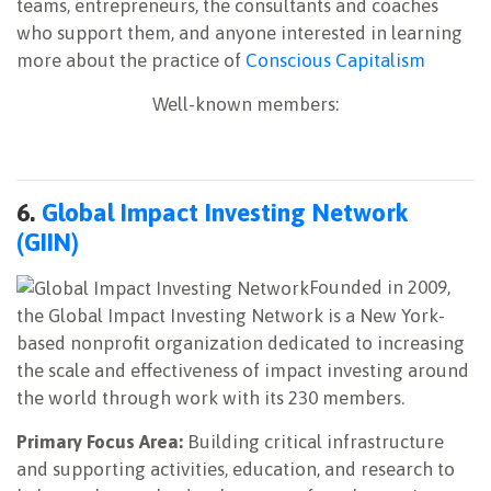
teams, entrepreneurs, the consultants and coaches
who support them, and anyone interested in learning
more about the practice of
Conscious Capitalism
Well-known members:
6.
Global Impact Investing Network
(GIIN)
Founded in 2009,
the Global Impact Investing Network is a New York-
based nonprofit organization dedicated to increasing
the scale and effectiveness of impact investing around
the world through work with its 230 members.
Primary Focus Area:
Building critical infrastructure
and supporting activities, education, and research to