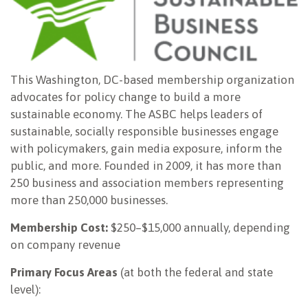
This Washington, DC-based membership organization
advocates for policy change to build a more
sustainable economy. The ASBC helps leaders of
sustainable, socially responsible businesses engage
with policymakers, gain media exposure, inform the
public, and more. Founded in 2009, it has more than
250 business and association members representing
more than 250,000 businesses.
Membership Cost:
$250–$15,000 annually, depending
on company revenue
Primary Focus Areas
(at both the federal and state
level):