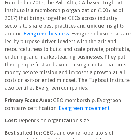
Founded in 2013, the Palo Alto, CA-based Tugboat
Institute is a membership organization (100+ as of
2017) that brings together CEOs across industry
sectors to share best practices and unique insights
around
Evergreen business
. Evergreen businesses are
led by purpose-driven leaders with the grit and
resourcefulness to build and scale private, profitable,
enduring, and market-leading businesses. They put
their people first and avoid raising capital that puts
money before mission and imposes a growth-at-all-
costs or exit-oriented mindset. The Tugboat Institute
also certifies Evergreen companies.
Primary Focus Area:
CEO membership, Evergreen
company certification,
Evergreen movement
Cost:
Depends on organization size
Best suited for:
CEOs and owner-operators of