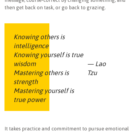
message, course-correct by changing something, and
then get back on task, or go back to grazing.
Knowing others is
intelligence
Knowing yourself is true
wisdom
— Lao
Mastering others is
Tzu
strength
Mastering yourself is
true power
It takes practice and commitment to pursue emotional