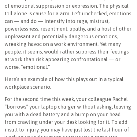
of emotional suppression or expression. The physical
toll alone is cause for alarm. Left unchecked, emotions
can — and do — intensify into rage, mistrust,
powerlessness, resentment, apathy, and a host of other
unpleasant and potentially dangerous emotions,
wreaking havoc on a work environment. Yet many
people, it seems, would rather suppress their feelings
at work than risk appearing confrontational — or
worse, “emotional.”
Here’s an example of how this plays out in a typical
workplace scenario.
For the second time this week, your colleague Rachel
“borrows” your laptop charger without asking, leaving
you with a dead battery and a bump on your head
from crawling under your desk looking for it. To add
insult to injury, you may have just lost the last hour of