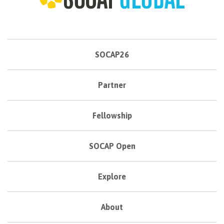
SOCAP26
Partner
Fellowship
SOCAP Open
Explore
About