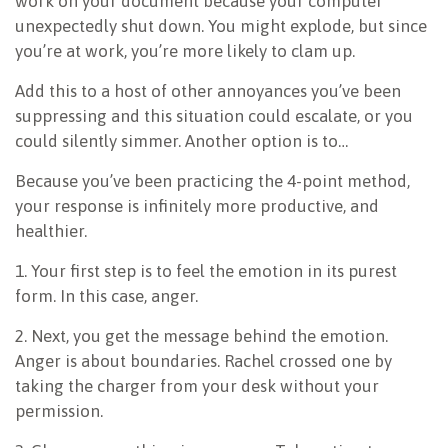
work on your document because your computer
unexpectedly shut down. You might explode, but since
you’re at work, you’re more likely to clam up.
Add this to a host of other annoyances you’ve been
suppressing and this situation could escalate, or you
could silently simmer. Another option is to…
Because you’ve been practicing the 4-point method,
your response is infinitely more productive, and
healthier.
1. Your first step is to feel the emotion in its purest
form. In this case, anger.
2. Next, you get the message behind the emotion.
Anger is about boundaries. Rachel crossed one by
taking the charger from your desk without your
permission.