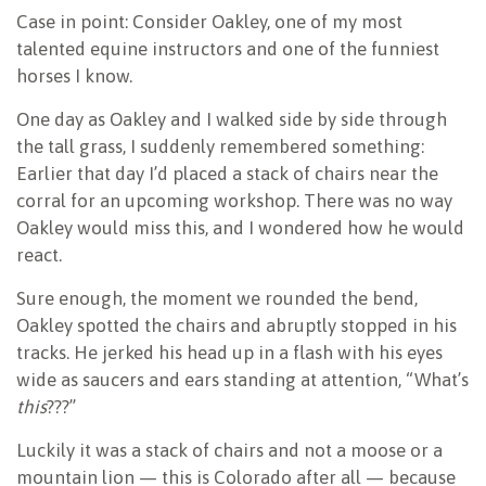
Case in point: Consider Oakley, one of my most
talented equine instructors and one of the funniest
horses I know.
One day as Oakley and I walked side by side through
the tall grass, I suddenly remembered something:
Earlier that day I’d placed a stack of chairs near the
corral for an upcoming workshop. There was no way
Oakley would miss this, and I wondered how he would
react.
Sure enough, the moment we rounded the bend,
Oakley spotted the chairs and abruptly stopped in his
tracks. He jerked his head up in a flash with his eyes
wide as saucers and ears standing at attention, “What’s
this
???”
Luckily it was a stack of chairs and not a moose or a
mountain lion — this is Colorado after all — because