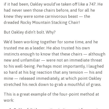
if it had been, Oakley would’ve taken off like a 747. He
had never seen those chairs before, and for all he
knew they were some carnivorous beast — the
dreaded Rocky Mountain Stacking Chair!
But Oakley didn’t bolt. Why?
We’d been working together for some time, and he
trusted me as a leader. He also trusted his own
instincts enough to know that these chairs — although
new and unfamiliar — were not an immediate threat
to his well-being. Perhaps most importantly, I laughed
so hard at his big reaction that any tension — his and
mine — released immediately, at which point Oakley
stretched his neck down to grab a mouthful of grass.
This is a great example of the four-point method at
work: