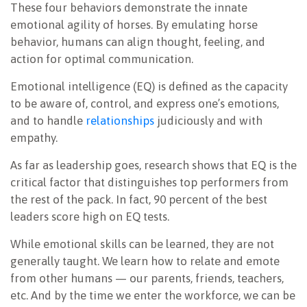
These four behaviors demonstrate the innate
emotional agility of horses. By emulating horse
behavior, humans can align thought, feeling, and
action for optimal communication.
Emotional intelligence (EQ) is defined as the capacity
to be aware of, control, and express one’s emotions,
and to handle
relationships
judiciously and with
empathy.
As far as leadership goes, research shows that EQ is the
critical factor that distinguishes top performers from
the rest of the pack. In fact, 90 percent of the best
leaders score high on EQ tests.
While emotional skills can be learned, they are not
generally taught. We learn how to relate and emote
from other humans — our parents, friends, teachers,
etc. And by the time we enter the workforce, we can be