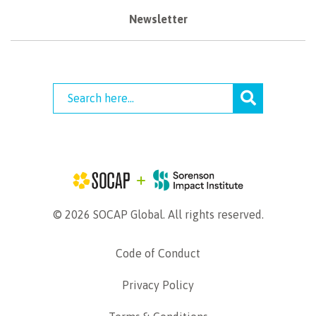
Newsletter
© 2026 SOCAP Global. All rights reserved.
Code of Conduct
Privacy Policy