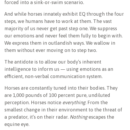
forced into a sink-or-swim scenario.
And while horses innately exhibit EQ through the four
steps, we humans have to work at them. The vast
majority of us never get past step one. We suppress
our emotions and never feel them fully to begin with.
We express them in outlandish ways. We wallow in
them without ever moving on to step two.
The antidote is to allow our body’s inherent
intelligence to inform us — using emotions as an
efficient, non-verbal communication system.
Horses are constantly tuned into their bodies. They
are 1,000 pounds of 100 percent pure, undiluted
perception. Horses notice
everything.
From the
smallest change in their environment to the threat of
a predator, it’s on their radar.
Nothing
escapes the
equine eye.