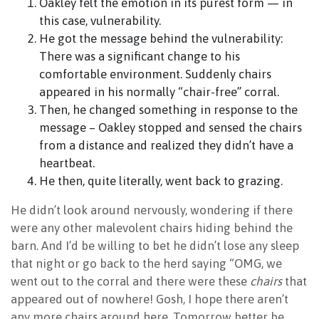
Oakley felt the emotion in its purest form — in
this case, vulnerability.
He got the message behind the vulnerability:
There was a significant change to his
comfortable environment. Suddenly chairs
appeared in his normally “chair-free” corral.
Then, he changed something in response to the
message – Oakley stopped and sensed the chairs
from a distance and realized they didn’t have a
heartbeat.
He then, quite literally, went back to grazing.
He didn’t look around nervously, wondering if there
were any other malevolent chairs hiding behind the
barn. And I’d be willing to bet he didn’t lose any sleep
that night or go back to the herd saying “OMG, we
went out to the corral and there were these
chairs
that
appeared out of nowhere! Gosh, I hope there aren’t
any more chairs around here. Tomorrow better be