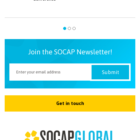
Join the SOCAP Newsletter!
Get in touch