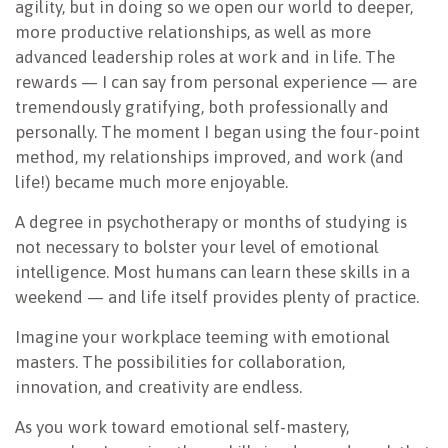
agility, but in doing so we open our world to deeper,
more productive relationships, as well as more
advanced leadership roles at work and in life. The
rewards — I can say from personal experience — are
tremendously gratifying, both professionally and
personally. The moment I began using the four-point
method, my relationships improved, and work (and
life!) became much more enjoyable.
A degree in psychotherapy or months of studying is
not necessary to bolster your level of emotional
intelligence. Most humans can learn these skills in a
weekend — and life itself provides plenty of practice.
Imagine your workplace teeming with emotional
masters. The possibilities for collaboration,
innovation, and creativity are endless.
As you work toward emotional self-mastery,