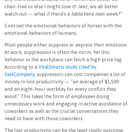
chair-free or else I might lose it! Jeez, we all better
watch out — what if there’s a
table
here next week?”
Contrast the emotional behaviors of horses with the
emotional behaviors of humans.
Most people either suppress or express their emotions.
At work, suppression is often the norm. Yet this
behavior in the workplace can fetch a high price tag.
According to a
VitalSmarts study cited by
FastCompany
, suppressors can cost companies a lot of
money in lost productivity — “an average of $1,500
and an eight-hour workday for every conflict they
avoid.” This takes the form of employees doing
unnecessary work and engaging in active avoidance of
coworkers as well as the crucial conversations they
need to have with those coworkers.
The lost productivity can be the least costly outcome