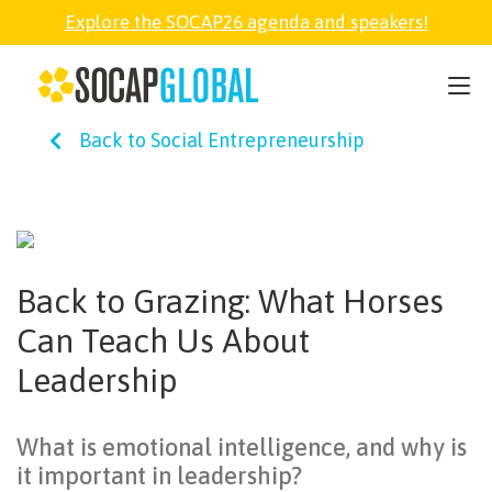
Explore the SOCAP26 agenda and speakers!
SOCAP26
Back to Social Entrepreneurship
PARTNER
FELLOWSHIP
Back to Grazing: What Horses
SOCAP OPEN
Can Teach Us About
Leadership
EXPLORE
What is emotional intelligence, and why is
ABOUT
it important in leadership?