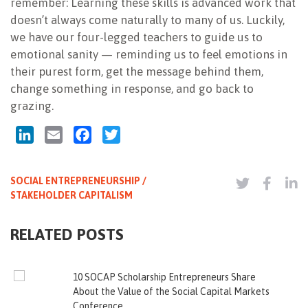
remember: Learning these skills is advanced work that
doesn’t always come naturally to many of us. Luckily,
we have our four-legged teachers to guide us to
emotional sanity — reminding us to feel emotions in
their purest form, get the message behind them,
change something in response, and go back to
grazing.
LinkedIn
Email
Facebook
Twitter
SOCIAL ENTREPRENEURSHIP /
STAKEHOLDER CAPITALISM
RELATED POSTS
10 SOCAP Scholarship Entrepreneurs Share
About the Value of the Social Capital Markets
Conference