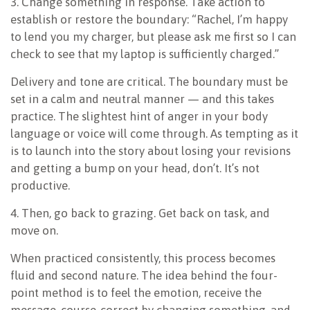
3. Change something in response. Take action to
establish or restore the boundary: “Rachel, I’m happy
to lend you my charger, but please ask me first so I can
check to see that my laptop is sufficiently charged.”
Delivery and tone are critical. The boundary must be
set in a calm and neutral manner — and this takes
practice. The slightest hint of anger in your body
language or voice will come through. As tempting as it
is to launch into the story about losing your revisions
and getting a bump on your head, don’t. It’s not
productive.
4. Then, go back to grazing. Get back on task, and
move on.
When practiced consistently, this process becomes
fluid and second nature. The idea behind the four-
point method is to feel the emotion, receive the