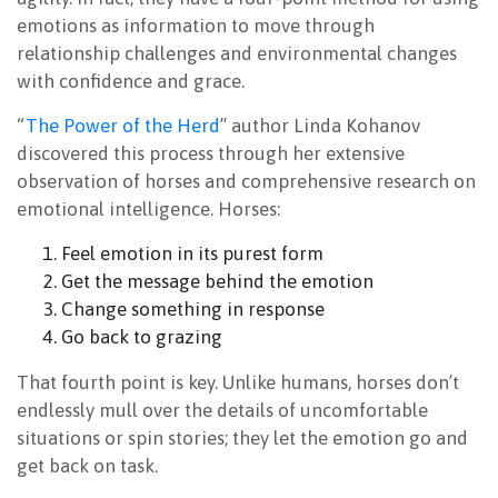
emotions as information to move through
relationship challenges and environmental changes
with confidence and grace.
“
The Power of the Herd
” author Linda Kohanov
discovered this process through her extensive
observation of horses and comprehensive research on
emotional intelligence. Horses:
Feel emotion in its purest form
Get the message behind the emotion
Change something in response
Go back to grazing
That fourth point is key. Unlike humans, horses don’t
endlessly mull over the details of uncomfortable
situations or spin stories; they let the emotion go and
get back on task.