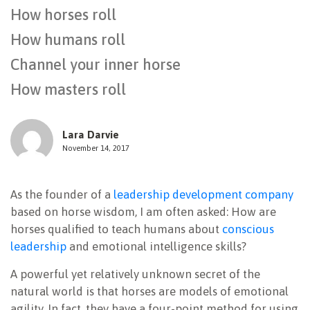
How horses roll
NEWSLETTER
How humans roll
Channel your inner horse
How masters roll
Lara Darvie
November 14, 2017
As the founder of a
leadership development company
based on horse wisdom, I am often asked: How are
horses qualified to teach humans about
conscious
leadership
and emotional intelligence skills?
A powerful yet relatively unknown secret of the
natural world is that horses are models of emotional
agility. In fact, they have a four-point method for using