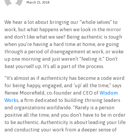
March 15, 2018
NEWSLETTER
We hear a lot about bringing our “whole selves” to
work, but what happens when we look in the mirror
and don’t like what we see? Being authentic is tough
when you’re having a hard time at home, are going
through a period of disengagement at work, or woke
up one morning and just weren’t “feeling it.” Don’t
beat yourself up. It’s all a part of the process.
“It’s almost as if authenticity has become a code word
for being happy, engaged, and ‘up’ all the time,” says
Renee Moorefield, co-founder and CEO of
Wisdom
Works
, a firm dedicated to building thriving leaders
and organizations worldwide. “Rarely is a person
positive all the time, and you don’t have to be in order
to be authentic. Authenticity is about leading your life
and conducting your work from a deeper sense of