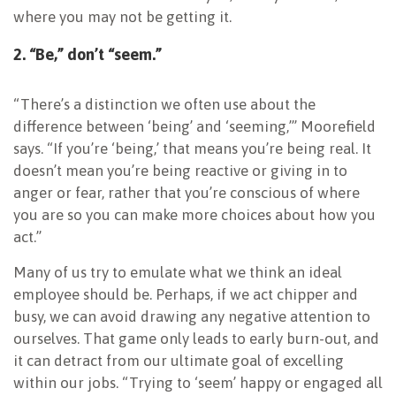
where you may not be getting it.
2. “Be,” don’t “seem.”
“There’s a distinction we often use about the
difference between ‘being’ and ‘seeming,’” Moorefield
says. “If you’re ‘being,’ that means you’re being real. It
doesn’t mean you’re being reactive or giving in to
anger or fear, rather that you’re conscious of where
you are so you can make more choices about how you
act.”
Many of us try to emulate what we think an ideal
employee should be. Perhaps, if we act chipper and
busy, we can avoid drawing any negative attention to
ourselves. That game only leads to early burn-out, and
it can detract from our ultimate goal of excelling
within our jobs. “Trying to ‘seem’ happy or engaged all