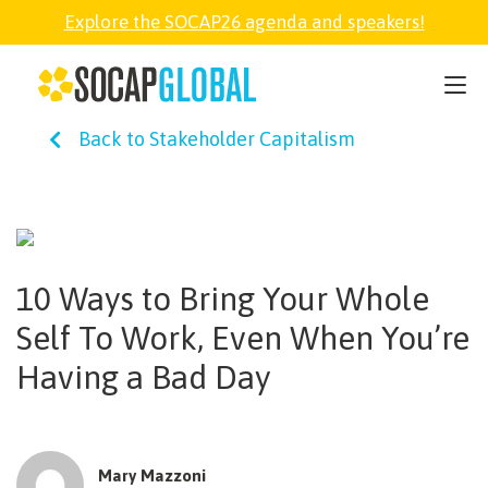
Explore the SOCAP26 agenda and speakers!
SOCAP26
Back to Stakeholder Capitalism
PARTNER
FELLOWSHIP
10 Ways to Bring Your Whole
SOCAP OPEN
Self To Work, Even When You’re
Having a Bad Day
EXPLORE
ABOUT
Mary Mazzoni