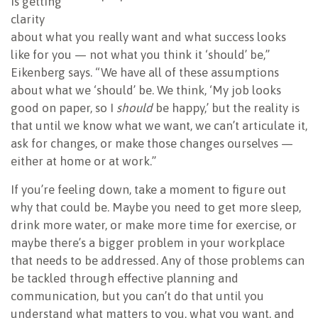
is getting
clarity
about what you really want and what success looks
like for you — not what you think it ‘should’ be,”
Eikenberg says. “We have all of these assumptions
about what we ‘should’ be. We think, ‘My job looks
good on paper, so I
should
be happy,’ but the reality is
that until we know what we want, we can’t articulate it,
ask for changes, or make those changes ourselves —
either at home or at work.”
If you’re feeling down, take a moment to figure out
why that could be. Maybe you need to get more sleep,
drink more water, or make more time for exercise, or
maybe there’s a bigger problem in your workplace
that needs to be addressed. Any of those problems can
be tackled through effective planning and
communication, but you can’t do that until you
understand what matters to you, what you want, and