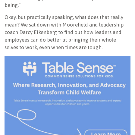
being.”
Okay, but practically speaking, what does that really
mean? We sat down with Moorefield and leadership
coach Darcy Eikenberg to find out how leaders and
employees can do better at bringing their whole
selves to work, even when times are tough.