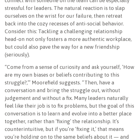
connect with someone on the team can be especially
stressful for leaders. The natural reaction is to slap
ourselves on the wrist for our failure, then retreat
back into the cozy recesses of anti-social behavior.
Consider this: Tackling a challenging relationship
head-on not only fosters a more authentic workplace,
but could also pave the way for a new friendship
(seriously).
“Come from a sense of curiosity and ask yourself, ‘How
are my own biases or beliefs contributing to this
struggle?,’” Moorefield suggests. “Then, have a
conversation and bring the struggle out, without
judgement and without a fix. Many leaders naturally
feel like their job is to fix problems, but the goal of this
conversation is to learn and evolve into a better place
together, rather than ‘fixing’ the relationship. It’s
counterintuitive, but if you’re ‘fixing it,’ that means
you’re holding on to the same beliefs about it — and