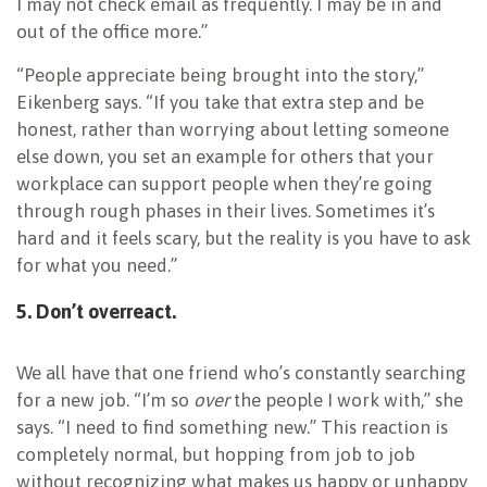
I may not check email as frequently. I may be in and
out of the office more.”
“People appreciate being brought into the story,”
Eikenberg says. “If you take that extra step and be
honest, rather than worrying about letting someone
else down, you set an example for others that your
workplace can support people when they’re going
through rough phases in their lives. Sometimes it’s
hard and it feels scary, but the reality is you have to ask
for what you need.”
5. Don’t overreact.
We all have that one friend who’s constantly searching
for a new job. “I’m so
over
the people I work with,” she
says. “I need to find something new.” This reaction is
completely normal, but hopping from job to job
without recognizing what makes us happy or unhappy