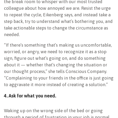
the break room to whisper with our most trusted
colleague about how annoyed we are. Resist the urge
to repeat the cycle, Eikenberg says, and instead take a
step back, try to understand what’s bothering you, and
take actionable steps to change the circumstance as
needed.
“If there’s something that’s making us uncomfortable,
worried, or angry, we need to recognize it as a stop
sign, figure out what’s going on, and do something
about it — whether that’s changing the situation or
our thought process,” she tells Conscious Company.
“Complaining to your friends in the office is just going
to aggravate it more instead of creating a solution.”
4. Ask for what you need.
Waking up on the wrong side of the bed or going
through a period of frustration in your job is normal,