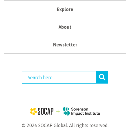
Explore
About
Newsletter
© 2026 SOCAP Global. All rights reserved.