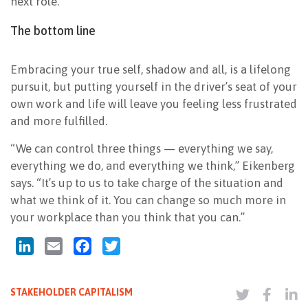
next role.
The bottom line
Embracing your true self, shadow and all, is a lifelong
pursuit, but putting yourself in the driver’s seat of your
own work and life will leave you feeling less frustrated
and more fulfilled.
“We can control three things — everything we say,
everything we do, and everything we think,” Eikenberg
says. “It’s up to us to take charge of the situation and
what we think of it. You can change so much more in
your workplace than you think that you can.”
LinkedIn
Email
Facebook
Twitter
STAKEHOLDER CAPITALISM