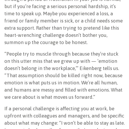
but if you’re facing a serious personal hardship, it’s
time to speak up. Maybe you experienced a loss, a
friend or family member is sick, or a child needs some
extra support. Rather than trying to pretend like this
heart-wrenching challenge doesn’t bother you,
summon up the courage to be honest.
“People try to muscle through because they’re stuck
on this utter miss that we grew up with — ‘emotion
doesn’t belong in the workplace,’” Eikenberg tells us.
“That assumption should be killed right now, because
emotion is what puts us in motion. We’re all human,
and humans are messy and filled with emotions. What
we care about is what moves us forward.”
If a personal challenge is affecting you at work, be
upfront with colleagues and managers, and be specific
about what may change: “I won’t be able to stay as late.