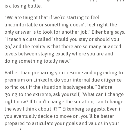
is a losing battle.
“We are taught that if we’re starting to feel
uncomfortable or something doesn’t feel right, the
only answer is to look for another job,” Eikenberg says.
“I teach a class called ‘should you stay or should you
go,’ and the reality is that there are so many nuanced
levels between staying exactly where you are and
doing something totally new.”
Rather than preparing your resume and upgrading to
premium on LinkedIn, do your internal due diligence
to find out if the situation is salvageable. “Before
going to the extreme, ask yourself, ‘What can I change
right now? If I can’t change the situation, can I change
the way I think about it?,’” Eikenberg suggests. Even if
you eventually decide to move on, you’ll be better
prepared to articulate your goals and values in your