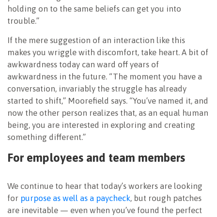
holding on to the same beliefs can get you into
trouble.”
If the mere suggestion of an interaction like this
makes you wriggle with discomfort, take heart. A bit of
awkwardness today can ward off years of
awkwardness in the future. “The moment you have a
conversation, invariably the struggle has already
started to shift,” Moorefield says. “You’ve named it, and
now the other person realizes that, as an equal human
being, you are interested in exploring and creating
something different.”
For employees and team members
We continue to hear that today’s workers are looking
for
purpose as well as a paycheck
, but rough patches
are inevitable — even when you’ve found the perfect