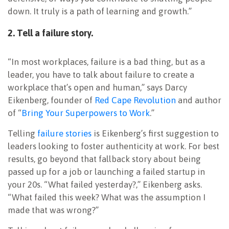
down. It truly is a path of learning and growth.”
2. Tell a failure story.
“In most workplaces, failure is a bad thing, but as a
leader, you have to talk about failure to create a
workplace that’s open and human,” says Darcy
Eikenberg, founder of
Red Cape Revolution
and author
of “
Bring Your Superpowers to Work
.”
Telling
failure stories
is Eikenberg’s first suggestion to
leaders looking to foster authenticity at work. For best
results, go beyond that fallback story about being
passed up for a job or launching a failed startup in
your 20s. “What failed yesterday?,” Eikenberg asks.
“What failed this week? What was the assumption I
made that was wrong?”