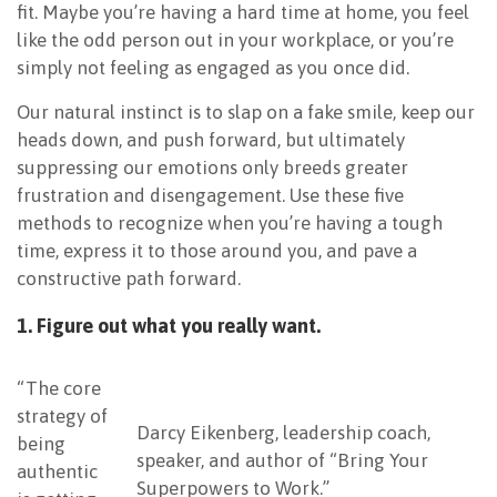
fit. Maybe you’re having a hard time at home, you feel
like the odd person out in your workplace, or you’re
simply not feeling as engaged as you once did.
Our natural instinct is to slap on a fake smile, keep our
heads down, and push forward, but ultimately
suppressing our emotions only breeds greater
frustration and disengagement. Use these five
methods to recognize when you’re having a tough
time, express it to those around you, and pave a
constructive path forward.
1. Figure out what you really want.
“The core
strategy of
Darcy Eikenberg, leadership coach,
being
speaker, and author of “Bring Your
authentic
Superpowers to Work.”