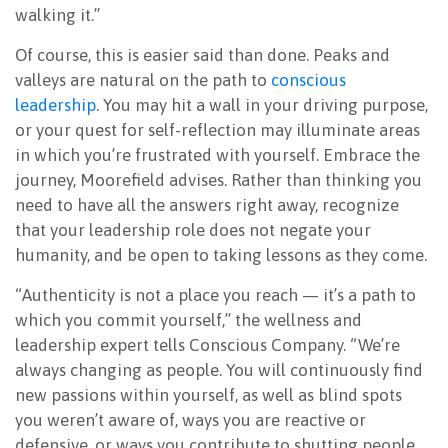
walking it.”
Of course, this is easier said than done. Peaks and
valleys are natural on the path to
conscious
leadership
. You may hit a wall in your driving purpose,
or your quest for self-reflection may illuminate areas
in which you’re frustrated with yourself. Embrace the
journey, Moorefield advises. Rather than thinking you
need to have all the answers right away, recognize
that your leadership role does not negate your
humanity, and be open to taking lessons as they come.
“Authenticity is not a place you reach — it’s a path to
which you commit yourself,” the wellness and
leadership expert tells Conscious Company. “We’re
always changing as people. You will continuously find
new passions within yourself, as well as blind spots
you weren’t aware of, ways you are reactive or
defensive, or ways you contribute to shutting people