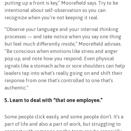
putting up a front is key,” Moorefield says. Try to be
intentional about self-observation so you can
recognize when you’re not keeping it real.
“Observe your language and your internal thinking
processes — and take notice when you say one thing
but feel much differently inside,” Moorefield advises.
“Be conscious when emotions like stress and anger
pop up, and note how you respond. Even physical
signals like a stomach ache or sore shoulders can help
leaders tap into what’s really going on and shift their
response from one that’s controlled to one that’s
authentic.”
5. Learn to deal with “that one employee.”
Some people click easily, and some people don’t. It’s a
part of life and also a part of work, but struggling to