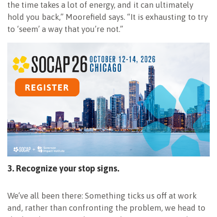
the time takes a lot of energy, and it can ultimately
hold you back,” Moorefield says. “It is exhausting to try
to ‘seem’ a way that you’re not.”
3. Recognize your stop signs.
We’ve all been there: Something ticks us off at work
and, rather than confronting the problem, we head to