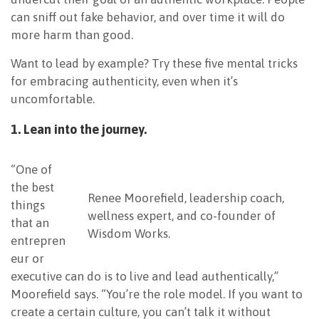
can sniff out fake behavior, and over time it will do
more harm than good.
Want to lead by example? Try these five mental tricks
for embracing authenticity, even when it’s
uncomfortable.
1. Lean into the journey.
“One of
the best
Renee Moorefield, leadership coach,
things
wellness expert, and co-founder of
that an
Wisdom Works.
entrepren
eur or
executive can do is to live and lead authentically,”
Moorefield says. “You’re the role model. If you want to
create a certain culture, you can’t talk it without