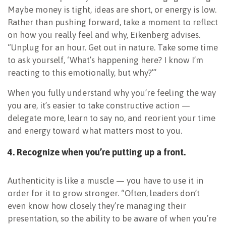
Maybe money is tight, ideas are short, or energy is low.
Rather than pushing forward, take a moment to reflect
on how you really feel and why, Eikenberg advises.
“Unplug for an hour. Get out in nature. Take some time
to ask yourself, ‘What’s happening here? I know I’m
reacting to this emotionally, but why?’”
When you fully understand why you’re feeling the way
you are, it’s easier to take constructive action —
delegate more, learn to say no, and reorient your time
and energy toward what matters most to you.
4. Recognize when you’re putting up a front.
Authenticity is like a muscle — you have to use it in
order for it to grow stronger. “Often, leaders don’t
even know how closely they’re managing their
presentation, so the ability to be aware of when you’re