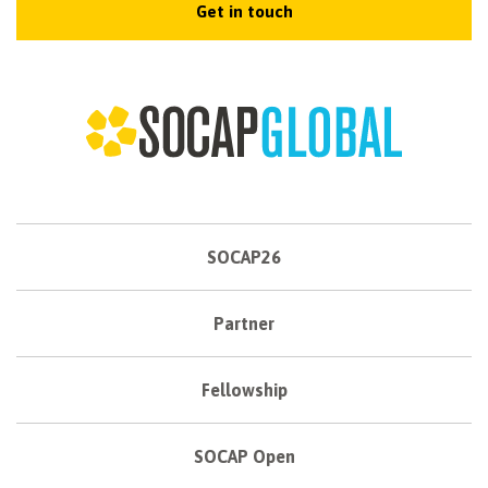
Get in touch
SOCAP26
Partner
Fellowship
SOCAP Open