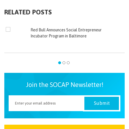
RELATED POSTS
Red Bull Announces Social Entrepreneur
Incubator Program in Baltimore
Join the SOCAP Newsletter!