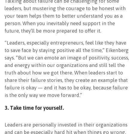
Talking about failure can be challenging for some
leaders, but mustering the courage to be honest with
your team helps them to better understand you as a
person. When you inevitably need support in the
future, they’ll be more prepared to offer it.
“Leaders, especially entrepreneurs, feel like they have
to save face by staying positive all the time,” Eikenberg
says. “But we can emote an image of positivity, success,
and energy within our organizations and still tell the
truth about how we got there. When leaders start to
share their failure stories, they create an example that
failure is okay — and it has to be okay, because failure
is the only way we move forward.”
3. Take time for yourself.
Leaders are personally invested in their organizations
and can be especially hard hit when things go wrong.