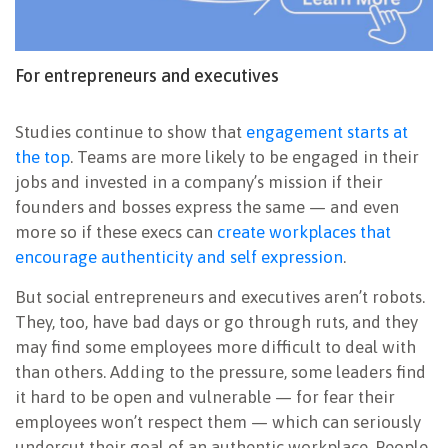
For entrepreneurs and executives
Studies continue to show that
engagement starts at
the top
. Teams are more likely to be engaged in their
jobs and invested in a company’s mission if their
founders and bosses express the same — and even
more so if these execs can
create workplaces that
encourage authenticity and self expression
.
But social entrepreneurs and executives aren’t robots.
They, too, have bad days or go through ruts, and they
may find some employees more difficult to deal with
than others. Adding to the pressure, some leaders find
it hard to be open and vulnerable — for fear their
employees won’t respect them — which can seriously
undercut their goal of an authentic workplace. People