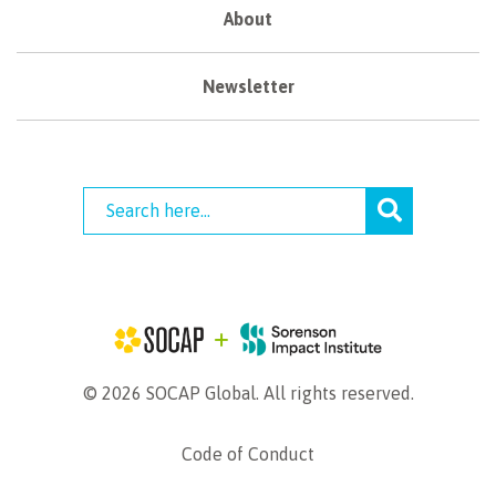
About
Newsletter
© 2026 SOCAP Global. All rights reserved.
Code of Conduct