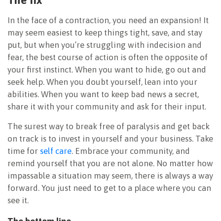
In the face of a contraction, you need an expansion! It
may seem easiest to keep things tight, save, and stay
put, but when you’re struggling with indecision and
fear, the best course of action is often the opposite of
your first instinct. When you want to hide, go out and
seek help. When you doubt yourself, lean into your
abilities. When you want to keep bad news a secret,
share it with your community and ask for their input.
The surest way to break free of paralysis and get back
on track is to invest in yourself and your business. Take
time for
self care
. Embrace your community, and
remind yourself that you are not alone. No matter how
impassable a situation may seem, there is always a way
forward. You just need to get to a place where you can
see it.