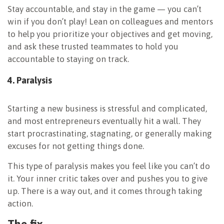
Stay accountable, and stay in the game — you can’t
win if you don’t play! Lean on colleagues and mentors
to help you prioritize your objectives and get moving,
and ask these trusted teammates to hold you
accountable to staying on track.
4. Paralysis
Starting a new business is stressful and complicated,
and most entrepreneurs eventually hit a wall. They
start procrastinating, stagnating, or generally making
excuses for not getting things done.
This type of paralysis makes you feel like you can’t do
it. Your inner critic takes over and pushes you to give
up. There is a way out, and it comes through taking
action.
The fix