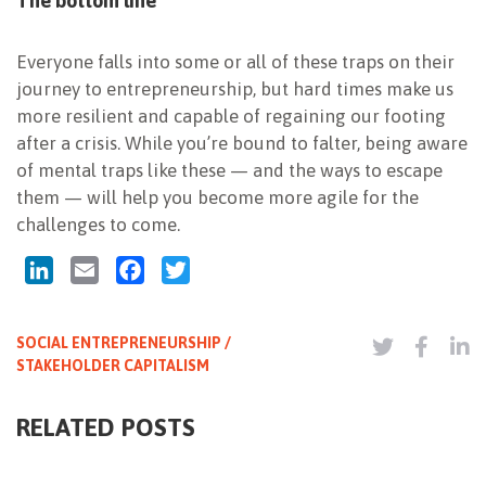
The bottom line
Everyone falls into some or all of these traps on their
journey to entrepreneurship, but hard times make us
more resilient and capable of regaining our footing
after a crisis. While you’re bound to falter, being aware
of mental traps like these — and the ways to escape
them — will help you become more agile for the
challenges to come.
LinkedIn
Email
Facebook
Twitter
SOCIAL ENTREPRENEURSHIP /
STAKEHOLDER CAPITALISM
RELATED POSTS