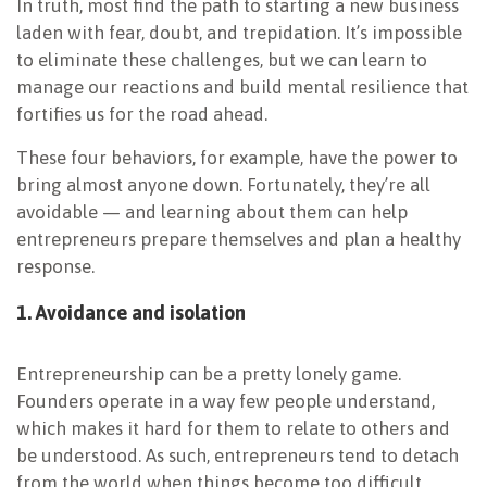
In truth, most find the path to starting a new business
laden with fear, doubt, and trepidation. It’s impossible
to eliminate these challenges, but we can learn to
manage our reactions and build mental resilience that
fortifies us for the road ahead.
These four behaviors, for example, have the power to
bring almost anyone down. Fortunately, they’re all
avoidable — and learning about them can help
entrepreneurs prepare themselves and plan a healthy
response.
1. Avoidance and isolation
Entrepreneurship can be a pretty lonely game.
Founders operate in a way few people understand,
which makes it hard for them to relate to others and
be understood. As such, entrepreneurs tend to detach
from the world when things become too difficult.