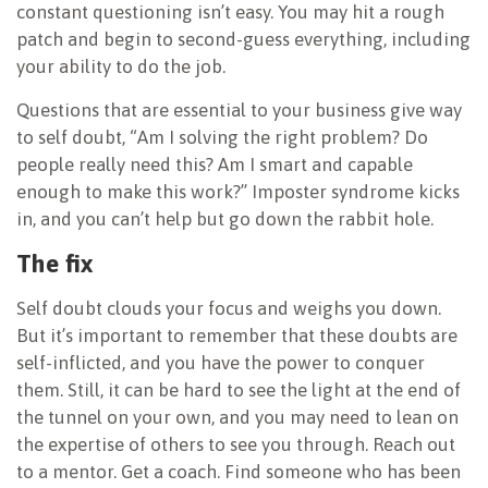
constant questioning isn’t easy. You may hit a rough
patch and begin to second-guess everything, including
your ability to do the job.
Questions that are essential to your business give way
to self doubt, “Am I solving the right problem? Do
people really need this? Am I smart and capable
enough to make this work?” Imposter syndrome kicks
in, and you can’t help but go down the rabbit hole.
The fix
Self doubt clouds your focus and weighs you down.
But it’s important to remember that these doubts are
self-inflicted, and you have the power to conquer
them. Still, it can be hard to see the light at the end of
the tunnel on your own, and you may need to lean on
the expertise of others to see you through. Reach out
to a mentor. Get a coach. Find someone who has been