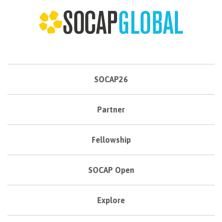
SOCAP26
Partner
Fellowship
SOCAP Open
Explore