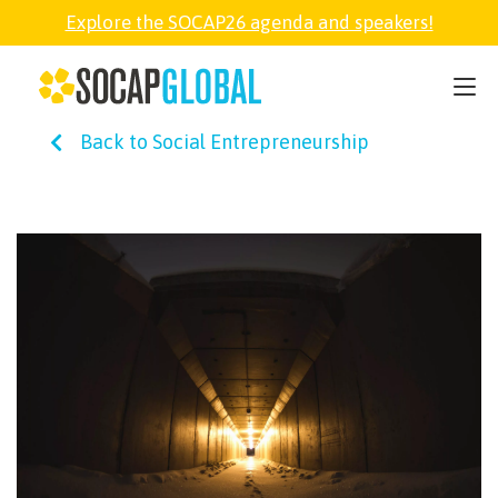
Explore the SOCAP26 agenda and speakers!
SOCAP26
Back to Social Entrepreneurship
PARTNER
FELLOWSHIP
SOCAP OPEN
EXPLORE
ABOUT