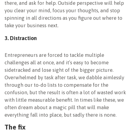
there, and ask for help. Outside perspective will help
you clear your mind, focus your thoughts, and stop
spinning in all directions as you figure out where to
take your business next.
3. Distraction
Entrepreneurs are forced to tackle multiple
challenges all at once, and it’s easy to become
sidetracked and lose sight of the bigger picture.
Overwhelmed by task after task, we dabble aimlessly
through our to-do lists to compensate for the
confusion, but the result is often a lot of wasted work
with little measurable benefit. In times like these, we
often dream about a magic pill that will make
everything fall into place, but sadly there is none.
The fix