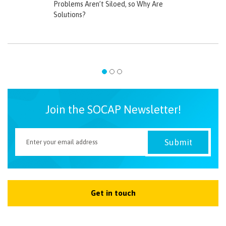
Problems Aren’t Siloed, so Why Are
Solutions?
Join the SOCAP Newsletter!
Get in touch