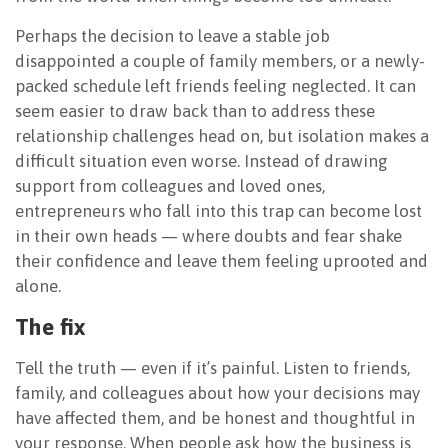
Perhaps the decision to leave a stable job
disappointed a couple of family members, or a newly-
packed schedule left friends feeling neglected. It can
seem easier to draw back than to address these
relationship challenges head on, but isolation makes a
difficult situation even worse. Instead of drawing
support from colleagues and loved ones,
entrepreneurs who fall into this trap can become lost
in their own heads — where doubts and fear shake
their confidence and leave them feeling uprooted and
alone.
The fix
Tell the truth — even if it’s painful. Listen to friends,
family, and colleagues about how your decisions may
have affected them, and be honest and thoughtful in
your response. When people ask how the business is