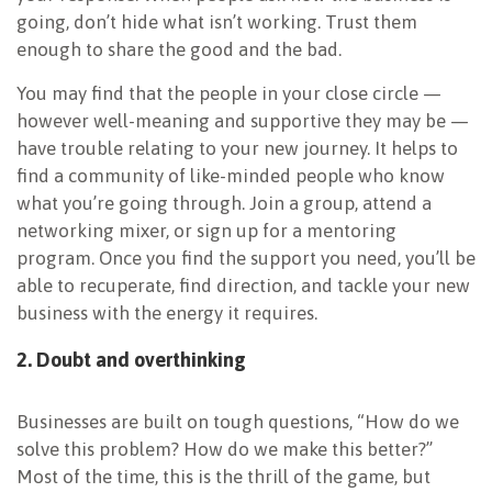
going, don’t hide what isn’t working. Trust them
enough to share the good and the bad.
You may find that the people in your close circle —
however well-meaning and supportive they may be —
have trouble relating to your new journey. It helps to
find a community of like-minded people who know
what you’re going through. Join a group, attend a
networking mixer, or sign up for a mentoring
program. Once you find the support you need, you’ll be
able to recuperate, find direction, and tackle your new
business with the energy it requires.
2. Doubt and overthinking
Businesses are built on tough questions, “How do we
solve this problem? How do we make this better?”
Most of the time, this is the thrill of the game, but