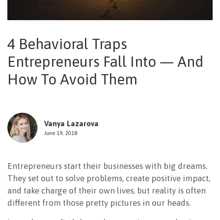
NEWSLETTER
4 Behavioral Traps
Entrepreneurs Fall Into — And
How To Avoid Them
Vanya Lazarova
June 19, 2018
Entrepreneurs start their businesses with big dreams.
They set out to solve problems, create positive impact,
and take charge of their own lives, but reality is often
different from those pretty pictures in our heads.