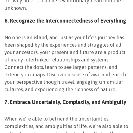
or “why not?” — can be revolutionary. Lean into the
unknown.
6. Recognize the Interconnectedness of Everything
No one is an island, and just as your life’s journey has
been shaped by the experiences and struggles of all
your ancestors, your present and future are a product
of many interlinked relationships and systems.
Connect the dots, learn to see larger patterns, and
extend your maps. Discover a sense of awe and enrich
your perspective though travel, engaging unfamiliar
cultures, and experiencing the richness of nature.
7. Embrace Uncertainty, Complexity, and
Ambiguity
When we’re able to befriend the uncertainties,
complexities, and ambiguities of life, we’re also able to