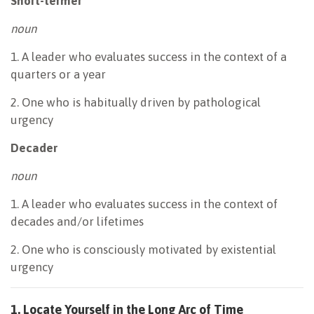
Short-termer
noun
1. A leader who evaluates success in the context of a
quarters or a year
2. One who is habitually driven by pathological
urgency
Decader
noun
1. A leader who evaluates success in the context of
decades and/or lifetimes
2. One who is consciously motivated by existential
urgency
1. Locate Yourself in the Long Arc of Time