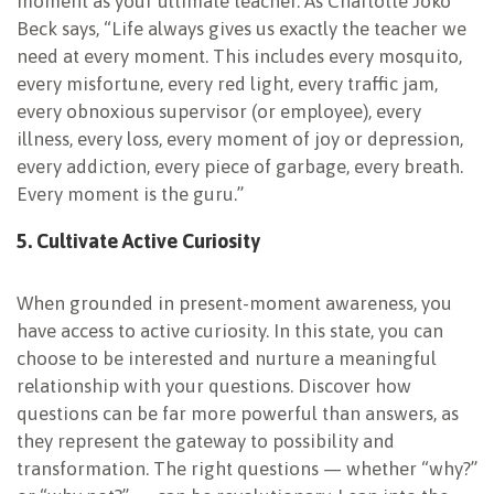
moment as your ultimate teacher. As Charlotte Joko
Beck says, “Life always gives us exactly the teacher we
need at every moment. This includes every mosquito,
every misfortune, every red light, every traffic jam,
every obnoxious supervisor (or employee), every
illness, every loss, every moment of joy or depression,
every addiction, every piece of garbage, every breath.
Every moment is the guru.”
5. Cultivate Active
Curiosity
When grounded in present-moment awareness, you
have access to active curiosity. In this state, you can
choose to be interested and nurture a meaningful
relationship with your questions. Discover how
questions can be far more powerful than answers, as
they represent the gateway to possibility and
transformation. The right questions — whether “why?”