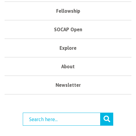
Fellowship
SOCAP Open
Explore
About
Newsletter