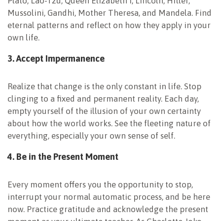
Plato, Lao-Tzu, Queen Elizabeth I, Lincoln, Hitler,
Mussolini, Gandhi, Mother Theresa, and Mandela. Find
eternal patterns and reflect on how they apply in your
own life.
3. Accept
Impermanence
Realize that change is the only constant in life. Stop
clinging to a fixed and permanent reality. Each day,
empty yourself of the illusion of your own certainty
about how the world works. See the fleeting nature of
everything, especially your own sense of self.
4. Be in the Present
Moment
Every moment offers you the opportunity to stop,
interrupt your normal automatic process, and be here
now. Practice gratitude and acknowledge the present