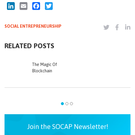
LinkedIn
Email
Facebook
Twitter
SOCIAL ENTREPRENEURSHIP
RELATED POSTS
The Magic Of
Blockchain
Join the SOCAP Newsletter!