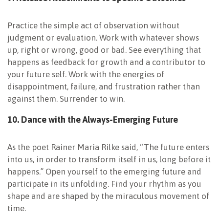
Practice the simple act of observation without
judgment or evaluation. Work with whatever shows
up, right or wrong, good or bad. See everything that
happens as feedback for growth and a contributor to
your future self. Work with the energies of
disappointment, failure, and frustration rather than
against them. Surrender to win.
10. Dance with the
Always-Emerging
Future
As the poet Rainer Maria Rilke said, “The future enters
into us, in order to transform itself in us, long before it
happens.” Open yourself to the emerging future and
participate in its unfolding. Find your rhythm as you
shape and are shaped by the miraculous movement of
time.