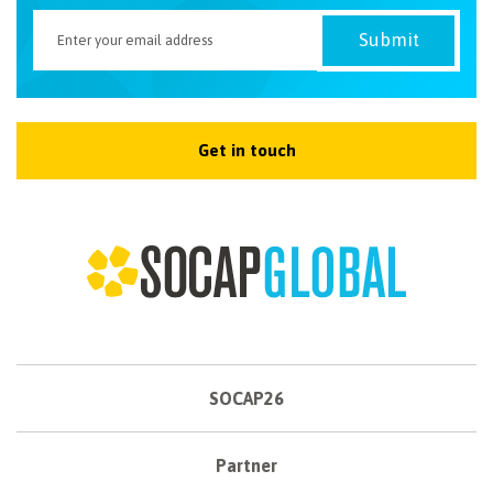
Get in touch
SOCAP26
Partner