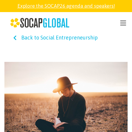
Explore the SOCAP26 agenda and speakers!
SOCAP26
Back to Social Entrepreneurship
PARTNER
FELLOWSHIP
SOCAP OPEN
EXPLORE
ABOUT