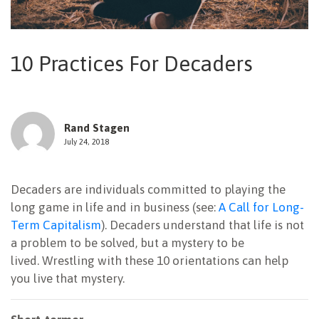
NEWSLETTER
10 Practices For Decaders
Rand Stagen
July 24, 2018
Decaders are individuals committed to playing the
long game in life and in business (see:
A Call for Long-
Term Capitalism
). Decaders understand that life is not
a problem to be solved, but a mystery to be
lived. Wrestling with these 10 orientations can help
you live that mystery.