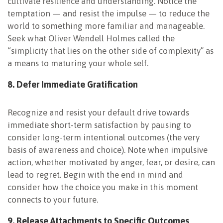
cultivate resilience and understanding. Notice the
temptation — and resist the impulse — to reduce the
world to something more familiar and manageable.
Seek what Oliver Wendell Holmes called the
“simplicity that lies on the other side of complexity” as
a means to maturing your whole self.
8. Defer Immediate
Gratification
Recognize and resist your default drive towards
immediate short-term satisfaction by pausing to
consider long-term intentional outcomes (the very
basis of awareness and choice). Note when impulsive
action, whether motivated by anger, fear, or desire, can
lead to regret. Begin with the end in mind and
consider how the choice you make in this moment
connects to your future.
9. Release Attachments to Specific Outcomes