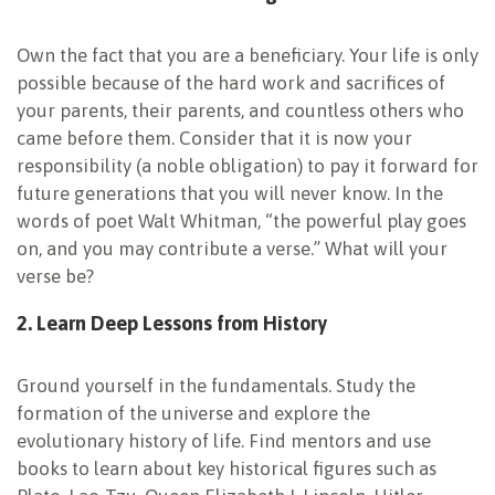
Own the fact that you are a beneficiary. Your life is only
possible because of the hard work and sacrifices of
your parents, their parents, and countless others who
came before them. Consider that it is now your
responsibility (a noble obligation) to pay it forward for
future generations that you will never know. In the
words of poet Walt Whitman, “the powerful play goes
on, and you may contribute a verse.” What will your
verse be?
2. Learn Deep Lessons from History
Ground yourself in the fundamentals.
Study the
formation of the universe and explore the
evolutionary history of life. Find mentors and use
books to learn about key historical figures such as