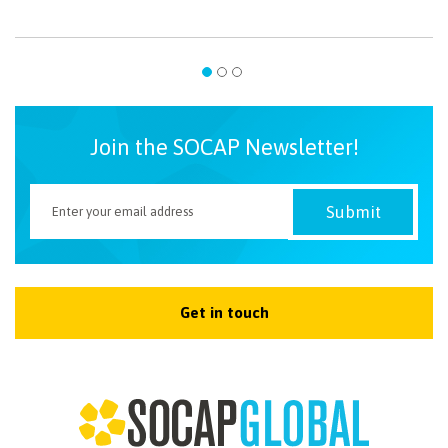
Join the SOCAP Newsletter!
Get in touch