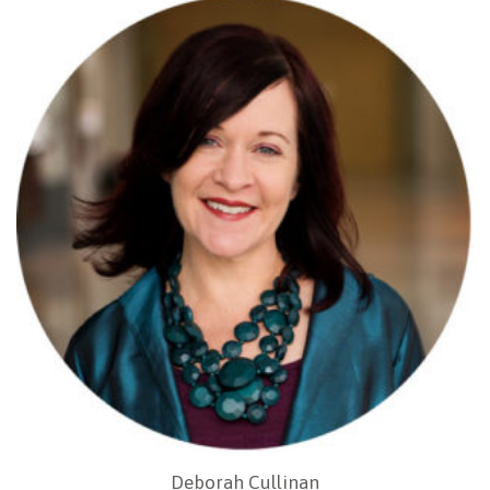
Deborah Cullinan