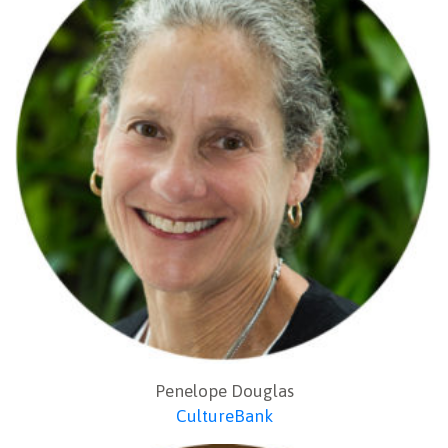
Penelope Douglas
CultureBank