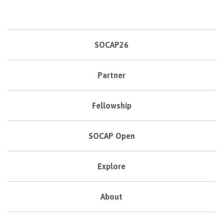
SOCAP26
Partner
Fellowship
SOCAP Open
Explore
About