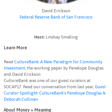
David Erickson
Federal Reserve Bank of San Francisco
Host:
Lindsay Smalling
Learn More
Read
CultureBank: A New Paradigm for Community
Investment
, the working paper by Penelope Douglas
and David Erickson
CultureBank was one of our guest curators at
SOCAP17. Read our conversation from last year,
Guest
Curator Spotlight: CultureBank’s Penelope Douglas &
Deborah Cullinan
About Money + Meaning