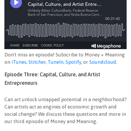
Don’t miss an episode! Subscribe to Money + Meaning
on
iTunes
,
Stitcher
,
TuneIn
,
Spotify
, or
Soundcloud
.
Episode Three: Capital, Culture, and Artist
Entrepreneurs
Can art unlock untapped potential in a neighborhood?
Can artists act as engines of economic growth and
social change? We discuss these questions and more in
our third episode of Money and Meaning.