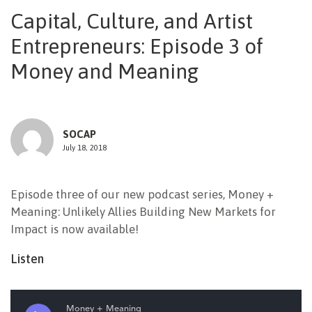
Capital, Culture, and Artist
NEWSLETTER
Entrepreneurs: Episode 3 of
Money and Meaning
SOCAP
July 18, 2018
Episode three of our new podcast series, Money +
Meaning: Unlikely Allies Building New Markets for
Impact is now available!
Listen