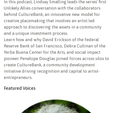
In this podcast, Lindsay Smalling leads the series’ first
Unlikely Allies conversation with the collaborators
behind CultureBank, an innovative new model for
creative placemaking that involves an artist led
approach to discovering the assets in a community
and a unique investment process.
Learn how and why David Erickson of the Federal
Reserve Bank of San Francisco, Debra Cullinan of the
Yerba Buena Center for the Arts, and social impact
pioneer Penelope Douglas joined forces across silos to
create CultureBank, a community development
initiative driving recognition and capital to artist-
entrepreneurs.
Featured Voices