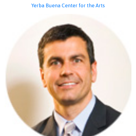
Yerba Buena Center for the Arts