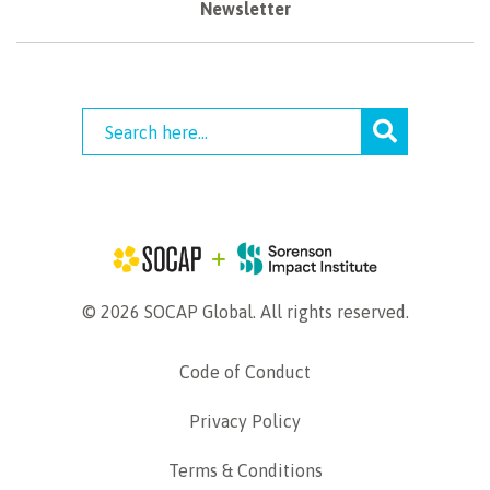
Newsletter
© 2026 SOCAP Global. All rights reserved.
Code of Conduct
Privacy Policy
Terms & Conditions