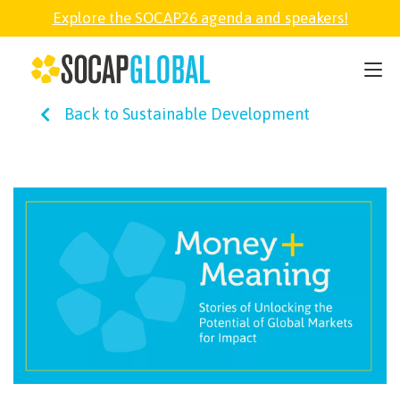
Explore the SOCAP26 agenda and speakers!
SOCAP26
Back to Sustainable Development
PARTNER
FELLOWSHIP
SOCAP OPEN
EXPLORE
ABOUT