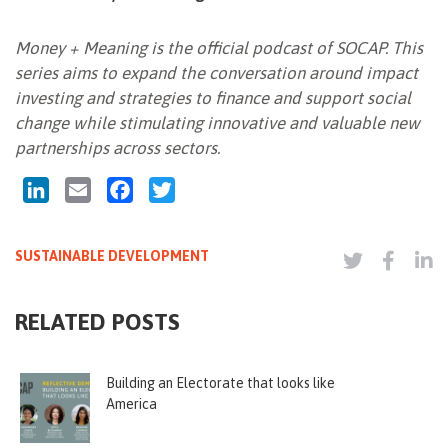
Money + Meaning is the official podcast of SOCAP. This
series aims to expand the conversation around impact
investing and strategies to finance and support social
change while stimulating innovative and valuable new
partnerships across sectors.
LinkedIn
Email
Facebook
Twitter
SUSTAINABLE DEVELOPMENT
RELATED POSTS
Building an Electorate that looks like
America