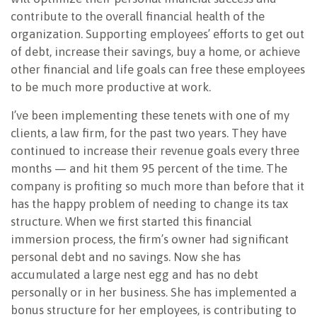
contribute to the overall financial health of the
organization. Supporting employees’ efforts to get out
of debt, increase their savings, buy a home, or achieve
other financial and life goals can free these employees
to be much more productive at work.
I’ve been implementing these tenets with one of my
clients, a law firm, for the past two years. They have
continued to increase their revenue goals every three
months — and hit them 95 percent of the time. The
company is
profiting so much more than before that it
has the happy problem of needing to change its tax
structure. When we first started this financial
immersion process, the firm’s owner had significant
personal debt and no savings. Now she has
accumulated a large nest egg and has no debt
personally or in her business. She has implemented a
bonus structure for her employees, is contributing to