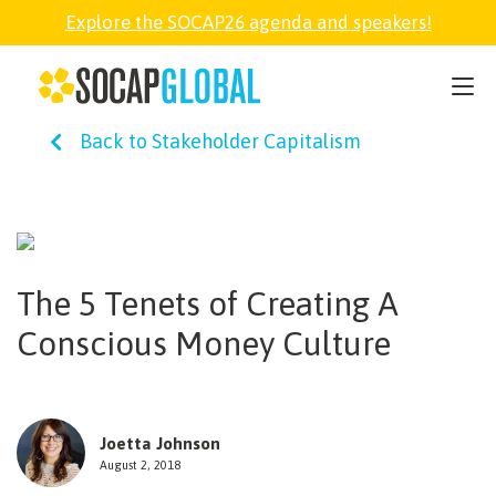
Explore the SOCAP26 agenda and speakers!
SOCAP26
Back to Stakeholder Capitalism
PARTNER
FELLOWSHIP
The 5 Tenets of Creating A
SOCAP OPEN
Conscious Money Culture
EXPLORE
Joetta Johnson
ABOUT
August 2, 2018