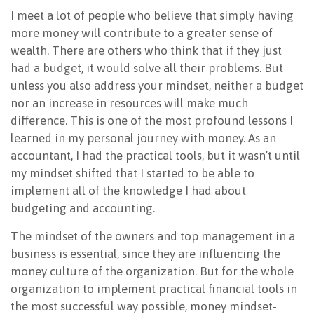
I meet a lot of people who believe that simply having
more money will contribute to a greater sense of
wealth. There are others who think that if they just
had a budget, it would solve all their problems. But
unless you also address your mindset, neither a budget
nor an increase in resources will make much
difference. This is one of the most profound lessons I
learned in my personal journey with money. As an
accountant, I had the practical tools, but it wasn’t until
my mindset shifted that I started to be able to
implement all of the knowledge I had about
budgeting and accounting.
The mindset of the owners and top management in a
business is essential, since they are influencing the
money culture of the organization. But for the whole
organization to implement practical financial tools in
the most successful way possible, money mindset-