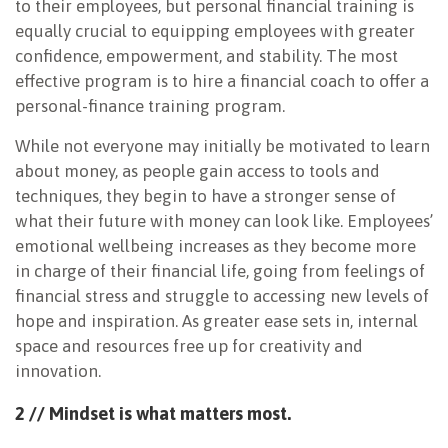
to their employees, but personal financial training is
equally crucial to equipping employees with greater
confidence, empowerment, and stability. The most
effective program is to hire a financial coach to offer a
personal-finance training program.
While not everyone may initially be motivated to learn
about money, as people gain access to tools and
techniques, they begin to have a stronger sense of
what their future with money can look like. Employees’
emotional wellbeing increases as they become more
in charge of their financial life, going from feelings of
financial stress and struggle to accessing new levels of
hope and inspiration. As greater ease sets in, internal
space and resources free up for creativity and
innovation.
2 // Mindset is what
matters most.