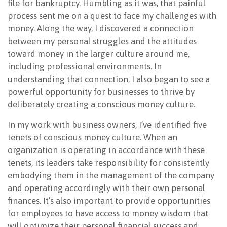
file for bankruptcy. Humbling as it was, that painful
process sent me on a quest to face my challenges with
money. Along the way, I discovered a connection
between my personal struggles and the attitudes
toward money in the larger culture around me,
including professional environments. In
understanding that connection, I also began to see a
powerful opportunity for businesses to thrive by
deliberately creating a conscious money culture.
In my work with business owners, I’ve identified five
tenets of conscious money culture. When an
organization is operating in accordance with these
tenets, its leaders take responsibility for consistently
embodying them in the management of the company
and operating accordingly with their own personal
finances. It’s also important to provide opportunities
for employees to have access to money wisdom that
will optimize their personal financial success and