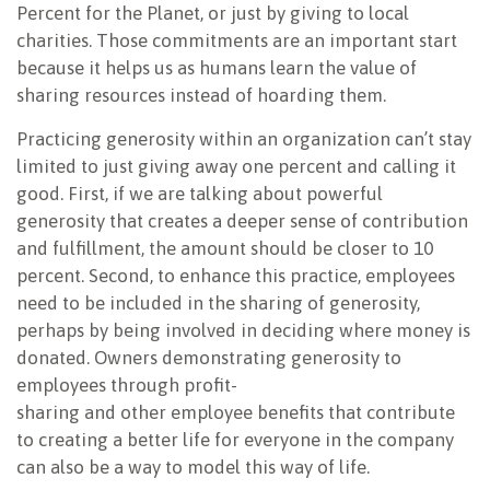
Percent for the Planet, or just by giving to local
charities. Those commitments are an important start
because it helps us as humans learn the value of
sharing resources
instead of hoarding them.
Practicing generosity within an organization can’t stay
limited to just giving away one percent and calling it
good. First, if we are talking about powerful
generosity that creates a deeper sense of contribution
and fulfillment, the amount should be closer to 10
percent. Second, to enhance this practice, employees
need to be included in the sharing of generosity,
perhaps by being involved in deciding where money is
donated. Owners demonstrating generosity to
employees through profit-
sharing and other employee benefits that contribute
to creating a better life for everyone in the company
can also be a way to model this way of life.