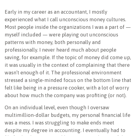
NEWSLETTER
Early in my career as an accountant, I mostly
experienced what I call unconscious money cultures.
Most people inside the organizations I was a part of —
myself included — were playing out unconscious
patterns with money, both personally and
professionally. I never heard much about people
saving, for example. If the topic of money did come up,
it was usually in the context of complaining that there
wasn’t enough of it. The professional environment
stressed a single-minded focus on the bottom line that
felt like being in a pressure cooker, with a lot of worry
about how much the company was profiting (or not).
On an individual level, even though I oversaw
multimillion-dollar budgets, my personal financial life
was a mess. I was struggling to make ends meet
despite my degree in accounting. I eventually had to