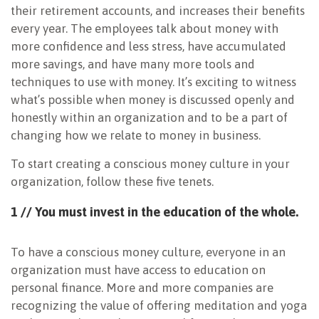
their retirement accounts, and increases their benefits
every year. The employees talk about money with
more confidence and less stress, have accumulated
more savings, and have many more tools and
techniques to use with money. It’s exciting to witness
what’s possible when money is discussed openly and
honestly within an organization and to be a part of
changing how we relate to money in business.
To start creating a conscious money culture in your
organization, follow these five tenets.
1 // You must invest in the
education of the whole.
To have a conscious money culture, everyone in an
organization must have access to education on
personal finance. More and more companies are
recognizing the value of offering meditation and yoga