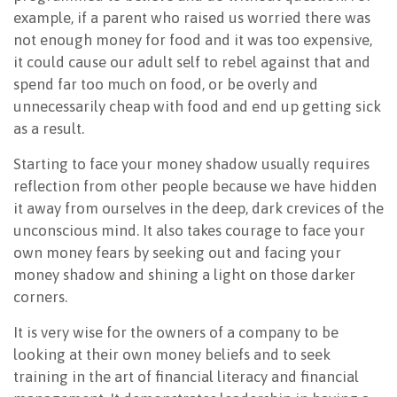
example, if a parent who raised us worried there was
not enough money for food and it was too expensive,
it could cause our adult self to rebel against that and
spend far too much on food, or be overly and
unnecessarily cheap with food and end up getting sick
as a result.
Starting to face your money shadow usually requires
reflection from other people because we have hidden
it away from ourselves in the deep, dark crevices of the
unconscious mind. It also takes courage to face your
own money fears by seeking out and facing your
money shadow and shining a light on those darker
corners.
It is very wise for the owners of a company to be
looking at their own money beliefs and to seek
training in the art of financial literacy and financial