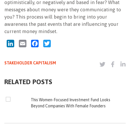
optimistically, or negatively and based in fear? What
messages about money were they communicating to
you? This process will begin to bring into your
awareness the past events that are influencing your
current money mindset.
LinkedIn
Email
Facebook
Twitter
STAKEHOLDER CAPITALISM
RELATED POSTS
This Women-Focused Investment Fund Looks
Beyond Companies With Female Founders