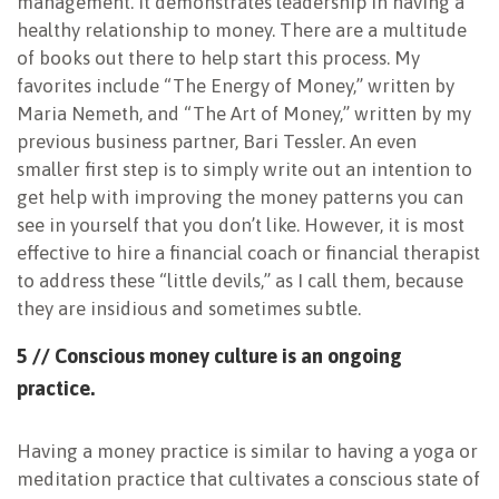
management. It demonstrates leadership in having a
healthy relationship to money. There are a multitude
of books out there to help start this process. My
favorites include “The Energy of Money,” written by
Maria Nemeth, and “The Art of Money,” written by my
previous business partner, Bari Tessler. An even
smaller first step is to simply write out an intention to
get help with improving the money patterns you can
see in yourself that you don’t like. However, it is most
effective to hire a financial coach or financial therapist
to address these “little devils,” as I call them, because
they are insidious and sometimes subtle.
5 // Conscious money culture is an ongoing
practice.
Having a money practice is similar to having a yoga or
meditation practice that cultivates a conscious state of