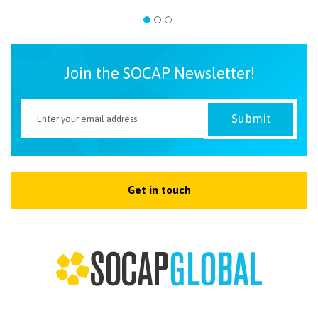
Join the SOCAP Newsletter!
Get in touch