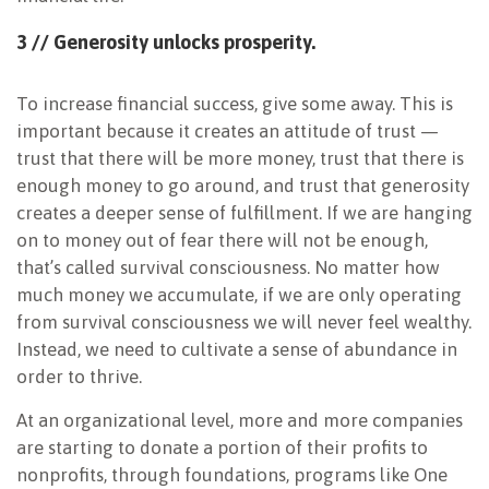
3 // Generosity unlocks
prosperity.
To increase financial success, give some away. This is
important because it creates an attitude of trust —
trust that there will be more money, trust that there is
enough money to go around, and trust that generosity
creates a deeper sense of fulfillment. If we are hanging
on to money out of fear there will not be enough,
that’s called survival consciousness. No matter how
much money we accumulate, if we are only operating
from survival consciousness we will never feel wealthy.
Instead, we need to cultivate a sense of abundance in
order to thrive.
At an organizational level, more and more companies
are starting to donate a portion of their profits to
nonprofits, through foundations, programs like One