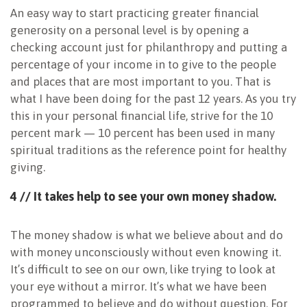
An easy way to start practicing greater financial
generosity on a personal level is by opening a
checking account just for philanthropy and putting a
percentage of your income in to give to the people
and places that are most important to you. That is
what I have been doing for the past 12 years. As you try
this in your personal financial life, strive for the 10
percent mark — 10 percent has been used in many
spiritual traditions as the reference point for healthy
giving.
4 // It takes help to see your own money shadow.
The money shadow is what we believe about and do
with money unconsciously without even knowing it.
It’s difficult to see on our own, like trying to look at
your eye without a mirror. It’s what we have been
programmed to believe and do without question. For