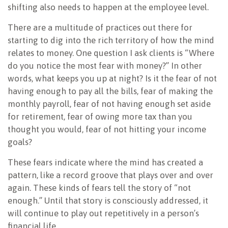
shifting also needs to happen at the employee level.
There are a multitude of practices out there for
starting to dig into the rich territory of how the mind
relates to money. One question I ask clients is “Where
do you notice the most fear with money?” In other
words, what keeps you up at night? Is it the fear of not
having enough to pay all the bills, fear of making the
monthly payroll, fear of not having enough set aside
for retirement, fear of owing more tax than you
thought you would, fear of not hitting your income
goals?
These fears indicate where the mind has created a
pattern, like a record groove that plays over and over
again. These kinds of fears tell the story of “not
enough.” Until that story is consciously addressed, it
will continue to play out repetitively in a person’s
financial life.