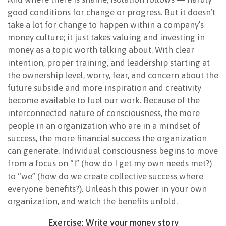
good conditions for change or progress. But it doesn’t
take a lot for change to happen within a company’s
money culture; it just takes valuing and investing in
money as a topic worth talking about. With clear
intention, proper training, and leadership starting at
the ownership level, worry, fear, and concern about the
future subside and more inspiration and creativity
become available to fuel our work. Because of the
interconnected nature of consciousness, the more
people in an organization who are in a mindset of
success, the more financial success the organization
can generate. Individual consciousness begins to move
from a focus on “I” (how do I get my own needs met?)
to “we” (how do we create collective success where
everyone benefits?). Unleash this power in your own
organization, and watch the benefits unfold.
Exercise: Write your money story