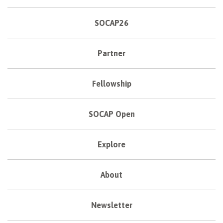
SOCAP26
Partner
Fellowship
SOCAP Open
Explore
About
Newsletter