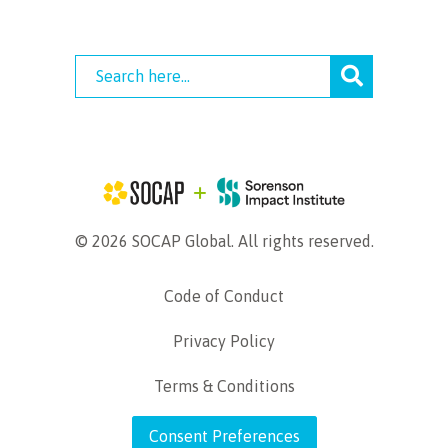
© 2026 SOCAP Global. All rights reserved.
Code of Conduct
Privacy Policy
Terms & Conditions
Consent Preferences