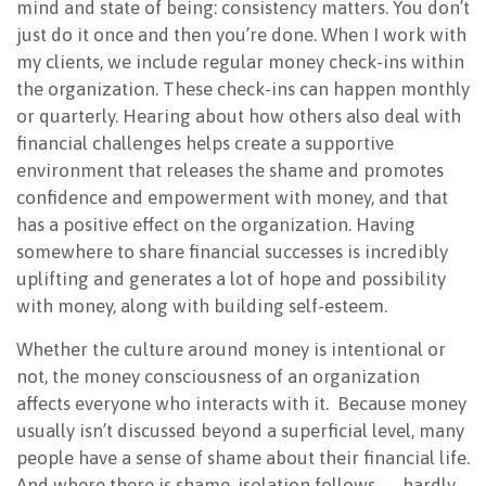
mind and state of being: consistency matters. You don’t
just do it once and then you’re done. When I work with
my clients, we include regular money check-ins within
the organization. These check-ins can happen monthly
or quarterly. Hearing about how others also deal with
financial challenges helps create a supportive
environment that releases the shame and promotes
confidence and empowerment with money, and that
has a positive effect on the organization. Having
somewhere to share financial successes is incredibly
uplifting and generates a lot of hope and possibility
with money, along with building self-esteem.
Whether the culture around money is intentional or
not, the money consciousness of an organization
affects everyone who interacts with it.
Because money
usually isn’t discussed beyond a superficial level, many
people have a sense of shame about their financial life.
And where there is shame, isolation follows — hardly