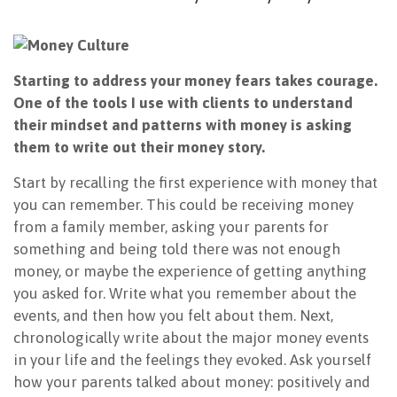
Starting to address your money fears takes courage.
One of the tools I use with clients to understand
their mindset and patterns with money is asking
them to write out their money story.
Start by recalling the first experience with money that
you can remember. This could be receiving money
from a family member, asking your parents for
something and being told there was not enough
money, or maybe the experience of getting anything
you asked for. Write what you remember about the
events, and then how you felt about them. Next,
chronologically write about the major money events
in your life and the feelings they evoked. Ask yourself
how your parents talked about money: positively and