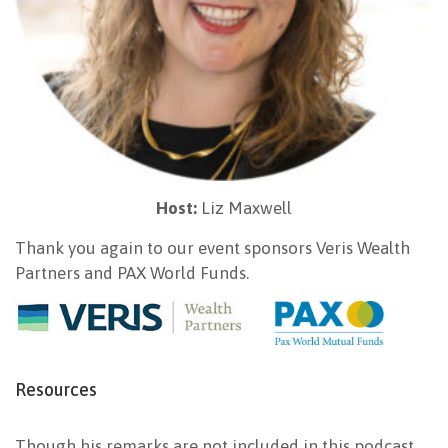
Host:
Liz Maxwell
Thank you again to our event sponsors Veris Wealth
Partners and PAX World Funds.
Resources
Though his remarks are not included in this podcast,