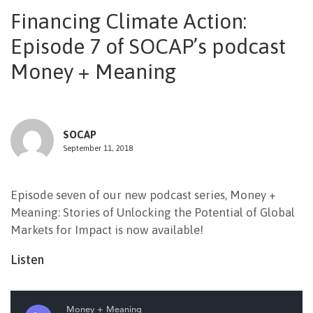
Financing Climate Action:
NEWSLETTER
Episode 7 of SOCAP’s podcast
Money + Meaning
SOCAP
September 11, 2018
Episode seven of our new podcast series, Money +
Meaning: Stories of Unlocking the Potential of Global
Markets for Impact is now available!
Listen