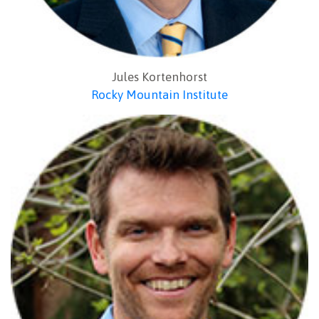
Jules Kortenhorst
Rocky Mountain Institute