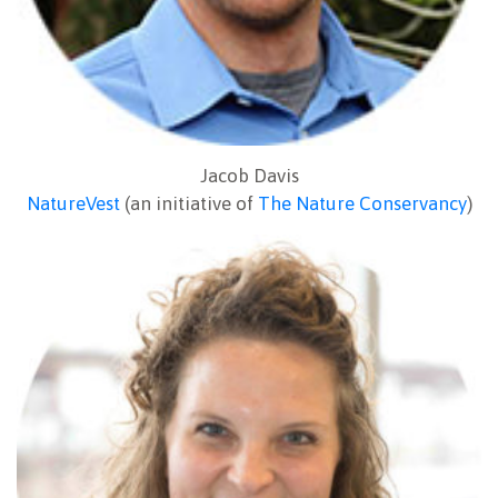
Jacob Davis
NatureVest
(an initiative of
The Nature Conservancy
)