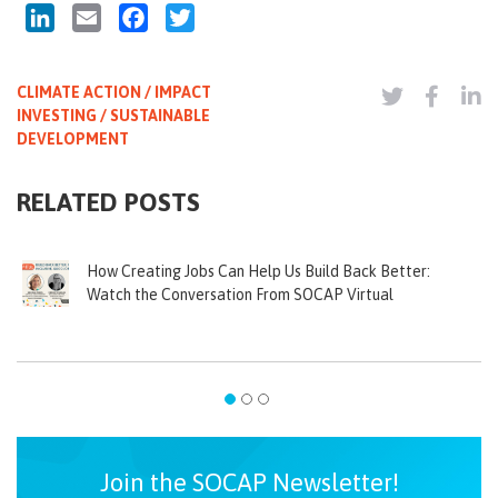
LinkedIn
Email
Facebook
Twitter
CLIMATE ACTION / IMPACT
INVESTING / SUSTAINABLE
DEVELOPMENT
RELATED POSTS
How Creating Jobs Can Help Us Build Back Better:
Watch the Conversation From SOCAP Virtual
Join the SOCAP Newsletter!