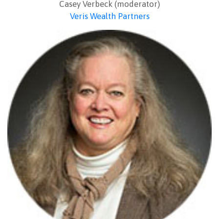
Casey Verbeck (moderator)
Veris Wealth Partners