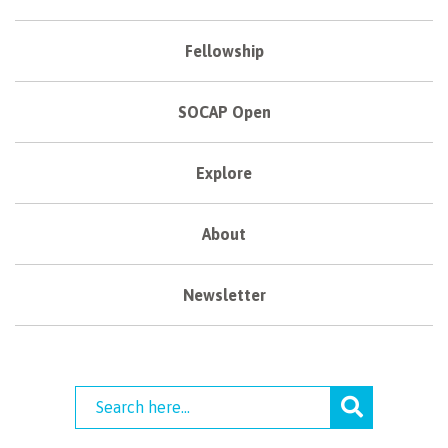
Fellowship
SOCAP Open
Explore
About
Newsletter