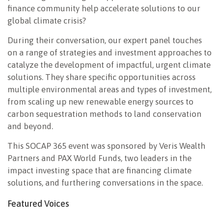
finance community help accelerate solutions to our
global climate crisis?
During their conversation, our expert panel touches
on a range of strategies and investment approaches to
catalyze the development of impactful, urgent climate
solutions. They share specific opportunities across
multiple environmental areas and types of investment,
from scaling up new renewable energy sources to
carbon sequestration methods to land conservation
and beyond.
This SOCAP 365 event was sponsored by Veris Wealth
Partners and PAX World Funds, two leaders in the
impact investing space that are financing climate
solutions, and furthering conversations in the space.
Featured Voices