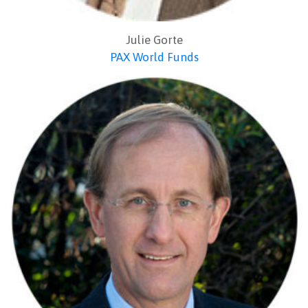
Julie Gorte
PAX World Funds