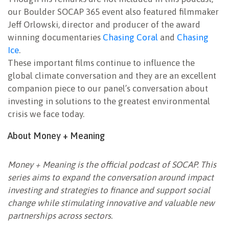
our Boulder SOCAP 365 event also featured filmmaker
Jeff Orlowski, director and producer of the award
winning documentaries
Chasing Coral
and
Chasing
Ice
.
These important films continue to influence the
global climate conversation and they are an excellent
companion piece to our panel’s conversation about
investing in solutions to the greatest environmental
crisis we face today.
About Money + Meaning
Money + Meaning is the official podcast of SOCAP. This
series aims to expand the conversation around impact
investing and strategies to finance and support social
change while stimulating innovative and valuable new
partnerships across sectors.