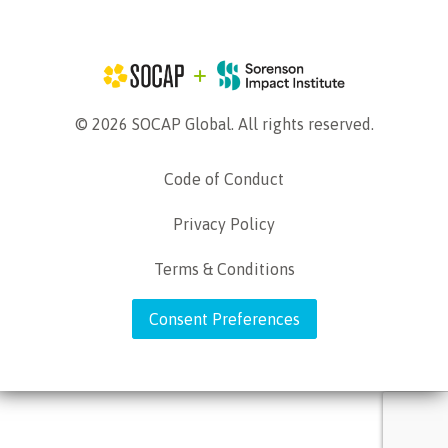
© 2026 SOCAP Global. All rights reserved.
Code of Conduct
Privacy Policy
Terms & Conditions
Consent Preferences