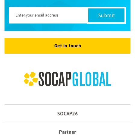
Get in touch
SOCAP26
Partner