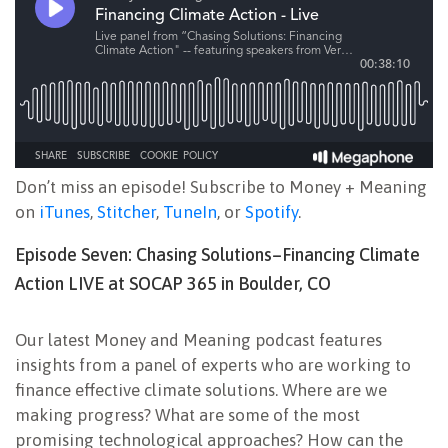
Don’t miss an episode! Subscribe to Money + Meaning
on
iTunes
,
Stitcher
,
TuneIn
, or
Spotify
.
Episode Seven: Chasing Solutions–Financing Climate
Action LIVE at SOCAP 365 in Boulder, CO
Our latest Money and Meaning podcast features
insights from a panel of experts who are working to
finance effective climate solutions. Where are we
making progress? What are some of the most
promising technological approaches? How can the