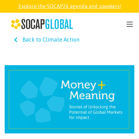
Explore the SOCAP26 agenda and speakers!
SOCAP26
Back to Climate Action
PARTNER
FELLOWSHIP
SOCAP OPEN
EXPLORE
ABOUT