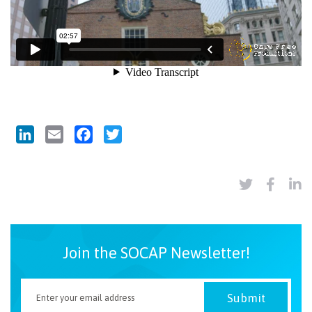
LinkedIn
Email
Facebook
Twitter
Join the SOCAP Newsletter!