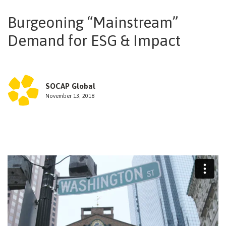
NEWSLETTER
Burgeoning “Mainstream”
Demand for ESG & Impact
SOCAP Global
November 13, 2018