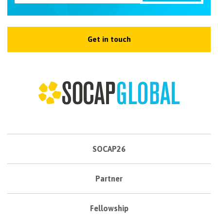
Get in touch
SOCAP26
Partner
Fellowship