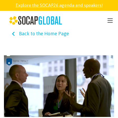
Explore the SOCAP26 agenda and speakers!
SOCAP26
Back to the Home Page
PARTNER
FELLOWSHIP
SOCAP OPEN
EXPLORE
ABOUT