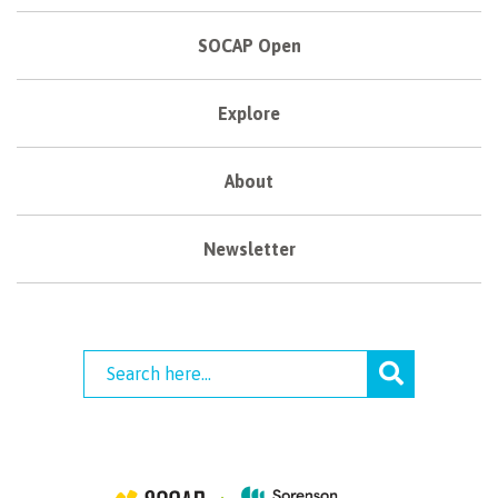
SOCAP Open
Explore
About
Newsletter