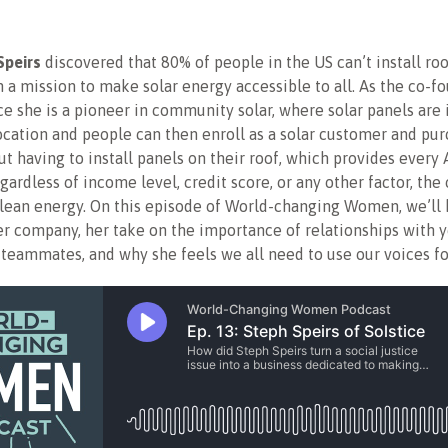
Speirs
discovered that 80% of people in the US can’t install roo
n a mission to make solar energy accessible to all. As the co-f
ce she is a pioneer in community solar, where solar panels are i
ocation and people can then enroll as a solar customer and pur
t having to install panels on their roof, which provides every
gardless of income level, credit score, or any other factor, the
clean energy. On this episode of World-changing Women, we’ll
er company, her take on the importance of relationships with y
teammates, and why she feels we all need to use our voices fo