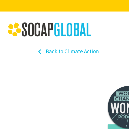
Back to Climate Action