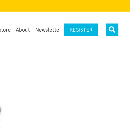
plore
About
Newsletter
REGISTER