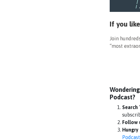
If you li
Join hundred
“most extraor
Wondering
Podcast?
Search
subscri
Follow
Hungry 
Podcast