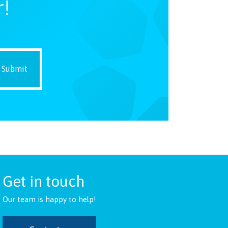
r!
Get in touch
Our team is happy to help!