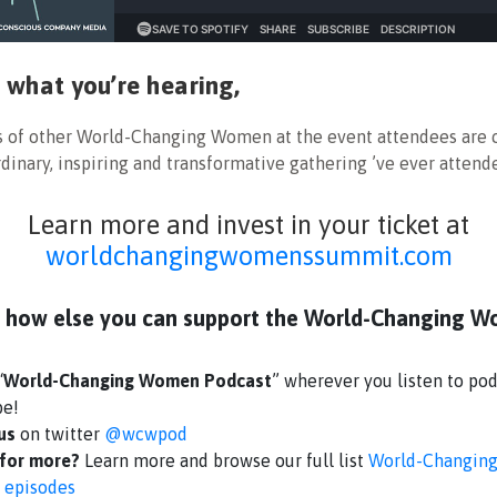
ke what you’re hearing,
s of other World-Changing Women at the event attendees are c
dinary, inspiring and transformative gathering ’ve ever attend
Learn more and invest in your ticket at
worldchangingwomenssummit.com
 how else you can support the World-Changing 
“
World-Changing Women Podcast
” wherever you listen to pod
be!
 us
on twitter
@wcwpod
for more?
Learn more and browse our full list
World-Changin
 episodes