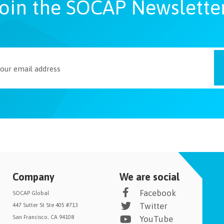
oin the SOCAP Newslette
Company
We are social
Facebook
SOCAP Global
Twitter
447 Sutter St Ste 405 #713
San Francisco, CA 94108
YouTube