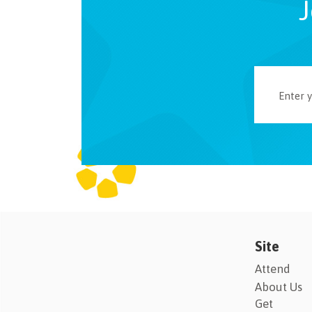
J
Site
Attend
About Us
Get