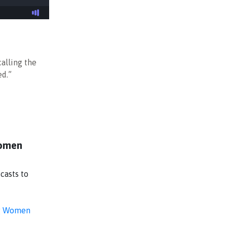
alling the
ed.”
Women
casts to
g Women