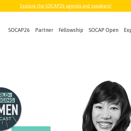
Explore the SOCAP26 agenda and speakers!
SOCAP26
Partner
Fellowship
SOCAP Open
Ex