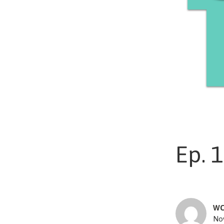
Ep. 1
WC
No