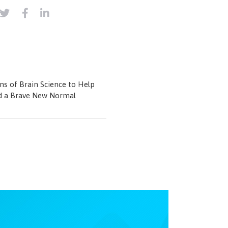
ns of Brain Science to Help
d a Brave New Normal