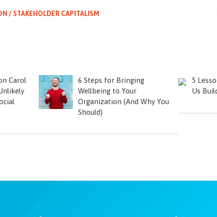
ON / STAKEHOLDER CAPITALISM
on Carol
6 Steps for Bringing
5 Lesso
nlikely
Wellbeing to Your
Us Buil
ocial
Organization (And Why You
Should)