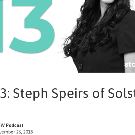
3: Steph Speirs of Sols
W Podcast
vember 26, 2018