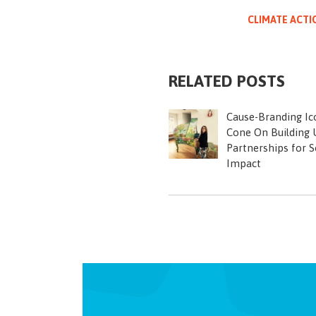
CLIMATE ACTI
RELATED POSTS
Cause-Branding Ic
Cone On Building U
Partnerships for S
Impact