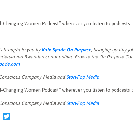
d-Changing Women Podcast” wherever you listen to podcasts t
is brought to you by
Kate Spade On Purpose
, bringing quality 
nderserved Rwandan communities. Browse the On Purpose Coll
pade.com
 Conscious Company Media and
StoryPop Media
d-Changing Women Podcast” wherever you listen to podcasts t
 Conscious Company Media and
StoryPop Media
l
Facebook
Twitter