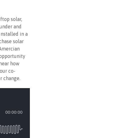
ftop solar,
ounder and
nstalled in a
chase solar
 Amercian
 opportunity
 hear how
our co-
r change.