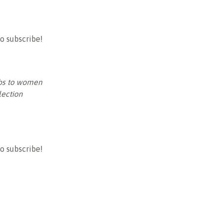
o subscribe!
jobs to women
ection
o subscribe!