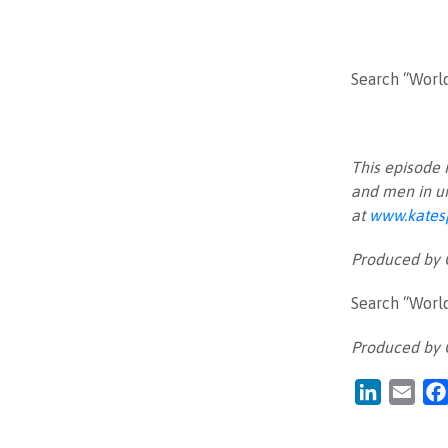
Search “Worl
This episode 
and men in u
at
www.kates
Produced by
Search “Worl
Produced by
LinkedIn
Emai