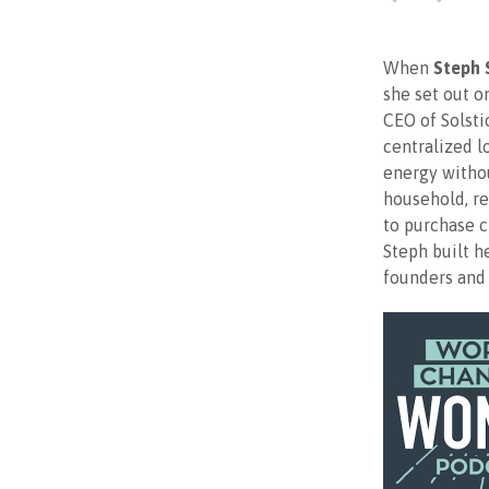
When
Steph 
she set out o
CEO of Solsti
centralized l
energy withou
household, re
to purchase 
Steph built h
founders and 