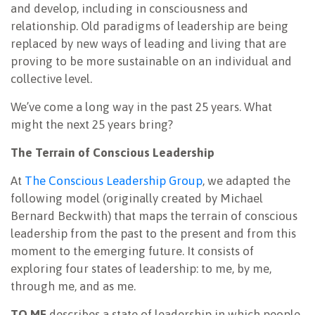
and develop, including in consciousness and
relationship. Old paradigms of leadership are being
replaced by new ways of leading and living that are
proving to be more sustainable on an individual and
collective level.
We’ve come a long way in the past 25 years. What
might the next 25 years bring?
The Terrain of
Conscious Leadership
At
The Conscious Leadership Group
, we adapted the
following model (originally created by Michael
Bernard Beckwith) that maps the terrain of conscious
leadership from the past to the present and from this
moment to the emerging future. It consists of
exploring four states of leadership: to me, by me,
through me, and as me.
TO ME
describes a state of leadership in which people