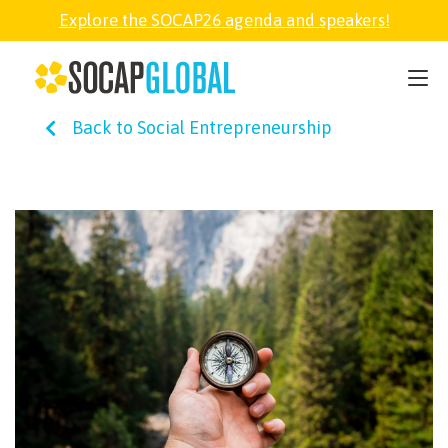
Explore the SOCAP26 agenda and speakers!
SOCAP26
Back to Social Entrepreneurship
PARTNER
FELLOWSHIP
SOCAP OPEN
EXPLORE
ABOUT