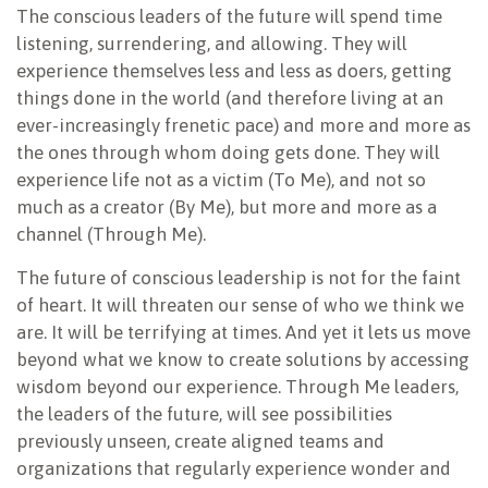
The conscious leaders of the future will spend time
listening, surrendering, and allowing. They will
experience themselves less and less as doers, getting
things done in the world (and therefore living at an
ever-increasingly frenetic pace) and more and more as
the ones through whom doing gets done. They will
experience life not as a victim (To Me), and not so
much as a creator (By Me), but more and more as a
channel (Through Me).
The future of conscious leadership is not for the faint
of heart. It will threaten our sense of who we think we
are. It will be terrifying at times. And yet it lets us move
beyond what we know to create solutions by accessing
wisdom beyond our experience. Through Me leaders,
the leaders of the future, will see possibilities
previously unseen, create aligned teams and
organizations that regularly experience wonder and