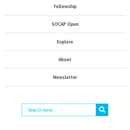
Fellowship
SOCAP Open
Explore
About
Newsletter