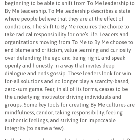
beginning to be able to shift from To Me leadership to
By Me leadership. To Me leadership describes a state
where people believe that they are at the effect of
conditions. The shift to By Me requires the choice to
take radical responsibility for one’s life. Leaders and
organizations moving from To Me to By Me choose to
end blame and criticism, value learning and curiosity
over defending the ego and being right, and speak
openly and honestly in a way that invites deep
dialogue and ends gossip. These leaders look for win-
for-all solutions and no longer play a scarcity-based,
zero-sum game. Fear, in all of its forms, ceases to be
the underlying motivator driving individuals and
groups. Some key tools for creating By Me cultures are
mindfulness, candor, taking responsibility, feeling
authentic feelings, and striving for impeccable
integrity (to name a few).