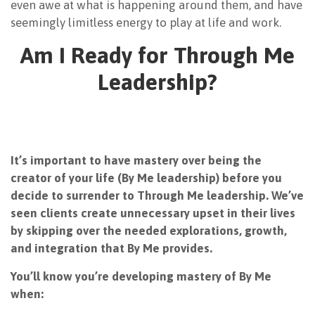
even awe at what is happening around them, and have
seemingly limitless energy to play at life and work.
Am I Ready for Through Me
Leadership?
It’s important to have mastery over being the
creator of your life (By Me leadership) before you
decide to surrender to Through Me leadership. We’ve
seen clients create unnecessary upset in their lives
by skipping over the needed explorations, growth,
and integration that By Me provides.
You’ll know you’re developing mastery of By Me
when: