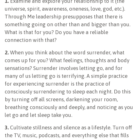
1.
Examine and explore your relationship to It (the
universe, spirit, awareness, oneness, love, god, etc.).
Through Me leadership presupposes that there is
something going on other than and bigger than you.
What is that for you? Do you have a reliable
connection with that?
2.
When you think about the word surrender, what
comes up for you? What feelings, thoughts and body
sensations? Surrender involves letting go, and for
many of us letting go is terrifying. A simple practice
for experiencing surrender is the practice of
consciously surrendering to sleep each night. Do this
by turning off all screens, darkening your room,
breathing consciously and deeply, and noticing as you
let go and let sleep take you.
3.
Cultivate stillness and silence as a lifestyle. Turn off
the TV, music, podcasts, and everything else that fills