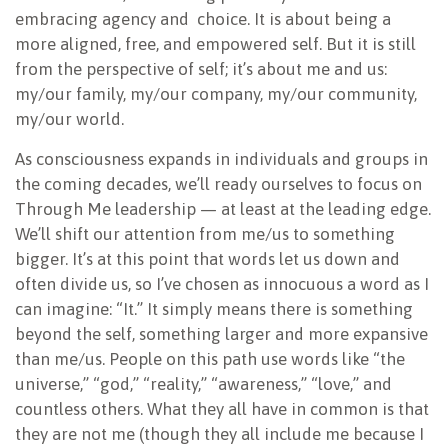
embracing agency and
choice. It is about being a
more aligned, free, and empowered self. But it is still
from the perspective of self; it’s about me and us:
my/our family, my/our company, my/our community,
my/our world.
As consciousness expands in individuals and groups in
the coming decades, we’ll ready ourselves to focus on
Through Me leadership — at least at the leading edge.
We’ll shift our attention from me/us to something
bigger. It’s at this point that words let us down and
often divide us, so I’ve chosen as innocuous a word as I
can imagine: “It.” It simply means there is something
beyond the self, something larger and more expansive
than me/us. People on this path use words like “the
universe,” “god,” “reality,” “awareness,” “love,” and
countless others. What they all have in common is that
they are not me (though they all include me because I