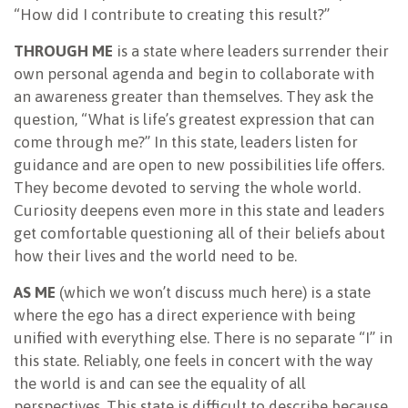
“How did I contribute to creating this result?”
THROUGH ME
is a state where leaders surrender their
own personal agenda and begin to collaborate with
an awareness greater than themselves. They ask the
question, “What is life’s greatest expression that can
come through me?” In this state, leaders listen for
guidance and are open to new possibilities life offers.
They become devoted to serving the whole world.
Curiosity deepens even more in this state and leaders
get comfortable questioning all of their beliefs about
how their lives and the world need to be.
AS ME
(which we won’t discuss much here) is a state
where the ego has a direct experience with being
unified with everything else. There is no separate “I” in
this state. Reliably, one feels in concert with the way
the world is and can see the equality of all
perspectives. This state is difficult to describe because