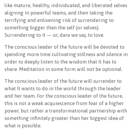
like mature, healthy, individuated, and liberated selves
aligning in powerful teams, and then taking the
terrifying and enlivening risk of surrendering to
something bigger than the self (or selves).
Surrendering to It — or, dare we say, to love.
The conscious leader of the future will be devoted to
spending more time cultivating stillness and silence in
order to deeply listen to the wisdom that It has to
share. Meditation in some form will not be optional.
The conscious leader of the future will surrender to
what It wants to do in the world through the leader
and her team. For the conscious leader of the future,
this is not a weak acquiescence from fear of a higher
power, but rather a transformational partnership with
something infinitely greater than her biggest idea of
what is possible.