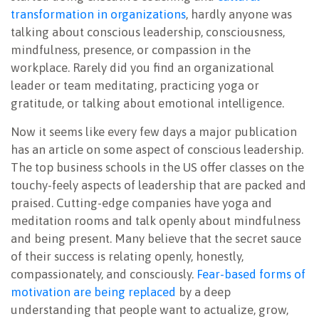
transformation in organizations
, hardly anyone was
talking about conscious leadership, consciousness,
mindfulness, presence, or compassion in the
workplace. Rarely did you find an organizational
leader or team meditating, practicing yoga or
gratitude, or talking about emotional intelligence.
Now it seems like every few days a major publication
has an article on some aspect of conscious leadership.
The top business schools in the US offer classes on the
touchy-feely aspects of leadership that are packed and
praised. Cutting-edge companies have yoga and
meditation rooms and talk openly about mindfulness
and being present. Many believe that the secret sauce
of their success is relating openly, honestly,
compassionately, and consciously.
Fear-based forms of
motivation are being replaced
by a deep
understanding that people want to actualize, grow,