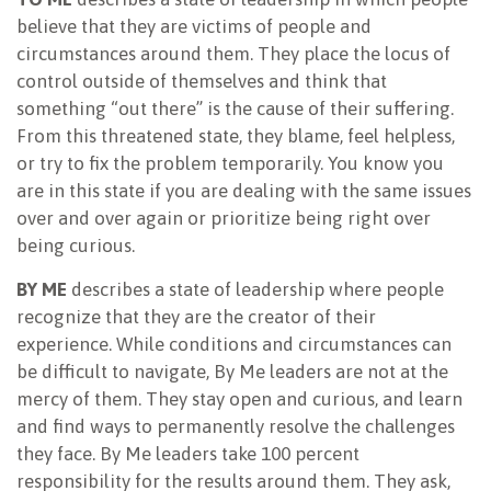
believe that they are victims of people and
circumstances around them. They place the locus of
control outside of themselves and think that
something “out there” is the cause of their suffering.
From this threatened state, they blame, feel helpless,
or try to fix the problem temporarily. You know you
are in this state if you are dealing with the same issues
over and over again or prioritize being right over
being curious.
BY ME
describes a state of leadership where people
recognize that they are the creator of their
experience. While conditions and circumstances can
be difficult to navigate, By Me leaders are not at the
mercy of them. They stay open and curious, and learn
and find ways to permanently resolve the challenges
they face. By Me leaders take 100 percent
responsibility for the results around them. They ask,