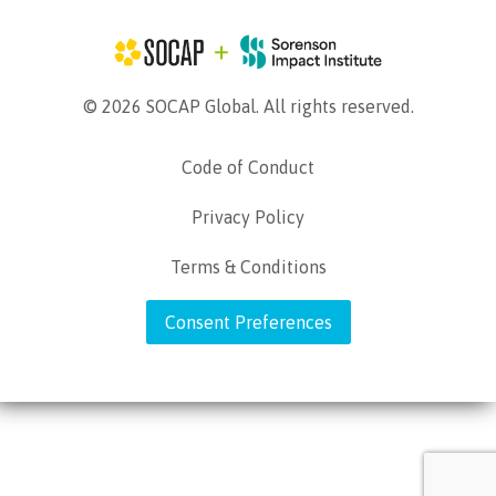
© 2026 SOCAP Global. All rights reserved.
Code of Conduct
Privacy Policy
Terms & Conditions
Consent Preferences