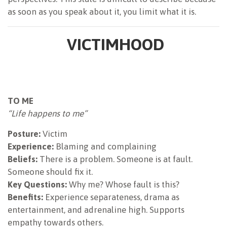
as soon as you speak about it, you limit what it is.
VICTIMHOOD
TO ME
“Life happens to me”
Posture:
Victim
Experience:
Blaming and complaining
Beliefs:
There is a problem. Someone is at fault.
Someone should fix it.
Key Questions:
Why me? Whose fault is this?
Benefits:
Experience separateness, drama as
entertainment, and adrenaline high. Supports
empathy towards others.