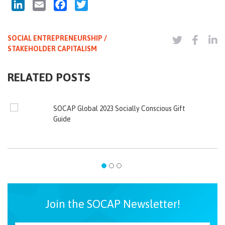
LinkedIn
Email
Facebook
Twitter
SOCIAL ENTREPRENEURSHIP /
STAKEHOLDER CAPITALISM
RELATED POSTS
SOCAP Global 2023 Socially Conscious Gift
Guide
Join the SOCAP Newsletter!