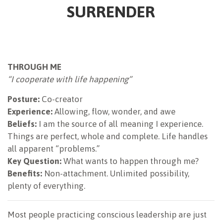
SURRENDER
THROUGH ME
“I cooperate with life happening”
Posture:
Co-creator
Experience:
Allowing, flow, wonder, and awe
Beliefs:
I am the source of all meaning I experience.
Things are perfect, whole and complete. Life handles
all apparent “problems.”
Key Question:
What wants to happen through me?
Benefits:
Non-attachment. Unlimited possibility,
plenty of everything.
Most people practicing conscious leadership are just