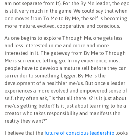
am not separate from It). For the By Me leader, the ego
is still very much in the game. We could say that when
one moves from To Me to By Me, the self is becoming
more mature, evolved, cooperative, and conscious.
As one begins to explore Through Me, one gets less
and less interested in me and more and more
interested in It. The gateway from By Me to Through
Me is surrender, letting go. In my experience, most
people have to develop a mature self before they can
surrender to something bigger. By Me is the
development of a healthier me/us. But once a leader
experiences a more evolved and empowered sense of
self, they often ask, “Is that all there is? Is it just about
me/us getting better? Is it just about learning to be a
creator who takes responsibility and manifests the
reality they want?”
I believe that the
future of conscious leadership
looks