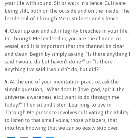
your life with sound. Sit or walk in silence. Cultivate
being still, both on the outside and on the inside. The
fertile soil of Through Me is stillness and silence.
4.
Clear up any and all integrity breaches in your life.
In Through Me leadership, you are the channel or
vessel, and it is important that the channel be clear
and clean. Begin by simply asking, “Is there anything I
said I would do but haven’t done?” or “Is there
anything I’ve said I wouldn’t do, but did?”
5.
At the end of your meditation practice, ask the
simple question, “What does It (love, god, spirit, the
universe, awareness, etc.) want to do through me
today?” Then sit and listen. Learning to live in
Through Me presence involves cultivating the ability
to listen to that small voice, those whispers, that
intuitive knowing that we can so easily skip over.