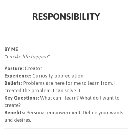
RESPONSIBILITY
BY ME
“I make life happen”
Posture:
Creator
Experience:
Curiosity, appreciation
Beliefs:
Problems are here for me to learn from. I
created the problem, I can solve it.
Key Questions:
What can I learn? What do I want to
create?
Benefits:
Personal empowerment. Define your wants
and desires.