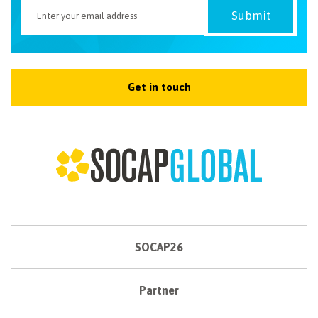
Get in touch
SOCAP26
Partner