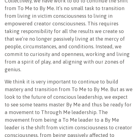
Collectively, we have work to do to continue the shift
from To Me to By Me. It’s no small task to transition
from living in victim consciousness to living in
empowered creator consciousness. This requires
taking responsibility for all the results we create so
that we’re no longer passively living at the mercy of
people, circumstances, and conditions. Instead, we
commit to curiosity and openness, working and living
from a spirit of play, and aligning with our zones of
genius.
We think it is very important to continue to build
mastery and transition from To Me to By Me. But as we
look to the future of conscious leadership, we expect
to see some teams master By Me and thus be ready for
a movement to Through Me leadership. The
movement from being a To Me leader to a By Me
leader is the shift from victim consciousness to creator
consciousness, from being passively affected to