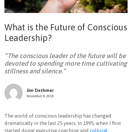
NEWSLETTER
What is the Future of Conscious
Leadership?
“The conscious leader of the future will be
devoted to spending more time cultivating
stillness and silence.”
Jim Dethmer
November 8, 2018
The world of conscious leadership has changed
dramatically in the last 25 years. In 1995, when I first
started doing executive coaching and
cultural