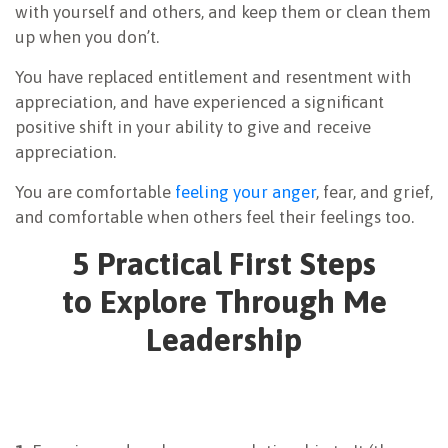
with yourself and others, and keep them or clean them
up when you don’t.
You have replaced entitlement and resentment with
appreciation, and have experienced a significant
positive shift in your ability to give and receive
appreciation.
You are comfortable
feeling your anger
, fear, and grief,
and comfortable when others feel their feelings too.
5 Practical First Steps
to Explore Through Me
Leadership