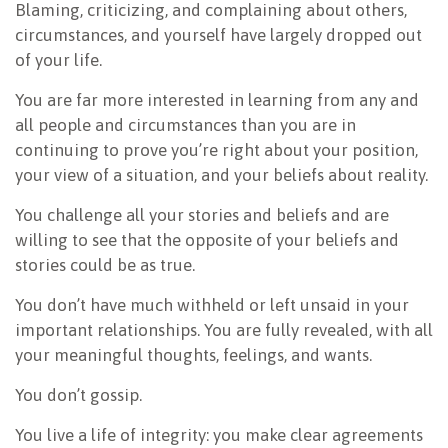
Blaming, criticizing, and complaining about others,
circumstances, and yourself have largely dropped out
of your life.
You are far more interested in learning from any and
all people and circumstances than you are in
continuing to prove you’re right about your position,
your view of a situation, and your beliefs about reality.
You challenge all your stories and beliefs and are
willing to see that the opposite of your beliefs and
stories could be as true.
You don’t have much withheld or left unsaid in your
important relationships. You are fully revealed, with all
your meaningful thoughts, feelings, and wants.
You don’t gossip.
You live a life of integrity: you make clear agreements