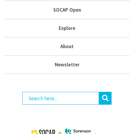
SOCAP Open
Explore
About
Newsletter