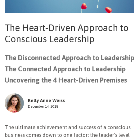
NEWSLETTER
The Heart-Driven Approach to
Conscious Leadership
The Disconnected Approach to Leadership
The Connected Approach to Leadership
Uncovering the 4 Heart-Driven Premises
Kelly Anne Weiss
December 14, 2018
The ultimate achievement and success of a conscious
business comes down to one factor: the leader’s level