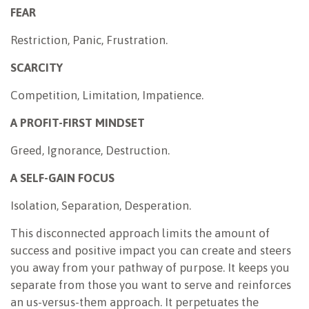
FEAR
Restriction, Panic, Frustration.
SCARCITY
Competition, Limitation, Impatience.
A PROFIT-FIRST MINDSET
Greed, Ignorance, Destruction.
A SELF-GAIN FOCUS
Isolation, Separation, Desperation.
This disconnected approach limits the amount of
success and positive impact you can create and steers
you away from your pathway of purpose. It keeps you
separate from those you want to serve and reinforces
an us-versus-them approach. It perpetuates the