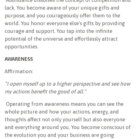
lack. You become aware of your unique gifts and
purpose, and you courageously offer them to the
world. You honor everyone else’s gifts by providing
courage and support. You tap into the infinite
potential of the universe and effortlessly attract
opportunities.
AWARENESS
Affirmation:
“I open myself up to a higher perspective and see how
my actions benefit the good of all.”
Operating from awareness means you can see the
whole picture and how your actions, energy, and
thoughts affect not only yourself but also everyone
and everything around you. You become conscious of
the evolution you and your business are going