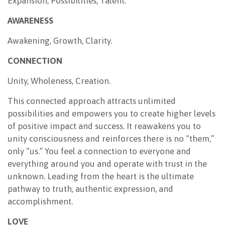
Expansion, Possibilities, Talent.
AWARENESS
Awakening, Growth, Clarity.
CONNECTION
Unity, Wholeness, Creation.
This connected approach attracts unlimited
possibilities and empowers you to create higher levels
of positive impact and success. It reawakens you to
unity consciousness and reinforces there is no “them,”
only “us.” You feel a connection to everyone and
everything around you and operate with trust in the
unknown. Leading from the heart is the ultimate
pathway to truth, authentic expression, and
accomplishment.
LOVE