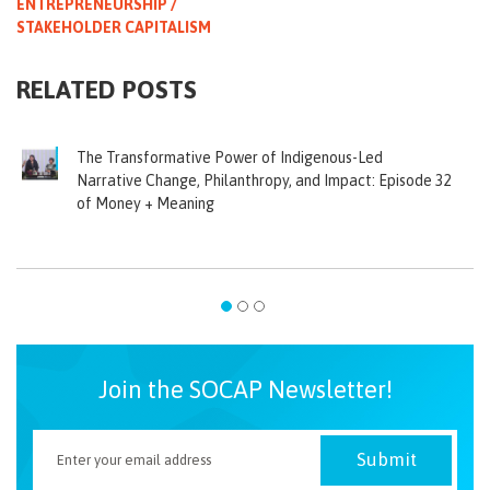
ENTREPRENEURSHIP /
STAKEHOLDER CAPITALISM
RELATED POSTS
The Transformative Power of Indigenous-Led
Narrative Change, Philanthropy, and Impact: Episode 32
of Money + Meaning
Join the SOCAP Newsletter!