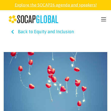
Explore the SOCAP26 agenda and speakers!
SOCAP26
Back to Equity and Inclusion
PARTNER
FELLOWSHIP
SOCAP OPEN
EXPLORE
ABOUT