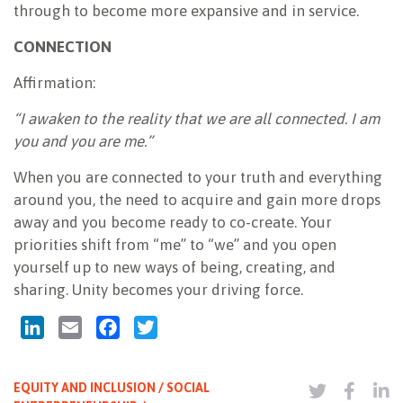
through to become more expansive and in service.
CONNECTION
Affirmation:
“I awaken to the reality that we are all connected. I am
you and you are me.”
When you are connected to your truth and everything
around you, the need to acquire and gain more drops
away and you become ready to co-create. Your
priorities shift from “me” to “we” and you open
yourself up to new ways of being, creating, and
sharing. Unity becomes your driving force.
LinkedIn
Email
Facebook
Twitter
EQUITY AND INCLUSION / SOCIAL