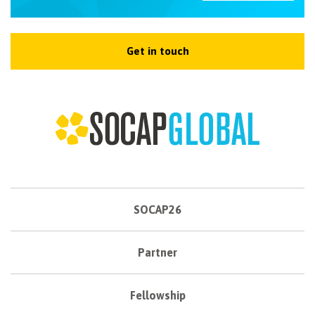
Get in touch
SOCAP26
Partner
Fellowship