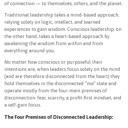
of connection — to themselves, others, and the planet.
Traditional leadership takes a mind-based approach,
relying solely on logic, intellect, and learned
experiences to gain wisdom. Conscious leadership, on
the other hand, takes a heart-based approach by
awakening the wisdom from within and from
everything around you.
No matter how conscious or purposeful their
intentions are, when leaders focus solely on the mind
(and are therefore disconnected from the heart) they
hold themselves in the disconnected “me” state and
operate mostly from the four main premises of
disconnection: fear, scarcity, a profit-first mindset, and
a self-gain focus.
The Four Premises of Disconnected Leadership: