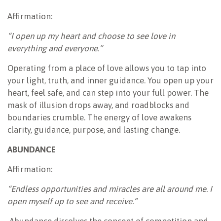
Affirmation:
“I open up my heart and choose to see love in
everything and everyone.”
Operating from a place of love allows you to tap into
your light, truth, and inner guidance. You open up your
heart, feel safe, and can step into your full power. The
mask of illusion drops away, and roadblocks and
boundaries crumble. The energy of love awakens
clarity, guidance, purpose, and lasting change.
ABUNDANCE
Affirmation:
“Endless opportunities and miracles are all around me. I
open myself up to see and receive.”
Abundance dissolves the concept of competition and