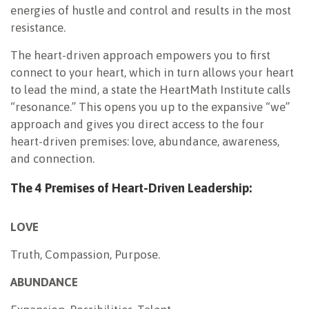
energies of hustle and control and results in the most
resistance.
The heart-driven approach empowers you to first
connect to your heart, which in turn allows your heart
to lead the mind, a state the HeartMath Institute calls
“resonance.” This opens you up to the expansive “we”
approach and gives you direct access to the four
heart-driven premises: love, abundance, awareness,
and connection.
The 4 Premises of Heart-Driven Leadership:
LOVE
Truth, Compassion, Purpose.
ABUNDANCE