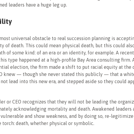
ed leaders have a huge leg up.
lity
 most universal obstacle to real succession planning is accepti
ty of death. This could mean physical death, but this could al
ath of some kind: of an era or an identity, for example. A recen
 this type happened at a high-profile Bay Area consulting firm. 
ial election, the firm made a shift to put racial equity at the 
O knew — though she never stated this publicly — that a whi
 not lead into this new era, and stepped aside so they could ap
r or CEO recognizes that they will not be leading the organiz
imately acknowledging mortality and death. Awakened leaders 
vulnerable and show weakness, and by doing so, re-legitimize
e torch: death, whether physical or symbolic.