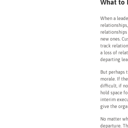
What to 
When a leader
relationships
relationships
new ones. Cu
track relatio
a loss of rel
departing lea
But perhaps t
morale. If th
difficult, if 
hold space fo
interim execu
give the orga
No matter wh
departure. Th