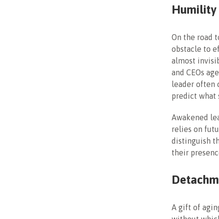
Humility
On the road t
obstacle to e
almost invisi
and CEOs age,
leader often 
predict what 
Awakened lea
relies on fut
distinguish t
their presence
Detachm
A gift of agi