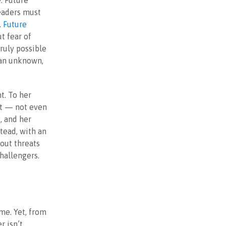
e.
Future
leaders must
.
Future
t fear of
ruly possible
 an unknown,
t. To her
nt — not even
, and her
stead, with an
out threats
hallengers.
me. Yet, from
r isn’t