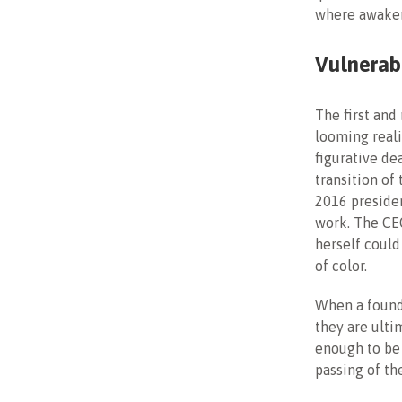
where awaken
Vulnerabi
The first and
looming reali
figurative de
transition of
2016 president
work. The CE
herself could
of color.
When a founde
they are ult
enough to be 
passing of th