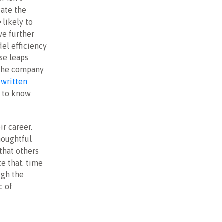
cate the
e
likely to
ve further
el efficiency
ese leaps
 the company
 written
t to know
ir career.
houghtful
that others
e that, time
ugh the
c of