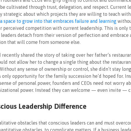
 founders and CEOs will grip tightly to control and dominanc
be cultivated through trust, delegation, and respect
. Current 
 strategic about which projects they are willing to teach with
a space to grow into that embraces failure and learning
withou
or perceived competition with current leadership. This is only t
 leaders detach from their version of perfection and embrace
ion that will come from someone else.
d recently shared the story of taking over her father’s restauran
uld not allow her to change a single thing about the restaura
 Without any sense of ownership or control, she didn’t stay long
is only opportunity for the family succession he’d hoped for. In
sense of personal power, founders and CEOs need not worry ab
nizational power. Instead they can welcome — even invite — c
cious Leadership Difference
litative obstacles that conscious leaders can and must overco
ntitative obstacles, to complicate matters. If a business leade