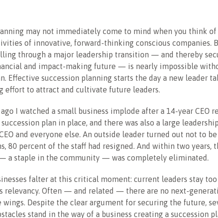
lanning may not immediately come to mind when you think of
ivities of innovative, forward-thinking conscious companies. B
lling through a major leadership transition — and thereby sec
nancial and impact-making future — is nearly impossible with
n. Effective succession planning starts the day a new leader ta
g effort to attract and cultivate future leaders.
 ago I watched a small business implode after a 14-year CEO r
succession plan in place, and there was also a large leadershi
EO and everyone else. An outside leader turned out not to be 
, 80 percent of the staff had resigned. And within two years, t
 — a staple in the community — was completely eliminated.
nesses falter at this critical moment: current leaders stay too
s relevancy. Often — and related — there are no next-generat
e wings. Despite the clear argument for securing the future, se
bstacles stand in the way of a business creating a succession pl