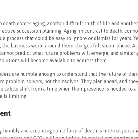
o death comes aging, another difficult truth of life and anothe
ffective succession planning. Aging, in contrast to death, conno
ble process that could be easy to ignore or dismiss for years. Y
 the business world around them charges full steam ahead. A 
cannot predict what future problems will emerge, and similarl
solutions will become available to address them.
ders are humble enough to understand that the future of thei
ure problem-solvers, not themselves. They plan ahead, and the
he subtle shift from a time when their presence is needed to 
 is limiting.
ent
ng humbly and accepting some form of death is internal person