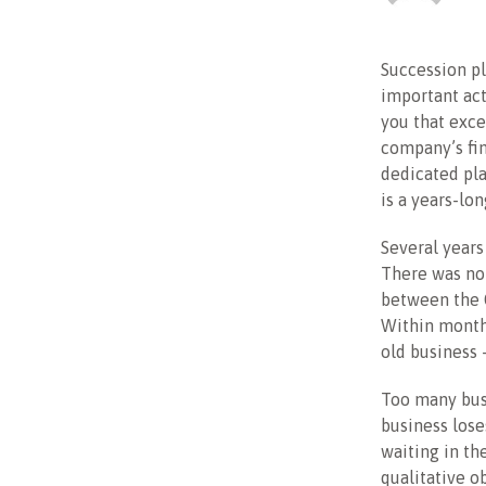
Succession p
important act
you that exce
company’s fi
dedicated pla
is a years-lon
Several years
There was no 
between the C
Within months
old business
Too many busi
business lose
waiting in th
qualitative o