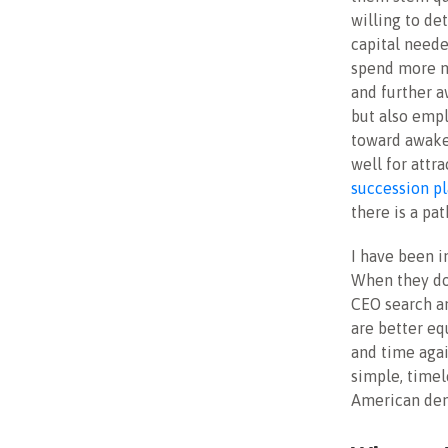
willing to de
capital neede
spend more mo
and further a
but also empl
toward awake
well for attr
succession p
there is a pa
I have been i
When they do,
CEO search an
are better eq
and time agai
simple, timele
American demo