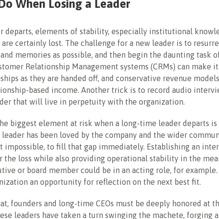
Do When Losing a Leader
 departs, elements of stability, especially institutional know
, are certainly lost. The challenge for a new leader is to resurr
 and memories as possible, and then begin the daunting task o
stomer Relationship Management systems (CRMs) can make it 
nships as they are handed off, and conservative revenue model
ationship-based income. Another trick is to record audio interv
der that will live in perpetuity with the organization.
he biggest element at risk when a long-time leader departs i
e leader has been loved by the company and the wider communit
not impossible, to fill that gap immediately. Establishing an int
r the loss while also providing operational stability in the me
tive or board member could be in an acting role, for example. 
nization an opportunity for reflection on the next best fit.
at, founders and long-time CEOs must be deeply honored at th
ese leaders have taken a turn swinging the machete, forging 