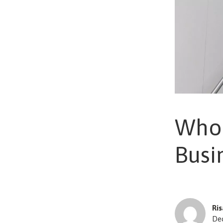
Who 
Busi
Ri
De