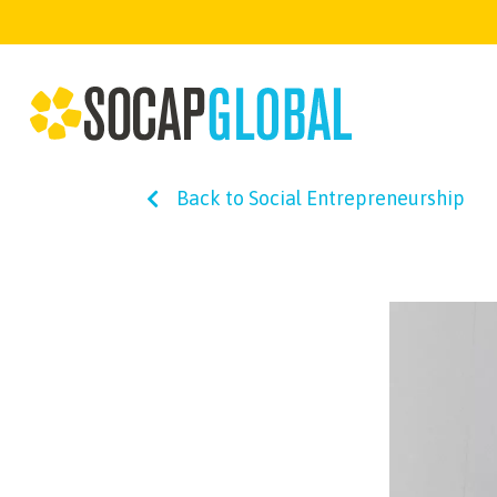
Back to Social Entrepreneurship