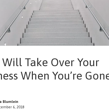
Will Take Over Your
ness When You’re Gon
sa Blumlein
cember 6, 2018