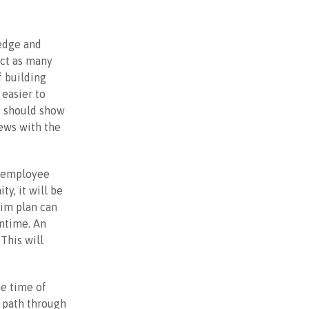
ledge and
ect as many
f building
easier to
s should show
iews with the
s employee
y, it will be
erim plan can
antime. An
This will
e time of
a path through