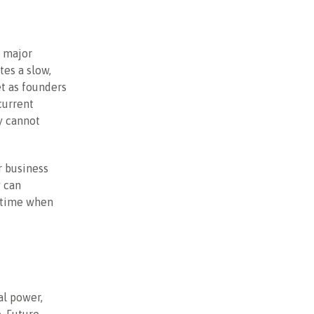
r major
tes a slow,
et as founders
current
y cannot
r business
y can
a time when
al power,