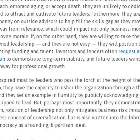
tach, embrace aging, or accept death, they are unlikely to dedi
d to attract and cultivate future leaders. Furthermore, they
ar
ney on outside advisors to help fill the skills gap as they mo
way from relevance, which could impact not only business-mod
oyee morale. If, on the other hand, they are willing to take th
ned leadership — and they are not easy — they will position
acting funding and talent. Investors and lenders often
request a
lan
to demonstrate long-term viability, and future leaders wan
thway for professional growth.
nspired most by leaders who pass the torch at the height of the
 they have the capacity to usher the organization through a t
d they set an example in humility by publicly acknowledging 
uipped to lead. But, perhaps most importantly, they demonstrat
n, rotation of leadership not only mitigates business risk thro
ss concept of diversification, but is also written into the fabri
cracy as a founding, bipartisan ideal.