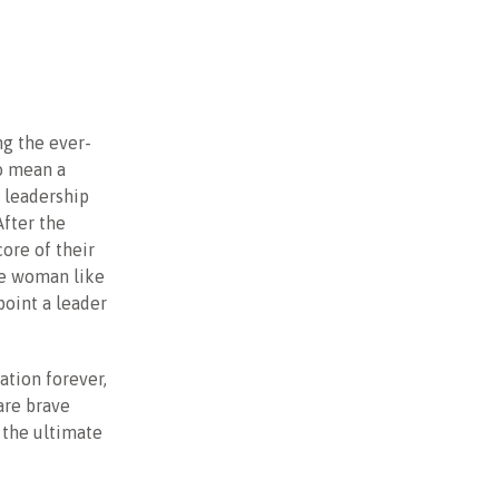
ng the ever-
so mean a
t leadership
After the
core of their
te woman like
point a leader
ation forever,
are brave
 the ultimate