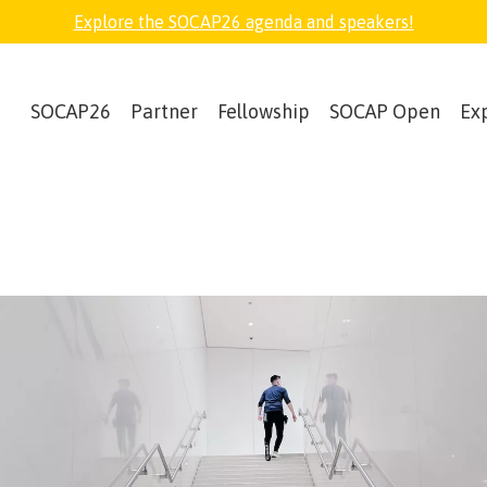
Explore the SOCAP26 agenda and speakers!
SOCAP26
Partner
Fellowship
SOCAP Open
Ex