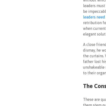
without which
leaders must 
be impeccably
leaders need 
retribution f
when current
elegant solut
A close frien
dismay, he wo
the curtains.
father lost h
unshakeable 
to their orga
The Cons
These are qua
them stem qua