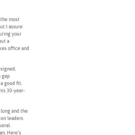
 the most
ut I assure
uring your
out a
kes office and
esigned.
p gap
a good fit.
his 30-year-
 long and the
ion leaders
veral
an. Here’s