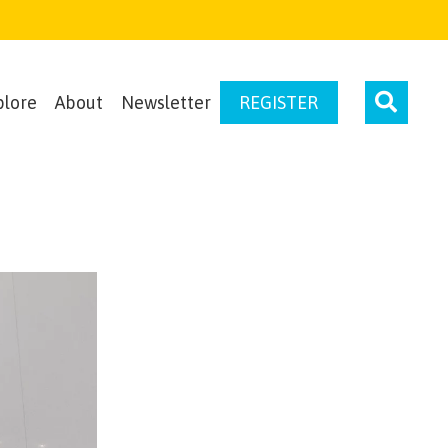
plore
About
Newsletter
REGISTER