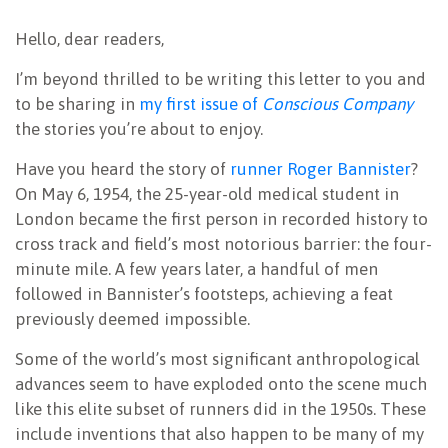
NEWSLETTER
Hello, dear readers,
I’m beyond thrilled to be writing this letter to you and
to be sharing in
my first issue of
Conscious Company
the stories you’re about to enjoy.
Have you heard the story of
runner Roger Bannister
?
On May 6, 1954, the 25-year-old medical student in
London became the first person in recorded history to
cross track and field’s most notorious barrier: the four-
minute mile. A few years later, a handful of men
followed in Bannister’s footsteps, achieving a feat
previously deemed impossible.
Some of the world’s most significant anthropological
advances seem to have exploded onto the scene much
like this elite subset of runners did in the 1950s. These
include inventions that also happen to be many of my