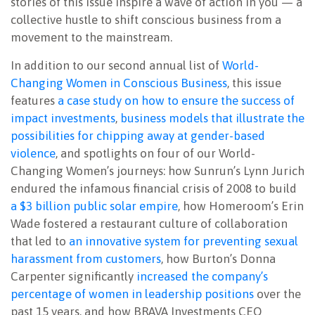
stories of this issue inspire a wave of action in you — a
collective hustle to shift conscious business from a
movement to the mainstream.
In addition to our second annual list of
World-
Changing Women in Conscious Business
, this issue
features
a case study on how to ensure the success of
impact investments
,
business models that illustrate the
possibilities for chipping away at gender-based
violence
, and spotlights on four of our World-
Changing Women’s journeys: how Sunrun’s Lynn Jurich
endured the infamous financial crisis of 2008 to build
a $3 billion public solar empire
, how Homeroom’s Erin
Wade fostered a restaurant culture of collaboration
that led to
an innovative system for preventing sexual
harassment from customers
, how Burton’s Donna
Carpenter significantly
increased the company’s
percentage of women in leadership positions
over the
past 15 years, and how BRAVA Investments CEO