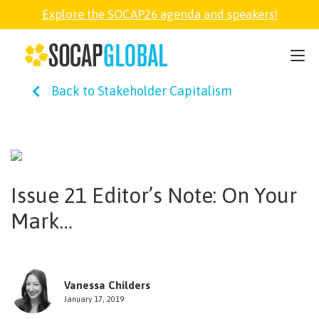
Explore the SOCAP26 agenda and speakers!
SOCAP26
Back to Stakeholder Capitalism
PARTNER
FELLOWSHIP
Issue 21 Editor’s Note: On Your
SOCAP OPEN
Mark…
EXPLORE
Vanessa Childers
ABOUT
January 17, 2019