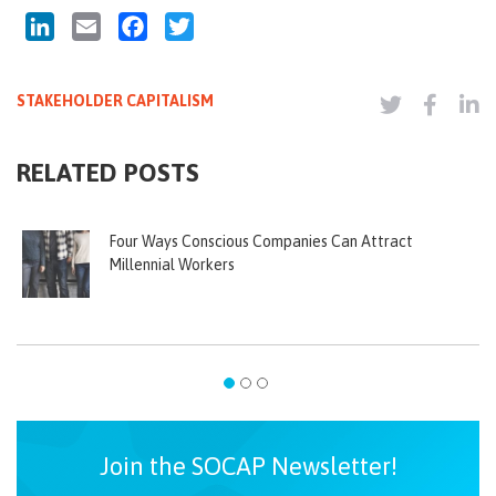
LinkedIn
Email
Facebook
Twitter
STAKEHOLDER CAPITALISM
RELATED POSTS
Four Ways Conscious Companies Can Attract
Millennial Workers
Join the SOCAP Newsletter!