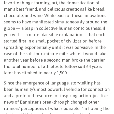
favorite things: farming, art, the domestication of
man’s best friend, and delicious creations like bread,
chocolate, and wine. While each of these innovations
seems to have manifested simultaneously around the
globe — a leap in collective human consciousness, if
you will — a more plausible explanation is that each
started first in a small pocket of civilization before
spreading exponentially until it was pervasive. In the
case of the sub-four-minute mile, while it would take
another year before a second man broke the barrier,
the total number of athletes to follow suit 64 years
later has climbed to nearly 1,500.
Since the emergence of language, storytelling has
been humanity’s most powerful vehicle for connection
and a profound resource for inspiring action, just like
news of Bannister’s breakthrough changed other
runners’ perceptions of what’s possible. I’m hoping the