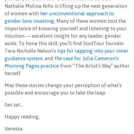
Nathalie Molina Niño is lifting up the next generation
of women with
her unconventional approach to
gender-lens investing
. Many of these women tout the
importance of knowing yourself and listening to your
intuition — excellent insight for any leader, gender
aside. To hone this skill, you’ll find SoulTour founder
Tara-Nicholle Nelson’s
tips for tapping into your inner
guidance system
, and
the case for Julia Cameron’s
Morning Pages practice
from “The Artist’s Way” author
herself.
May these stories change your perception of what’s
possible and encourage you to take the leap.
Get set…
Happy reading,
Vanessa