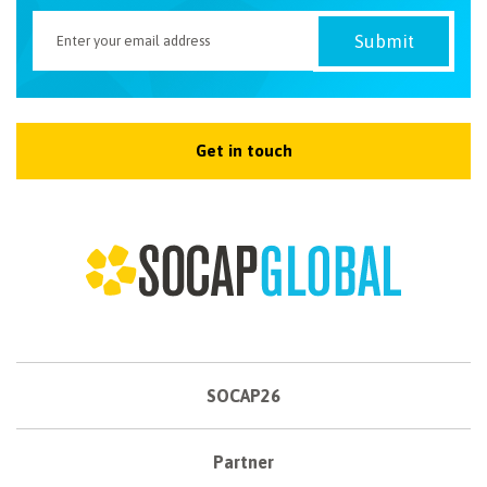
Get in touch
SOCAP26
Partner