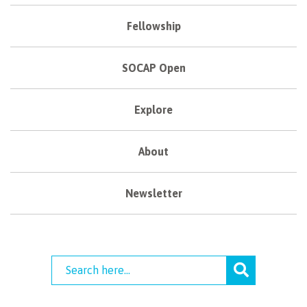
Fellowship
SOCAP Open
Explore
About
Newsletter