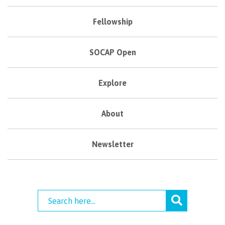
Fellowship
SOCAP Open
Explore
About
Newsletter