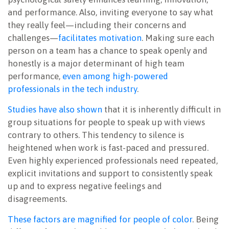
and performance. Also, inviting everyone to say what
they really feel—including their concerns and
challenges—
facilitates motivation
. Making sure each
person on a team has a chance to speak openly and
honestly is a major determinant of high team
performance,
even among high-powered
professionals in the tech industry
.
Studies have also shown
that it is inherently difficult in
group situations for people to speak up with views
contrary to others. This tendency to silence is
heightened when work is fast-paced and pressured.
Even highly experienced professionals need repeated,
explicit invitations and support to consistently speak
up and to express negative feelings and
disagreements.
These factors are magnified for people of color
. Being