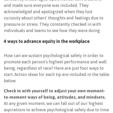
and made sure everyone was included. They
acknowledged and apologized when they lost
curiosity about others’ thoughts and feelings due to
pressure or stress. They constantly checked in with
individuals and teams to see how they were doing.
4 ways to advance equity in the workplace
How can we sustain psychological safety in order to
promote each person’s highest performance and well
being, regardless of race? Here are just four ways to
start. Action ideas for each tip are included in the table
below.
Check in with yourself
to adjust your own moment-
to-moment ways of being, attitudes, and mindsets.
At any given moment, we can fall out of our highest
aspirations to achieve psychological safety due to time