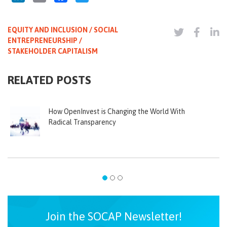
EQUITY AND INCLUSION / SOCIAL
ENTREPRENEURSHIP /
STAKEHOLDER CAPITALISM
RELATED POSTS
How OpenInvest is Changing the World With
Radical Transparency
Join the SOCAP Newsletter!