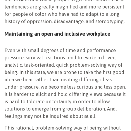
tendencies are greatly magnified and more persistent
for people of color who have had to adapt to a long
history of oppression, disadvantage, and stereotyping.
Maintaining an open and inclusive workplace
Even with small degrees of time and performance
pressure, survival reactions tend to evoke a driven,
analytic, task-oriented, quick problem-solving way of
being. In this state, we are prone to take the first good
idea we hear rather than inviting differing ideas.
Under pressure, we become less curious and less open.
It is harder to elicit and hold differing views because it
is hard to tolerate uncertainty in order to allow
solutions to emerge from group deliberation. And,
feelings may not be inquired about at all.
This rational, problem-solving way of being without