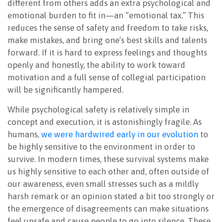
different from others adds an extra psychological and
emotional burden to fit in—an “emotional tax.” This
reduces the sense of safety and freedom to take risks,
make mistakes, and bring one’s best skills and talents
forward. If it is hard to express feelings and thoughts
openly and honestly, the ability to work toward
motivation and a full sense of collegial participation
will be significantly hampered.
While psychological safety is relatively simple in
concept and execution, it is astonishingly fragile. As
humans,
we were hardwired early in our evolution
to
be highly sensitive to the environment in order to
survive. In modern times, these survival systems make
us highly sensitive to each other and, often outside of
our awareness, even small stresses such as a mildly
harsh remark or an opinion stated a bit too strongly or
the emergence of disagreements can make situations
feel unsafe and cause people to go into silence. These