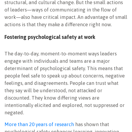
structural, and cultural change. But the small actions
of leaders—ways of communicating in the flow of
work—also have critical impact. An advantage of small
actions is that they make a difference right now.
Fostering psychological safety at work
The day-to-day, moment-to-moment ways leaders
engage with individuals and teams are a major
determinant of psychological safety. This means that
people feel safe to speak up about concerns, negative
feelings, and disagreements. People can trust what
they say will be understood, not attacked or
discounted. They know differing views are
intentionally elicited and explored, not suppressed or
negated.
More than 20 years of research
has shown that
psychological safety enhances learning, innovation,