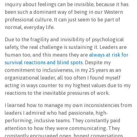
inquiry about feelings can be invisible, because it has
been such a dominant way of being in our Western
professional culture. It can just seem to be part of
normal, everyday life.
Due to the fragility and invisibility of psychological
safety, the real challenge is sustaining it. Leaders are
human too, and this means they are
always at risk for
survival reactions and blind spots
. Despite my
commitment to inclusiveness, in my 25 years as an
organizational leader, all too often I found myself
acting in ways counter to my highest values due to my
reactions to the inevitable pressures of work.
I learned how to manage my own inconsistencies from
leaders I admired who had passionate, high-
performing, inclusive teams. They constantly paid
attention to how they were communicating. They
constantly encouraged open, honest conversations