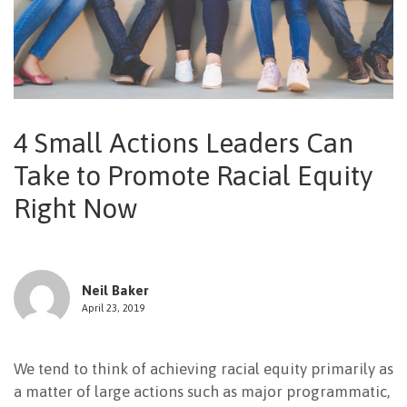
NEWSLETTER
4 Small Actions Leaders Can
Take to Promote Racial Equity
Right Now
Neil Baker
April 23, 2019
We tend to think of achieving racial equity primarily as
a matter of large actions such as major programmatic,