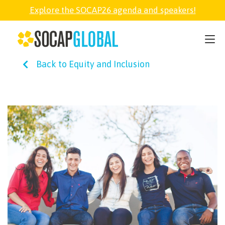
Explore the SOCAP26 agenda and speakers!
SOCAP26
Back to Equity and Inclusion
PARTNER
FELLOWSHIP
SOCAP OPEN
EXPLORE
ABOUT