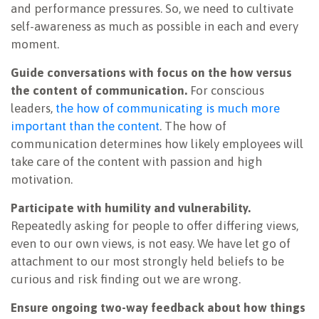
and performance pressures. So, we need to cultivate
self-awareness as much as possible in each and every
moment.
Guide conversations with focus on the how versus
the content of communication.
For conscious
leaders,
the how of communicating is much more
important than the content
. The how of
communication determines how likely employees will
take care of the content with passion and high
motivation.
Participate with humility and vulnerability.
Repeatedly asking for people to offer differing views,
even to our own views, is not easy. We have let go of
attachment to our most strongly held beliefs to be
curious and risk finding out we are wrong.
Ensure ongoing two-way feedback about how things