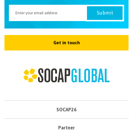
Get in touch
SOCAP26
Partner