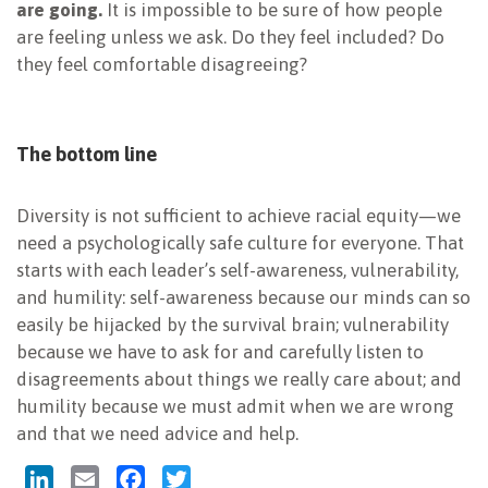
are going.
It is impossible to be sure of how people
are feeling unless we ask. Do they feel included? Do
they feel comfortable disagreeing?
The bottom line
Diversity is not sufficient to achieve racial equity—we
need a psychologically safe culture for everyone. That
starts with each leader’s self-awareness, vulnerability,
and humility: self-awareness because our minds can so
easily be hijacked by the survival brain; vulnerability
because we have to ask for and carefully listen to
disagreements about things we really care about; and
humility because we must admit when we are wrong
and that we need advice and help.
LinkedIn
Email
Facebook
Twitter