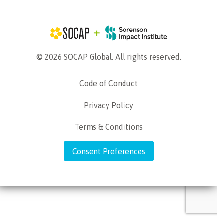
© 2026 SOCAP Global. All rights reserved.
Code of Conduct
Privacy Policy
Terms & Conditions
Consent Preferences